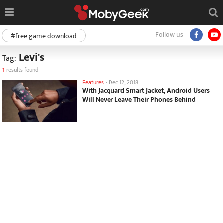
Follow us
#free game download
Levi's
Tag:
1
results found
Features
-
Dec 12, 2018
With Jacquard Smart Jacket, Android Users
Will Never Leave Their Phones Behind