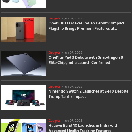
Gadgets
-
Jun 07, 2025
OnePlus 13s Makes Indian Debut: Compact
Flagship Brings Premium Features at...
Gadgets
-
Jun 07, 2025
OnePlus Pad 3 Debuts with Snapdragon 8
Elite Chip, India Launch Confirmed
Gadgets
-
Jun 07, 2025
Nintendo Switch 2 Launches at $449 Despite
Trump Tariffs Impact
Gadgets
-
Jun 07, 2025
Huawei Band 10 Launches in India with
Advanced Health Tracking Features