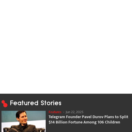
Featured Stories
Features
-
Jun 22, 2025
Telegram Founder Pavel Durov Plans to Split
$14 Billion Fortune Among 106 Children