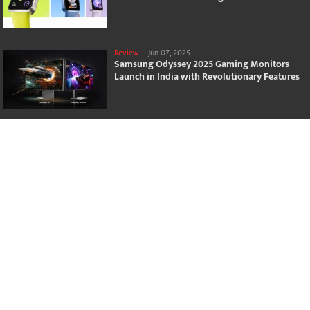
Review
-
Jun 07, 2025
Samsung Odyssey 2025 Gaming Monitors
Launch in India with Revolutionary Features