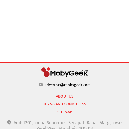
advertise@mobygeek.com
ABOUT US
TERMS AND CONDITIONS
SITEMAP
Add: 1201, Lodha Supremus, Senapati Bapat Marg, Lower
Parel West, Mumbai - 400013