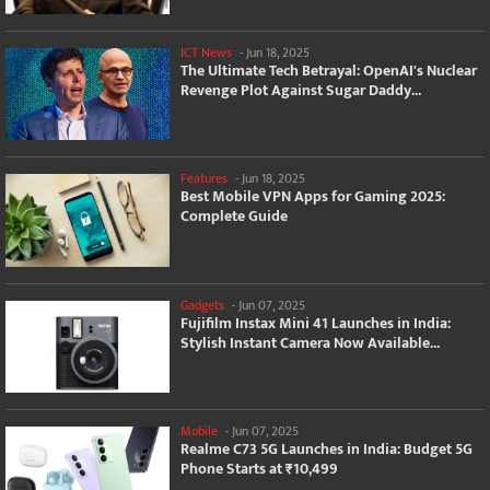
ICT News
-
Jun 18, 2025
The Ultimate Tech Betrayal: OpenAI's Nuclear
Revenge Plot Against Sugar Daddy...
Features
-
Jun 18, 2025
Best Mobile VPN Apps for Gaming 2025:
Complete Guide
Gadgets
-
Jun 07, 2025
Fujifilm Instax Mini 41 Launches in India:
Stylish Instant Camera Now Available...
Mobile
-
Jun 07, 2025
Realme C73 5G Launches in India: Budget 5G
Phone Starts at ₹10,499