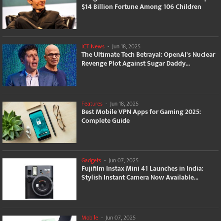
$14 Billion Fortune Among 106 Children
ICT News
-
Jun 18, 2025
The Ultimate Tech Betrayal: OpenAI's Nuclear
Revenge Plot Against Sugar Daddy...
Features
-
Jun 18, 2025
Best Mobile VPN Apps for Gaming 2025:
Complete Guide
Gadgets
-
Jun 07, 2025
Fujifilm Instax Mini 41 Launches in India:
Stylish Instant Camera Now Available...
Mobile
-
Jun 07, 2025