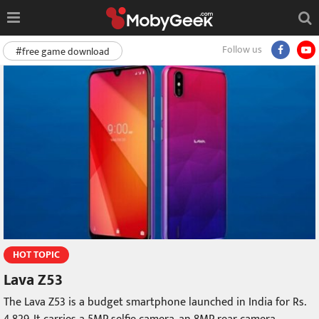
Follow us
#free game download
HOT TOPIC
Lava Z53
The Lava Z53 is a budget smartphone launched in India for Rs.