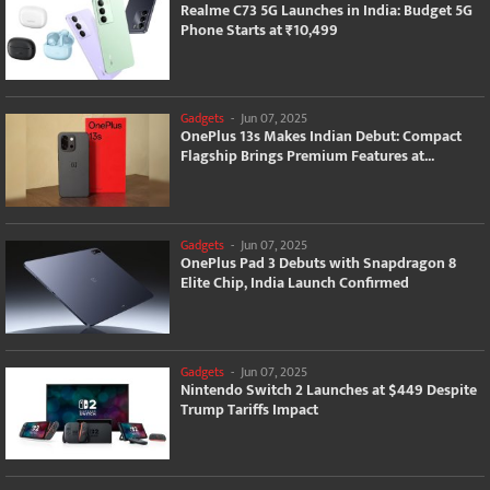
Realme C73 5G Launches in India: Budget 5G
Phone Starts at ₹10,499
Gadgets
-
Jun 07, 2025
OnePlus 13s Makes Indian Debut: Compact
Flagship Brings Premium Features at...
Gadgets
-
Jun 07, 2025
OnePlus Pad 3 Debuts with Snapdragon 8
Elite Chip, India Launch Confirmed
Gadgets
-
Jun 07, 2025
Nintendo Switch 2 Launches at $449 Despite
Trump Tariffs Impact