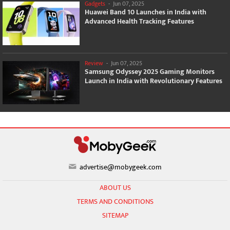
Gadgets
-
Jun 07, 2025
Huawei Band 10 Launches in India with
Advanced Health Tracking Features
Review
-
Jun 07, 2025
Samsung Odyssey 2025 Gaming Monitors
Launch in India with Revolutionary Features
advertise@mobygeek.com
ABOUT US
TERMS AND CONDITIONS
SITEMAP