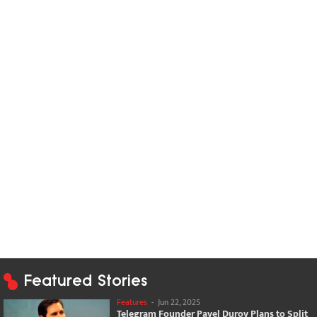
Featured Stories
Features
-
Jun 22, 2025
Telegram Founder Pavel Durov Plans to Split