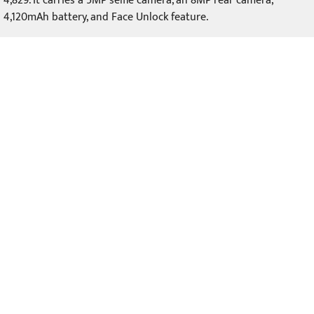
4,829. It carries a 5MP selfie camera, an 8MP rear camera,
4,120mAh battery, and Face Unlock feature.