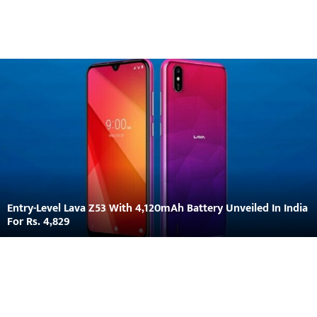
Entry-Level Lava Z53 With 4,120mAh Battery Unveiled In India
For Rs. 4,829