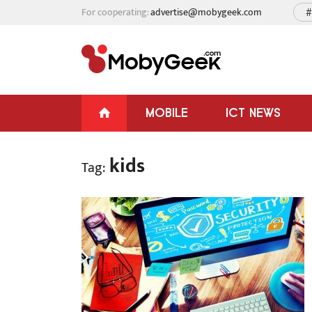
For cooperating:
advertise@mobygeek.com
#
MOBILE
ICT NEWS
kids
Tag: