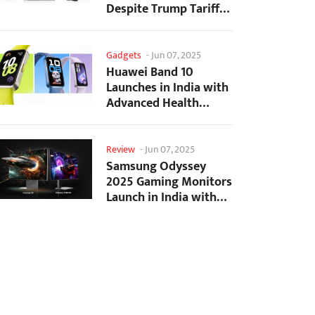
Despite Trump Tariffs
Impact
Gadgets
-
Jun 07, 2025
Huawei Band 10
Launches in India with
Advanced Health
Tracking Features
Review
-
Jun 07, 2025
Samsung Odyssey
2025 Gaming Monitors
Launch in India with
Revolutionary
Features