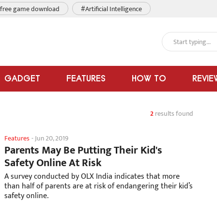
free game download
#Artificial Intelligence
GADGET
FEATURES
HOW TO
REVIE
2
results found
Features
-
Jun 20, 2019
Parents May Be Putting Their Kid's
Safety Online At Risk
A survey conducted by OLX India indicates that more
than half of parents are at risk of endangering their kid’s
safety online.