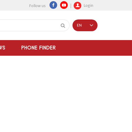
Login
Follow us
EN
WS
PHONE FINDER