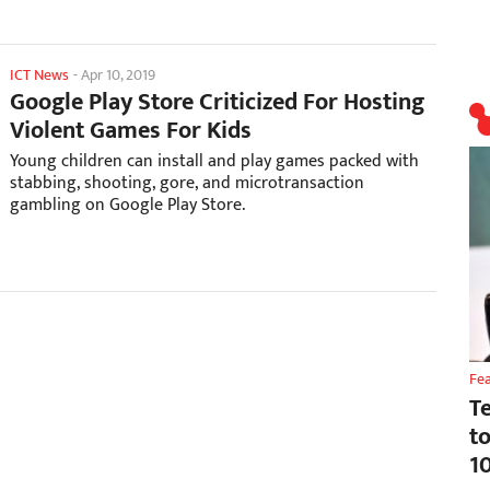
ICT News
-
Apr 10, 2019
Google Play Store Criticized For Hosting
Violent Games For Kids
Young children can install and play games packed with
stabbing, shooting, gore, and microtransaction
gambling on Google Play Store.
Fe
T
t
1