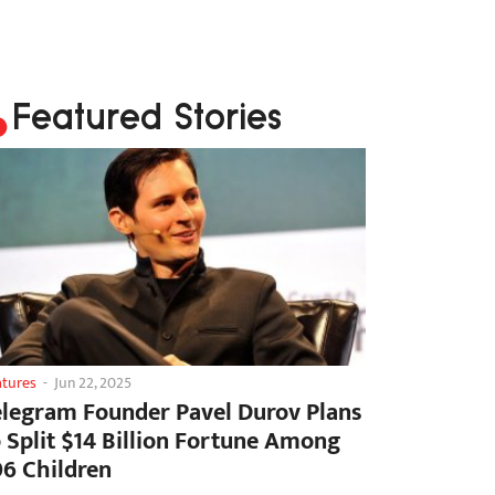
Featured Stories
atures
-
Jun 22, 2025
elegram Founder Pavel Durov Plans
o Split $14 Billion Fortune Among
06 Children