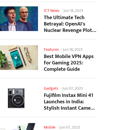
ICT News
-
Jun 18, 2025
The Ultimate Tech
Betrayal: OpenAI's
Nuclear Revenge Plot
Against Sugar Daddy...
Features
-
Jun 18, 2025
Best Mobile VPN Apps
for Gaming 2025:
Complete Guide
Gadgets
-
Jun 07, 2025
Fujifilm Instax Mini 41
Launches in India:
Stylish Instant Camera
Now Available...
Mobile
-
Jun 07, 2025