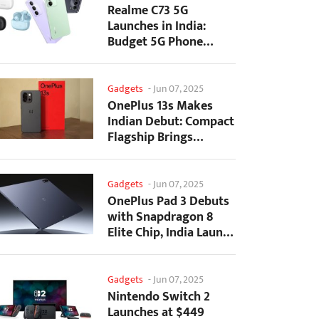
Realme C73 5G
Launches in India:
Budget 5G Phone
Starts at ₹10,499
Gadgets
-
Jun 07, 2025
OnePlus 13s Makes
Indian Debut: Compact
Flagship Brings
Premium Features at...
Gadgets
-
Jun 07, 2025
OnePlus Pad 3 Debuts
with Snapdragon 8
Elite Chip, India Launch
Confirmed
Gadgets
-
Jun 07, 2025
Nintendo Switch 2
Launches at $449