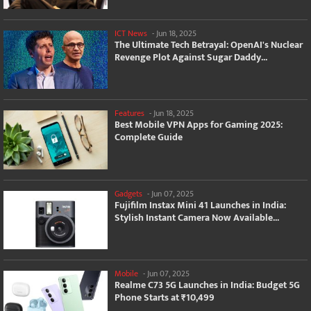
ICT News
-
Jun 18, 2025
The Ultimate Tech Betrayal: OpenAI's Nuclear
Revenge Plot Against Sugar Daddy...
Features
-
Jun 18, 2025
Best Mobile VPN Apps for Gaming 2025:
Complete Guide
Gadgets
-
Jun 07, 2025
Fujifilm Instax Mini 41 Launches in India:
Stylish Instant Camera Now Available...
Mobile
-
Jun 07, 2025
Realme C73 5G Launches in India: Budget 5G
Phone Starts at ₹10,499