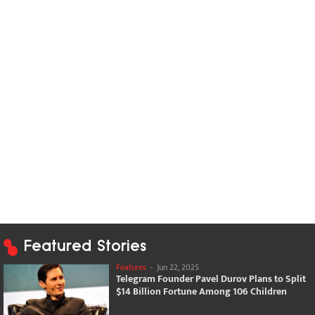
Featured Stories
Features
-
Jun 22, 2025
Telegram Founder Pavel Durov Plans to Split
$14 Billion Fortune Among 106 Children