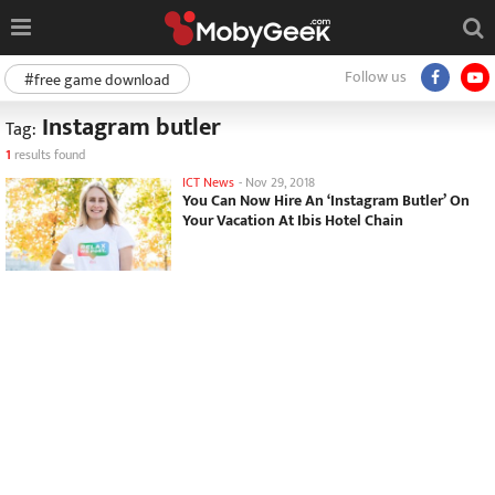
Follow us
#free game download
Instagram butler
Tag:
1
results found
ICT News
-
Nov 29, 2018
You Can Now Hire An ‘Instagram Butler’ On
Your Vacation At Ibis Hotel Chain