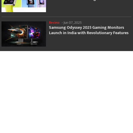
Review
-
Jun 07, 2025
Samsung Odyssey 2025 Gaming Monitors
Launch in India with Revolutionary Features