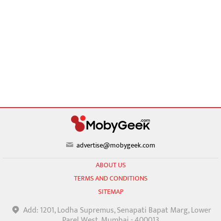
advertise@mobygeek.com
ABOUT US
TERMS AND CONDITIONS
SITEMAP
Add: 1201, Lodha Supremus, Senapati Bapat Marg, Lower
Parel West, Mumbai - 400013