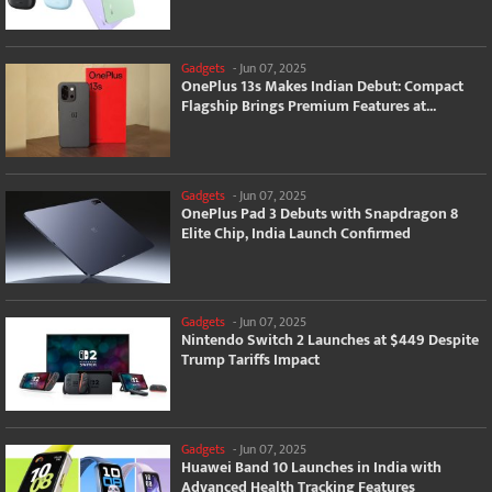
Gadgets
-
Jun 07, 2025
OnePlus 13s Makes Indian Debut: Compact
Flagship Brings Premium Features at...
Gadgets
-
Jun 07, 2025
OnePlus Pad 3 Debuts with Snapdragon 8
Elite Chip, India Launch Confirmed
Gadgets
-
Jun 07, 2025
Nintendo Switch 2 Launches at $449 Despite
Trump Tariffs Impact
Gadgets
-
Jun 07, 2025
Huawei Band 10 Launches in India with
Advanced Health Tracking Features