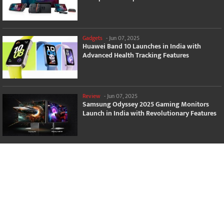
Gadgets
-
Jun 07, 2025
Huawei Band 10 Launches in India with
Advanced Health Tracking Features
Review
-
Jun 07, 2025
Samsung Odyssey 2025 Gaming Monitors
Launch in India with Revolutionary Features