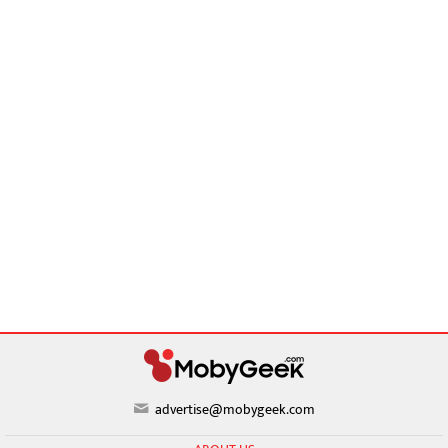
advertise@mobygeek.com