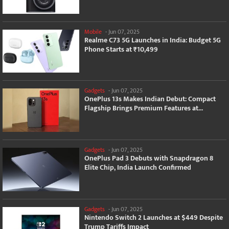
Mobile
-
Jun 07, 2025
Realme C73 5G Launches in India: Budget 5G
Phone Starts at ₹10,499
Gadgets
-
Jun 07, 2025
OnePlus 13s Makes Indian Debut: Compact
Flagship Brings Premium Features at...
Gadgets
-
Jun 07, 2025
OnePlus Pad 3 Debuts with Snapdragon 8
Elite Chip, India Launch Confirmed
Gadgets
-
Jun 07, 2025
Nintendo Switch 2 Launches at $449 Despite
Trump Tariffs Impact