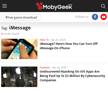
Follow us
#free game download
iMessage
Tag:
2
results found
How To
-
Jan 25, 2020
iMessage? Here's How You Can Turn Off
iMessage On iPhone
Features
-
Jan 10, 2019
Undiscovered Hijacking On iOS Apps Are
Being Paid Up To $2 Million By Cybersecurity
Companies