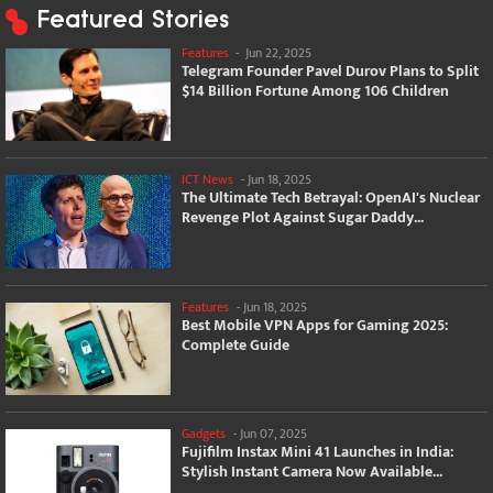
Featured Stories
Features
-
Jun 22, 2025
Telegram Founder Pavel Durov Plans to Split
$14 Billion Fortune Among 106 Children
ICT News
-
Jun 18, 2025
The Ultimate Tech Betrayal: OpenAI's Nuclear
Revenge Plot Against Sugar Daddy...
Features
-
Jun 18, 2025
Best Mobile VPN Apps for Gaming 2025:
Complete Guide
Gadgets
-
Jun 07, 2025
Fujifilm Instax Mini 41 Launches in India:
Stylish Instant Camera Now Available...