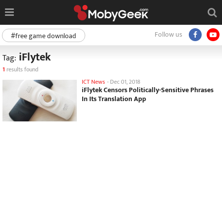
Follow us
#free game download
iFlytek
Tag:
1
results found
ICT News
-
Dec 01, 2018
iFlytek Censors Politically-Sensitive Phrases
In Its Translation App