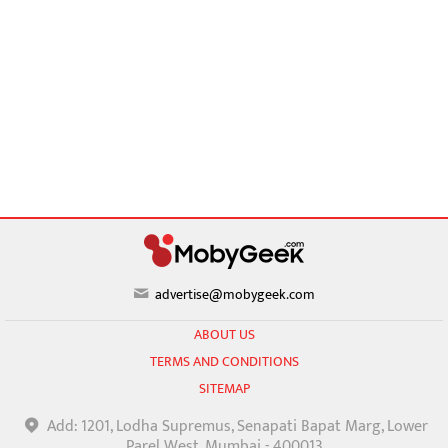
advertise@mobygeek.com
ABOUT US
TERMS AND CONDITIONS
SITEMAP
Add: 1201, Lodha Supremus, Senapati Bapat Marg, Lower
Parel West, Mumbai - 400013