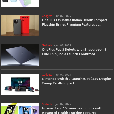
Gadgets
-
Jun 07, 2025
OnePlus 13s Makes Indian Debut: Compact
Flagship Brings Premium Features at...
Gadgets
-
Jun 07, 2025
OnePlus Pad 3 Debuts with Snapdragon 8
Elite Chip, India Launch Confirmed
Gadgets
-
Jun 07, 2025
Nintendo Switch 2 Launches at $449 Despite
Trump Tariffs Impact
Gadgets
-
Jun 07, 2025
Huawei Band 10 Launches in India with
Advanced Health Tracking Features