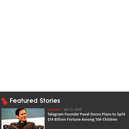
Featured Stories
Features
-
Jun 22, 2025
Telegram Founder Pavel Durov Plans to Split
$14 Billion Fortune Among 106 Children