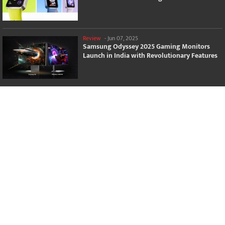
Review
-
Jun 07, 2025
Samsung Odyssey 2025 Gaming Monitors
Launch in India with Revolutionary Features