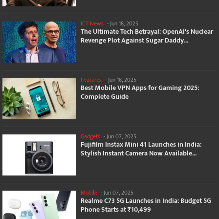
ICT News
-
Jun 18, 2025
The Ultimate Tech Betrayal: OpenAI's Nuclear
Revenge Plot Against Sugar Daddy...
Features
-
Jun 18, 2025
Best Mobile VPN Apps for Gaming 2025:
Complete Guide
Gadgets
-
Jun 07, 2025
Fujifilm Instax Mini 41 Launches in India:
Stylish Instant Camera Now Available...
Mobile
-
Jun 07, 2025
Realme C73 5G Launches in India: Budget 5G
Phone Starts at ₹10,499