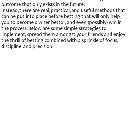
outcome that only exists in the future.
Instead, there are real, practical, and useful methods that
can be put into place before betting that will only help
you to become a wiser bettor, and even (possibly) win in
the process. Below are some simple strategies to
implement; spread them amongst your friends and enjoy
the thrill of betting combined with a sprinkle of focus,
discipline, and precision.