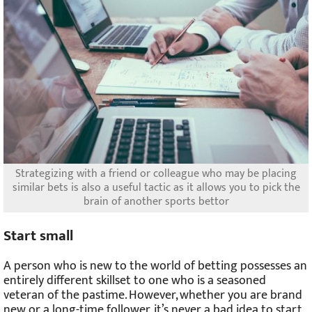
Strategizing with a friend or colleague who may be placing
similar bets is also a useful tactic as it allows you to pick the
brain of another sports bettor
Start small
A person who is new to the world of betting possesses an
entirely different skillset to one who is a seasoned
veteran of the pastime. However, whether you are brand
new or a long-time follower, it’s never a bad idea to start