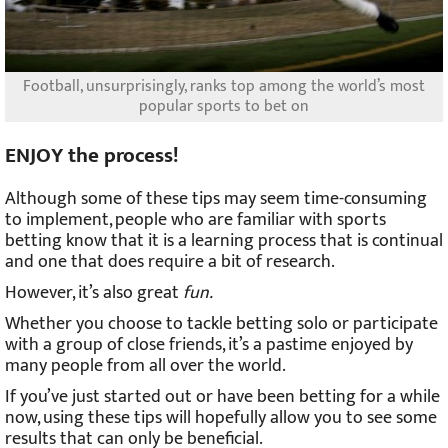
Football, unsurprisingly, ranks top among the world’s most
popular sports to bet on
ENJOY the process!
Although some of these tips may seem time-consuming
to implement, people who are familiar with sports
betting know that it is a learning process that is continual
and one that does require a bit of research.
However, it’s also great
fun.
Whether you choose to tackle betting solo or participate
with a group of close friends, it’s a pastime enjoyed by
many people from all over the world.
If you’ve just started out or have been betting for a while
now, using these tips will hopefully allow you to see some
results that can only be beneficial.