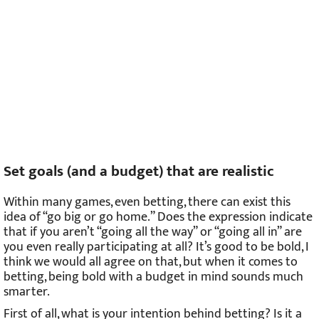
Set goals (and a budget) that are realistic
Within many games, even betting, there can exist this
idea of “go big or go home.” Does the expression indicate
that if you aren’t “going all the way” or “going all in” are
you even really participating at all? It’s good to be bold, I
think we would all agree on that, but when it comes to
betting, being bold with a budget in mind sounds much
smarter.
First of all, what is your intention behind betting? Is it a