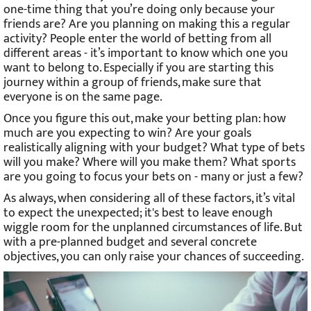
one-time thing that you’re doing only because your
friends are? Are you planning on making this a regular
activity? People enter the world of betting from all
different areas - it’s important to know which one you
want to belong to. Especially if you are starting this
journey within a group of friends, make sure that
everyone is on the same page.
Once you figure this out, make your betting plan: how
much are you expecting to win? Are your goals
realistically aligning with your budget? What type of bets
will you make? Where will you make them? What sports
are you going to focus your bets on - many or just a few?
As always, when considering all of these factors, it’s vital
to expect the unexpected; it's best to leave enough
wiggle room for the unplanned circumstances of life. But
with a pre-planned budget and several concrete
objectives, you can only raise your chances of succeeding.