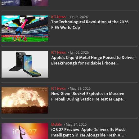
ICT News
-
Jun 14, 2026
The Technological Revolution at the 2026
FIFA World Cup
ICT News
-
Jun 03, 2026
Apple's Liquid Metal Hinge Poised to Deliver
Breakthrough for Foldable iPhone...
ICT News
-
May 29, 2026
New Glenn Rocket Explodes in Massive
Fireball During Static Fire Test at Cape...
Mobile
-
May 24, 2026
iOS 27 Preview: Apple Delivers Its Most
Intelligent Siri Yet Alongside Fresh AI...