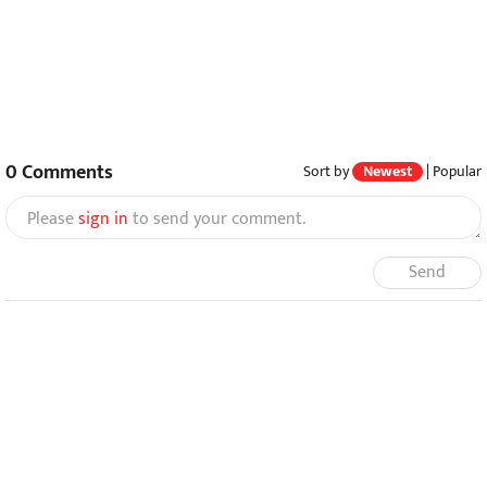
0
Comments
Sort by
Newest
|
Popular
Please
sign in
to send your comment.
Send