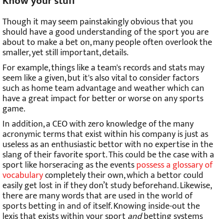
Know your stuff
Though it may seem painstakingly obvious that you
should have a good understanding of the sport you are
about to make a bet on, many people often overlook the
smaller, yet still important, details.
For example, things like a team's records and stats may
seem like a given, but it's also vital to consider factors
such as home team advantage and weather which can
have a great impact for better or worse on any sports
game.
In addition, a CEO with zero knowledge of the many
acronymic terms that exist within his company is just as
useless as an enthusiastic bettor with no expertise in the
slang of their favorite sport. This could be the case with a
sport like horseracing as the events
possess a glossary of
vocabulary
completely their own, which a bettor could
easily get lost in if they don’t study beforehand. Likewise,
there are many words that are used in the world of
sports betting in and of itself. Knowing inside-out the
lexis that exists within your sport
and
betting systems