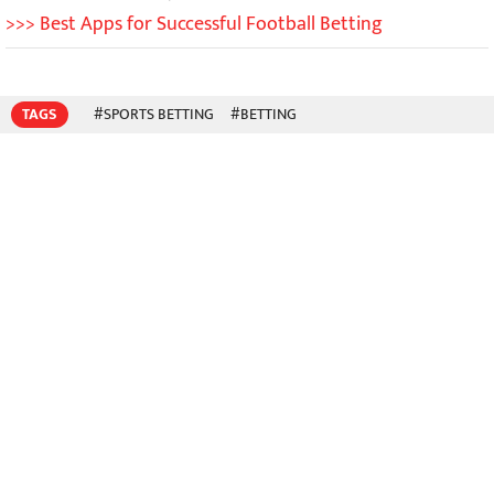
>>> Best Apps for Successful Football Betting
TAGS
#SPORTS BETTING
#BETTING