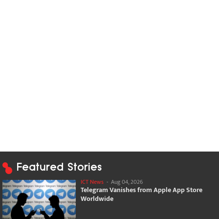
Featured Stories
ICT News
-
Aug 04, 2026
Telegram Vanishes from Apple App Store
Worldwide