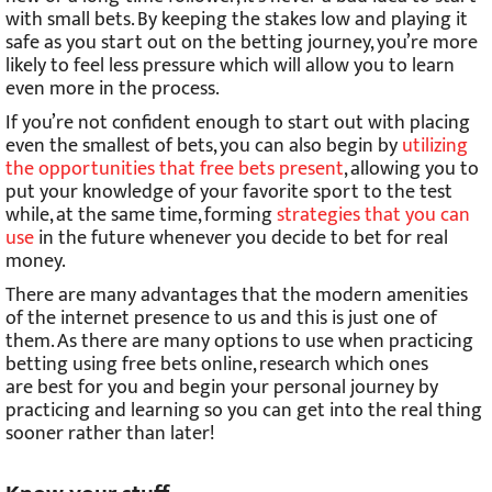
with small bets. By keeping the stakes low and playing it
safe as you start out on the betting journey, you’re more
likely to feel less pressure which will allow you to learn
even more in the process.
If you’re not confident enough to start out with placing
even the smallest of bets, you can also begin by
utilizing
the opportunities that free bets present
, allowing you to
put your knowledge of your favorite sport to the test
while, at the same time, forming
strategies that you can
use
in the future whenever you decide to bet for real
money.
There are many advantages that the modern amenities
of the internet presence to us and this is just one of
them. As there are many options to use when practicing
betting using free bets online, research which ones
are best for you and begin your personal journey by
practicing and learning so you can get into the real thing
sooner rather than later!