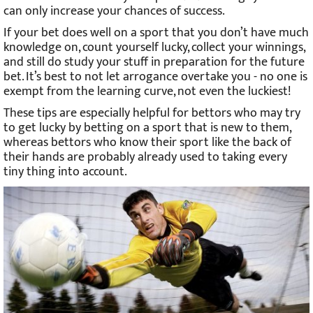
can only increase your chances of success.
If your bet does well on a sport that you don’t have much
knowledge on, count yourself lucky, collect your winnings,
and still do study your stuff in preparation for the future
bet. It’s best to not let arrogance overtake you - no one is
exempt from the learning curve, not even the luckiest!
These tips are especially helpful for bettors who may try
to get lucky by betting on a sport that is new to them,
whereas bettors who know their sport like the back of
their hands are probably already used to taking every
tiny thing into account.