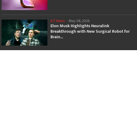
ICT News
-
May 08, 2026
Elon Musk Highlights Neuralink
Breakthrough with New Surgical Robot for
Brain...