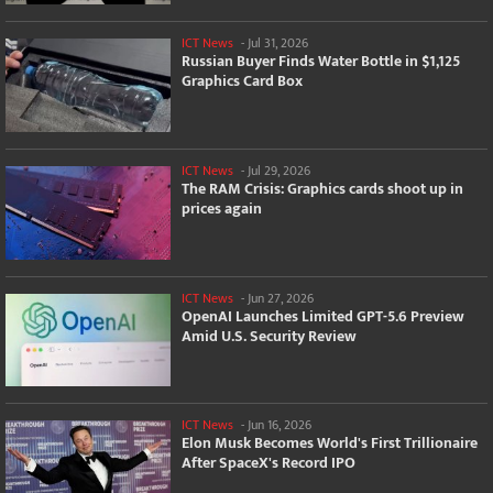
ICT News
-
Jul 31, 2026
Russian Buyer Finds Water Bottle in $1,125
Graphics Card Box
ICT News
-
Jul 29, 2026
The RAM Crisis: Graphics cards shoot up in
prices again
ICT News
-
Jun 27, 2026
OpenAI Launches Limited GPT-5.6 Preview
Amid U.S. Security Review
ICT News
-
Jun 16, 2026
Elon Musk Becomes World's First Trillionaire
After SpaceX's Record IPO