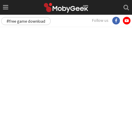
Follow us
#free game download