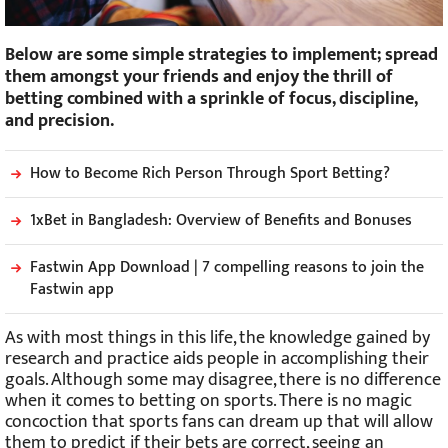
Below are some simple strategies to implement; spread
them amongst your friends and enjoy the thrill of
betting combined with a sprinkle of focus, discipline,
and precision.
How to Become Rich Person Through Sport Betting?
1xBet in Bangladesh: Overview of Benefits and Bonuses
Fastwin App Download | 7 compelling reasons to join the
Fastwin app
As with most things in this life, the knowledge gained by
research and practice aids people in accomplishing their
goals. Although some may disagree, there is no difference
when it comes to betting on sports. There is no magic
concoction that sports fans can dream up that will allow
them to predict if their bets are correct, seeing an