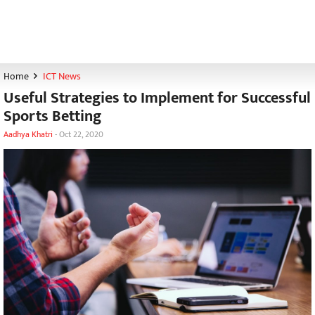
Home
ICT News
Useful Strategies to Implement for Successful
Sports Betting
Aadhya Khatri
-
Oct 22, 2020