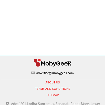
advertise@mobygeek.com
ABOUT US
TERMS AND CONDITIONS
SITEMAP
Add: 1201, Lodha Supremus, Senapati Bapat Marg, Lower