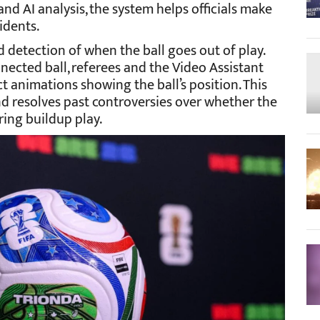
 AI analysis, the system helps officials make
cidents.
detection of when the ball goes out of play.
ected ball, referees and the Video Assistant
 animations showing the ball’s position. This
d resolves past controversies over whether the
ring buildup play.