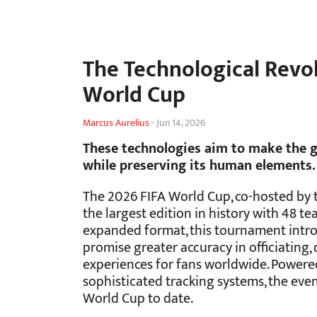
The Technological Revol
World Cup
Marcus Aurelius
-
Jun 14, 2026
These technologies aim to make the g
while preserving its human elements.
The 2026 FIFA World Cup, co-hosted by t
the largest edition in history with 48 
expanded format, this tournament intr
promise greater accuracy in officiating
experiences for fans worldwide. Powered 
sophisticated tracking systems, the eve
World Cup to date.