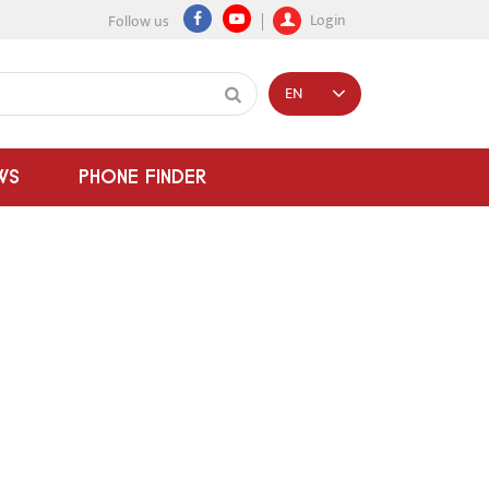
Login
Follow us
EN
WS
PHONE FINDER