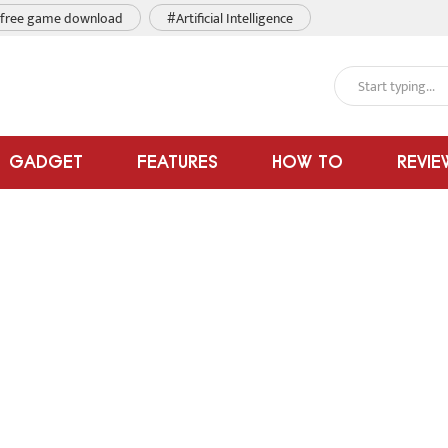
free game download
#Artificial Intelligence
GADGET
FEATURES
HOW TO
REVIE