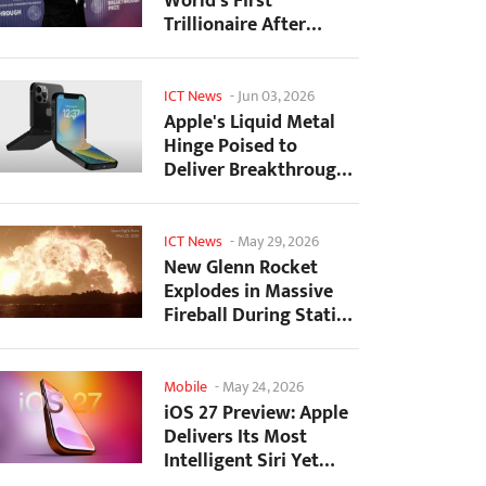
World's First
Trillionaire After
SpaceX's Record IPO
ICT News
-
Jun 03, 2026
Apple's Liquid Metal
Hinge Poised to
Deliver Breakthrough
for Foldable iPhone...
ICT News
-
May 29, 2026
New Glenn Rocket
Explodes in Massive
Fireball During Static
Fire Test at Cape...
Mobile
-
May 24, 2026
iOS 27 Preview: Apple
Delivers Its Most
Intelligent Siri Yet
Alongside Fresh AI...