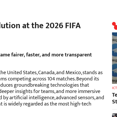
ution at the 2026 FIFA
ame fairer, faster, and more transparent
he United States, Canada, and Mexico, stands as
teams competing across 104 matches. Beyond its
oduces groundbreaking technologies that
IC
, deeper insights for teams, and more immersive
T
by artificial intelligence, advanced sensors, and
S
nt is widely regarded as the most high-tech