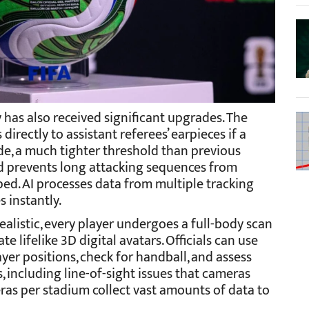
has also received significant upgrades. The
irectly to assistant referees’ earpieces if a
ide, a much tighter threshold than previous
nd prevents long attacking sequences from
ed. AI processes data from multiple tracking
s instantly.
alistic, every player undergoes a full-body scan
 lifelike 3D digital avatars. Officials can use
yer positions, check for handball, and assess
 including line-of-sight issues that cameras
ras per stadium collect vast amounts of data to