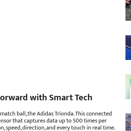
 Forward with Smart Tech
l match ball, the Adidas Trionda. This connected
sor that captures data up to 500 times per
on, speed, direction, and every touch in real time.