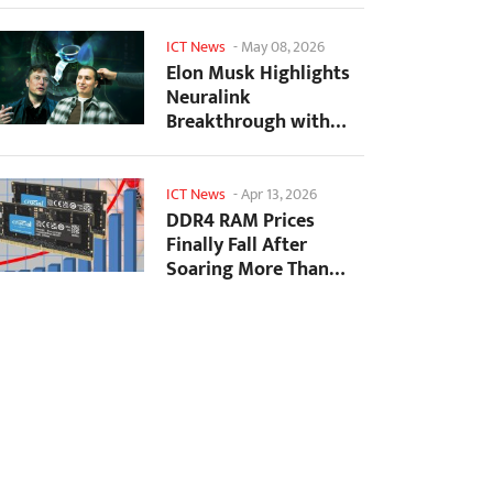
ICT News
-
May 08, 2026
Elon Musk Highlights
Neuralink
Breakthrough with
New Surgical Robot
for Brain...
ICT News
-
Apr 13, 2026
DDR4 RAM Prices
Finally Fall After
Soaring More Than
2,200 Percent