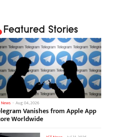
Featured Stories
T News
-
Aug 04, 2026
elegram Vanishes from Apple App
tore Worldwide