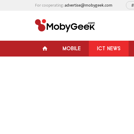
For cooperating:
advertise@mobygeek.com
#
MOBILE
ICT NEWS