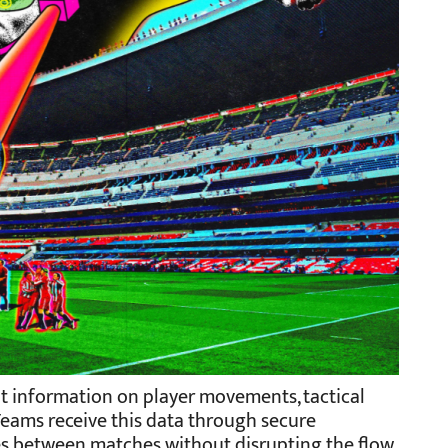
nt information on player movements, tactical
Teams receive this data through secure
es between matches without disrupting the flow