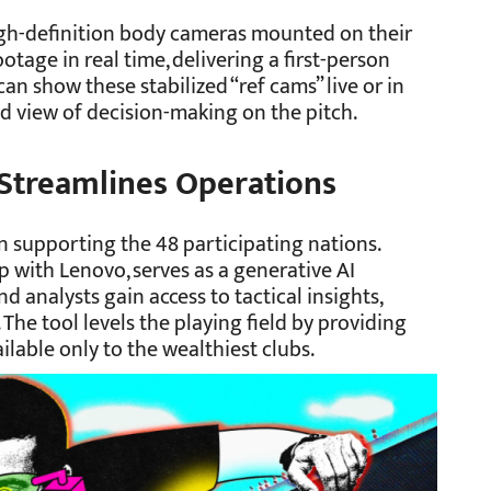
igh-definition body cameras mounted on their
otage in real time, delivering a first-person
an show these stabilized “ref cams” live or in
d view of decision-making on the pitch.
Streamlines Operations
 in supporting the 48 participating nations.
p with Lenovo, serves as a generative AI
d analysts gain access to tactical insights,
. The tool levels the playing field by providing
ilable only to the wealthiest clubs.