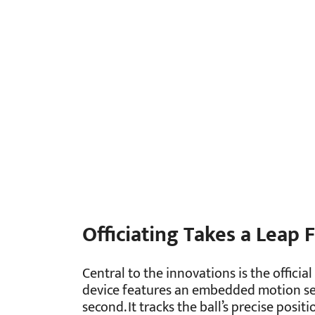
Officiating Takes a Leap
Central to the innovations is the officia
device features an embedded motion sen
second. It tracks the ball’s precise positi