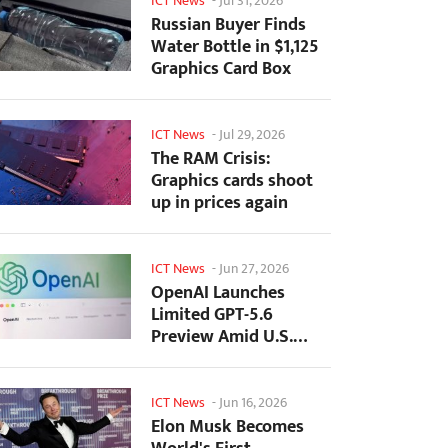
ICT News
-
Jul 31, 2026
Russian Buyer Finds
Water Bottle in $1,125
Graphics Card Box
ICT News
-
Jul 29, 2026
The RAM Crisis:
Graphics cards shoot
up in prices again
ICT News
-
Jun 27, 2026
OpenAI Launches
Limited GPT-5.6
Preview Amid U.S.
Security Review
ICT News
-
Jun 16, 2026
Elon Musk Becomes