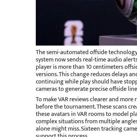
The semi-automated offside technology 
system now sends real-time audio alerts d
player is more than 10 centimeters offs
versions. This change reduces delays a
continuing while play should have stopp
cameras to generate precise offside line
To make VAR reviews clearer and more re
before the tournament. These scans create
these avatars in VAR rooms to model pla
complex situations from multiple angles,
alone might miss. Sixteen tracking came
support this process.