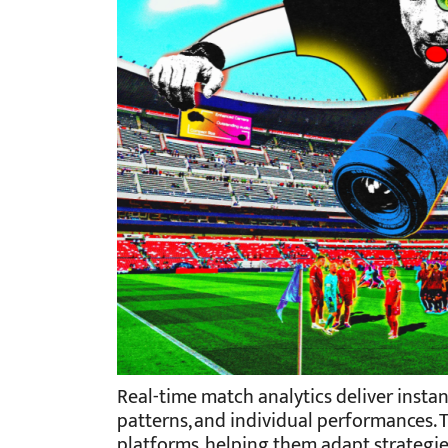
Real-time match analytics deliver insta
patterns, and individual performances. 
platforms, helping them adapt strategi