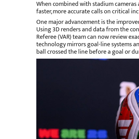
When combined with stadium cameras and
faster, more accurate calls on critical in
One major advancement is the improved 
Using 3D renders and data from the conn
Referee (VAR) team can now review exact
technology mirrors goal-line systems an
ball crossed the line before a goal or du