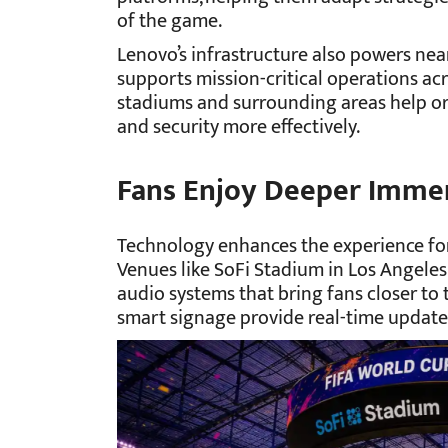
of the game.
Lenovo’s infrastructure also powers nea
supports mission-critical operations acr
stadiums and surrounding areas help or
and security more effectively.
Fans Enjoy Deeper Immer
Technology enhances the experience for
Venues like SoFi Stadium in Los Angele
audio systems that bring fans closer to
smart signage provide real-time updates