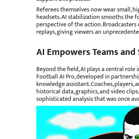
Referees themselves now wear small, h
headsets. AI stabilization smooths the fo
perspective of the action. Broadcasters c
replays, giving viewers an unprecedente
AI Empowers Teams and 
Beyond the field, AI plays a central role
Football AI Pro, developed in partnershi
knowledge assistant. Coaches, players, an
historical data, graphics, and video clips
sophisticated analysis that was once ava