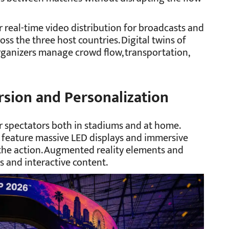
r real-time video distribution for broadcasts and
oss the three host countries. Digital twins of
ganizers manage crowd flow, transportation,
sion and Personalization
 spectators both in stadiums and at home.
s feature massive LED displays and immersive
 the action. Augmented reality elements and
 and interactive content.