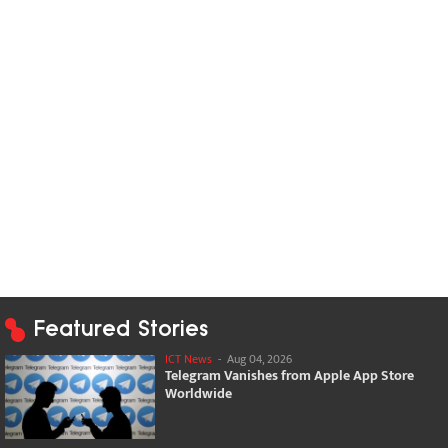
Featured Stories
ICT News
-
Aug 04, 2026
Telegram Vanishes from Apple App Store
Worldwide