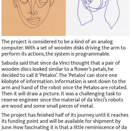
The project is considered to be a kind of an analog
computer. With a set of wooden disks driving the arm to
perform its actions, the system is programmable.
Sabuda said that since da Vinci thought that a pair of
wooden discs looked similar to a flower’s petals, he
decided to call it ‘Petalos’. The ‘Petalos’ can store one
kilobyte of information. Information is sent down to the
arm and hand of the robot once the Petalos are rotated.
Then it will draw a picture. It was a challenging task to
reserve engineer since the material of da Vinci’s robots
are wood and some small pieces of metal.
The project has finished half of its journey until it reaches
its funding point and will be available for shipment by
June. How fascinating it is that a little reminiscence of da