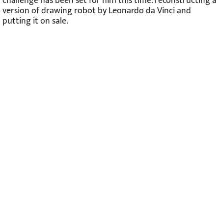
challenge has been set for him this time: reconstructing a
version of drawing robot by Leonardo da Vinci and
putting it on sale.