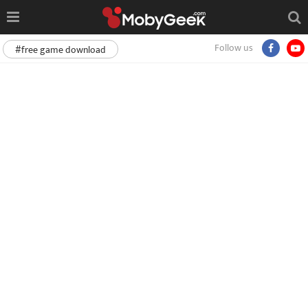
Follow us
#free game download