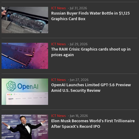
ICT News
-
Jul 31, 2026
Russian Buyer Finds Water Bottle in $1,125
Graphics Card Box
ICT News
-
Jul 29, 2026
The RAM Crisis: Graphics cards shoot up in
prices again
ICT News
-
Jun 27, 2026
OpenAI Launches Limited GPT-5.6 Preview
Amid U.S. Security Review
ICT News
-
Jun 16, 2026
Elon Musk Becomes World's First Trillionaire
After SpaceX's Record IPO