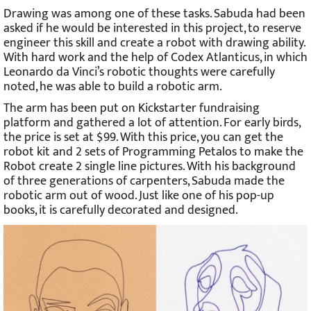
Drawing was among one of these tasks. Sabuda had been
asked if he would be interested in this project, to reserve
engineer this skill and create a robot with drawing ability.
With hard work and the help of Codex Atlanticus, in which
Leonardo da Vinci’s robotic thoughts were carefully
noted, he was able to build a robotic arm.
The arm has been put on Kickstarter fundraising
platform and gathered a lot of attention. For early birds,
the price is set at $99. With this price, you can get the
robot kit and 2 sets of Programming Petalos to make the
Robot create 2 single line pictures. With his background
of three generations of carpenters, Sabuda made the
robotic arm out of wood. Just like one of his pop-up
books, it is carefully decorated and designed.