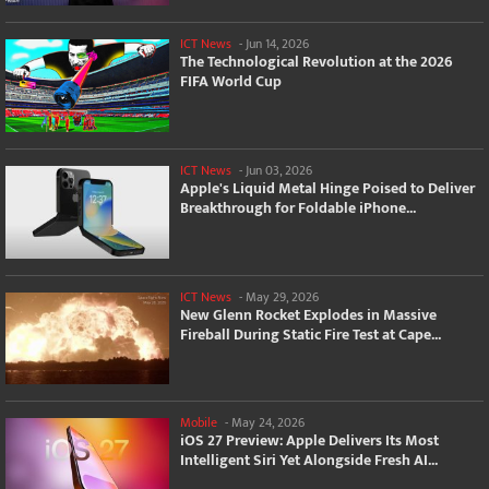
ICT News
-
Jun 14, 2026
The Technological Revolution at the 2026
FIFA World Cup
ICT News
-
Jun 03, 2026
Apple's Liquid Metal Hinge Poised to Deliver
Breakthrough for Foldable iPhone...
ICT News
-
May 29, 2026
New Glenn Rocket Explodes in Massive
Fireball During Static Fire Test at Cape...
Mobile
-
May 24, 2026
iOS 27 Preview: Apple Delivers Its Most
Intelligent Siri Yet Alongside Fresh AI...