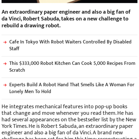
An extraordinary paper engineer and also a big fan of
da Vinci, Robert Sabuda, takes on a new challenge to
rebuild a drawing robot.
Cafe In Tokyo With Robot Waiters Controlled By Disabled
Staff
This $333,000 Robot Kitchen Can Cook 5,000 Recipes From
Scratch
Experts Build A Robot Hand That Smells Like A Woman For
Lonely Men To Hold
He integrates mechanical features into pop-up books
that change and move whenever you read them. He has
had several appearances on the bestseller list by the New
York Times. He is Robert Sabuda, an extraordinary paper
engineer and also a big fan of da Vinci. A brand new