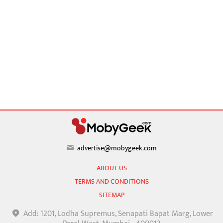
advertise@mobygeek.com
ABOUT US
TERMS AND CONDITIONS
SITEMAP
Add: 1201, Lodha Supremus, Senapati Bapat Marg, Lower