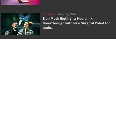
ICT News
-
May 08, 2026
Elon Musk Highlights Neuralink
Breakthrough with New Surgical Robot for
Brain...