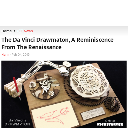
Home
ICT News
The Da Vinci Drawmaton, A Reminiscence
From The Renaissance
Harin
-
Feb 04, 2019