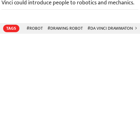
Vinci could introduce people to robotics and mechanics.
TAGS
#ROBOT
#DRAWING ROBOT
#DA VINCI DRAWMATON
#