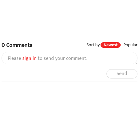
0
Comments
Sort by
Newest
|
Popular
Please
sign in
to send your comment.
Send