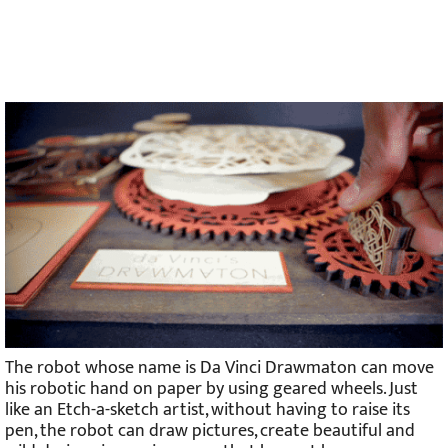
The robot whose name is Da Vinci Drawmaton can move
his robotic hand on paper by using geared wheels. Just
like an Etch-a-sketch artist, without having to raise its
pen, the robot can draw pictures, create beautiful and