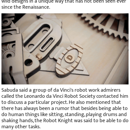
wild designs in a unique way that has not been seen ever
since the Renaissance.
Sabuda said a group of da Vinci's robot work admirers
called the Leonardo da Vinci Robot Society contacted him
to discuss a particular project. He also mentioned that
there has always been a rumor that besides being able to
do human things like sitting, standing, playing drums and
shaking hands, the Robot Knight was said to be able to do
many other tasks.