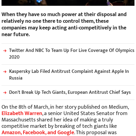
When they have so much power at their disposal and
relatively no one there to control them, these
companies may keep acting anti-competitively in the
near future.
Twitter And NBC To Team Up For Live Coverage Of Olympics
2020
Kaspersky Lab Filed Antitrust Complaint Against Apple In
Russia
Don't Break Up Tech Giants, European Antitrust Chief Says
On the 8th of March, in her story published on Medium,
Elizabeth Warren
, a senior United States Senator from
Massachusetts shared her idea of making a truly
competitive market by breaking of tech giants like
Amazon, Facebook, and Google
. This proposal was