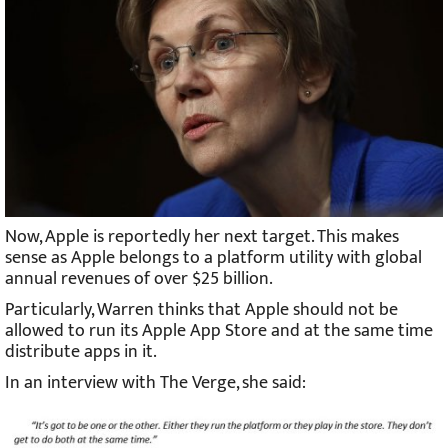
Now, Apple is reportedly her next target. This makes
sense as Apple belongs to a platform utility with global
annual revenues of over $25 billion.
Particularly, Warren thinks that Apple should not be
allowed to run its Apple App Store and at the same time
distribute apps in it.
In an interview with The Verge, she said: