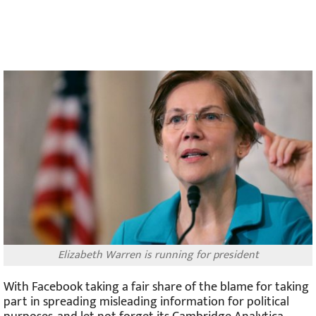
Elizabeth Warren is running for president
With Facebook taking a fair share of the blame for taking
part in spreading misleading information for political