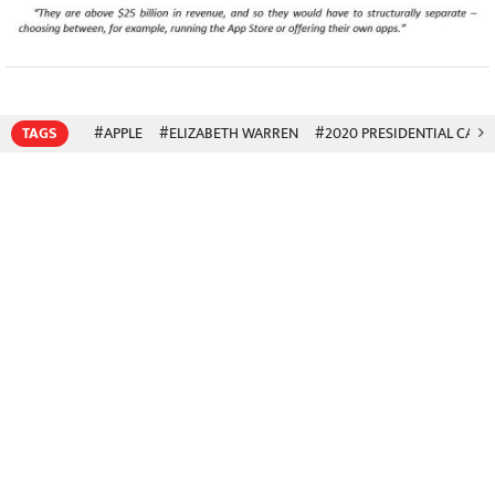
TAGS
#APPLE
#ELIZABETH WARREN
#2020 PRESIDENTIAL CAND