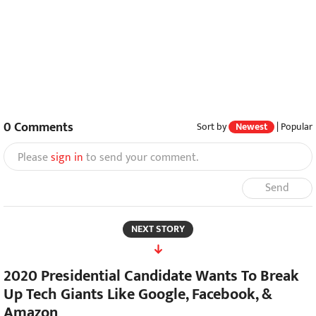
0
Comments
Sort by
Newest
|
Popular
Please
sign in
to send your comment.
Send
NEXT STORY
2020 Presidential Candidate Wants To Break
Up Tech Giants Like Google, Facebook, &
Amazon