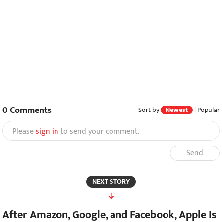
0
Comments
Sort by
Newest
|
Popular
Please
sign in
to send your comment.
Send
NEXT STORY
After Amazon, Google, and Facebook, Apple Is