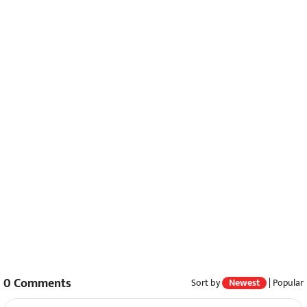
0
Comments
Sort by
Newest
|
Popular