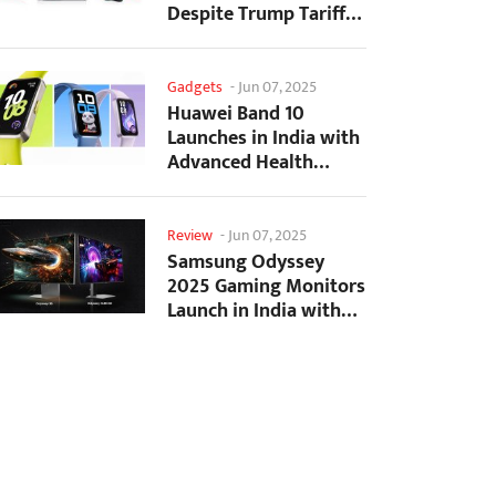
Despite Trump Tariffs
Impact
Gadgets
-
Jun 07, 2025
Huawei Band 10
Launches in India with
Advanced Health
Tracking Features
Review
-
Jun 07, 2025
Samsung Odyssey
2025 Gaming Monitors
Launch in India with
Revolutionary
Features