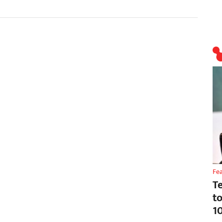
Fe
T
t
1