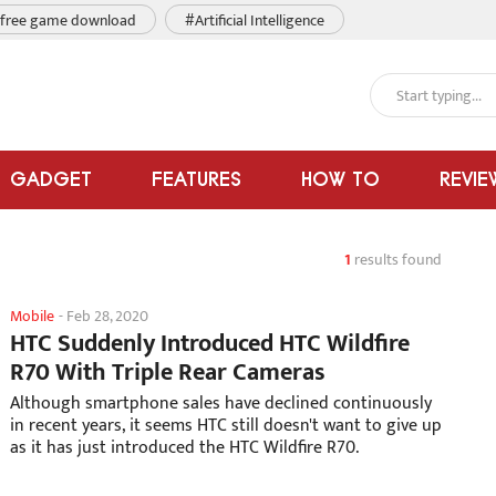
free game download
#Artificial Intelligence
GADGET
FEATURES
HOW TO
REVIE
1
results found
Mobile
-
Feb 28, 2020
HTC Suddenly Introduced HTC Wildfire
R70 With Triple Rear Cameras
Although smartphone sales have declined continuously
in recent years, it seems HTC still doesn't want to give up
as it has just introduced the HTC Wildfire R70.