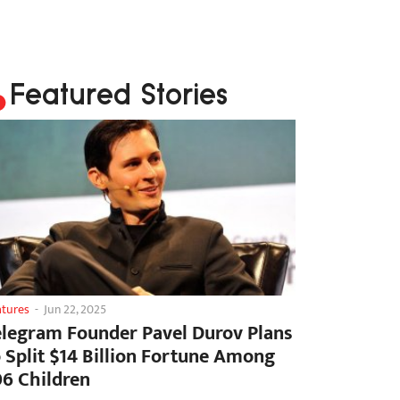
Featured Stories
atures
-
Jun 22, 2025
elegram Founder Pavel Durov Plans
o Split $14 Billion Fortune Among
06 Children