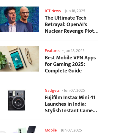
ICT News
-
Jun 18, 2025
The Ultimate Tech
Betrayal: OpenAI's
Nuclear Revenge Plot
Against Sugar Daddy...
Features
-
Jun 18, 2025
Best Mobile VPN Apps
for Gaming 2025:
Complete Guide
Gadgets
-
Jun 07, 2025
Fujifilm Instax Mini 41
Launches in India:
Stylish Instant Camera
Now Available...
Mobile
-
Jun 07, 2025