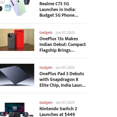
Realme C73 5G
Launches in India:
Budget 5G Phone
Starts at ₹10,499
Gadgets
-
Jun 07, 2025
OnePlus 13s Makes
Indian Debut: Compact
Flagship Brings
Premium Features at...
Gadgets
-
Jun 07, 2025
OnePlus Pad 3 Debuts
with Snapdragon 8
Elite Chip, India Launch
Confirmed
Gadgets
-
Jun 07, 2025
Nintendo Switch 2
Launches at $449