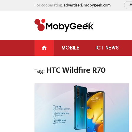
For cooperating:
advertise@mobygeek.com
#
MOBILE
ICT NEWS
HTC Wildfire R70
Tag: