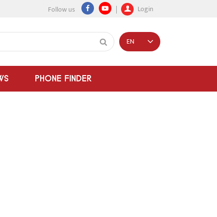
Login
Follow us
EN
WS
PHONE FINDER