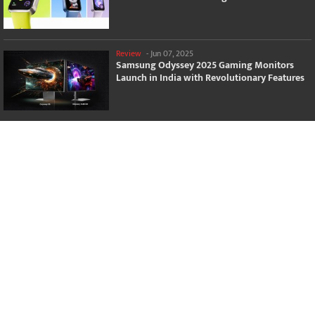
Review
-
Jun 07, 2025
Samsung Odyssey 2025 Gaming Monitors
Launch in India with Revolutionary Features