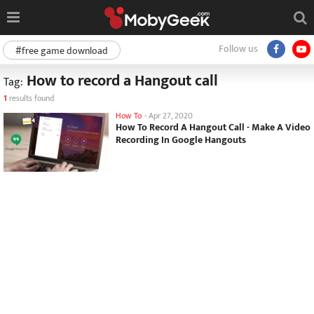
Follow us
#free game download
How to record a Hangout call
Tag:
1
results found
How To
-
Apr 27, 2020
How To Record A Hangout Call - Make A Video
Recording In Google Hangouts