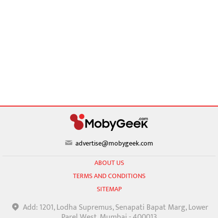
advertise@mobygeek.com
ABOUT US
TERMS AND CONDITIONS
SITEMAP
Add: 1201, Lodha Supremus, Senapati Bapat Marg, Lower
Parel West, Mumbai - 400013