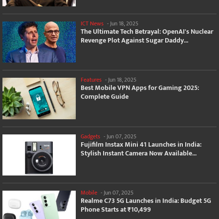
ICT News
-
Jun 18, 2025
The Ultimate Tech Betrayal: OpenAI's Nuclear
Revenge Plot Against Sugar Daddy...
Features
-
Jun 18, 2025
Best Mobile VPN Apps for Gaming 2025:
Complete Guide
Gadgets
-
Jun 07, 2025
Fujifilm Instax Mini 41 Launches in India:
Stylish Instant Camera Now Available...
Mobile
-
Jun 07, 2025
Realme C73 5G Launches in India: Budget 5G
Phone Starts at ₹10,499