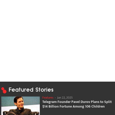
Featured Stories
Features
-
Jun 22, 2025
Telegram Founder Pavel Durov Plans to Split
$14 Billion Fortune Among 106 Children