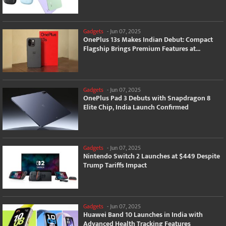
Gadgets
-
Jun 07, 2025
OnePlus 13s Makes Indian Debut: Compact
Flagship Brings Premium Features at...
Gadgets
-
Jun 07, 2025
OnePlus Pad 3 Debuts with Snapdragon 8
Elite Chip, India Launch Confirmed
Gadgets
-
Jun 07, 2025
Nintendo Switch 2 Launches at $449 Despite
Trump Tariffs Impact
Gadgets
-
Jun 07, 2025
Huawei Band 10 Launches in India with
Advanced Health Tracking Features