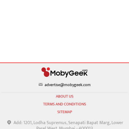
advertise@mobygeek.com
ABOUT US
TERMS AND CONDITIONS
SITEMAP
Add: 1201, Lodha Supremus, Senapati Bapat Marg, Lower
Parel West, Mumbai - 400013