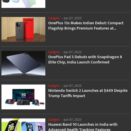
Gadgets
-
Jun 07, 2025
OnePlus 13s Makes Indian Debut: Compact
Flagship Brings Premium Features at...
Gadgets
-
Jun 07, 2025
OnePlus Pad 3 Debuts with Snapdragon 8
Elite Chip, India Launch Confirmed
Gadgets
-
Jun 07, 2025
Nintendo Switch 2 Launches at $449 Despite
Trump Tariffs Impact
Gadgets
-
Jun 07, 2025
Huawei Band 10 Launches in India with
Advanced Health Tracking Features