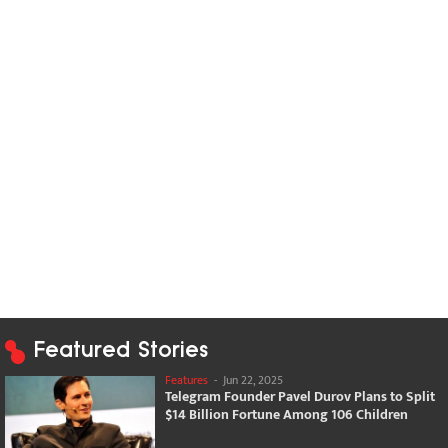
Featured Stories
Features
-
Jun 22, 2025
Telegram Founder Pavel Durov Plans to Split
$14 Billion Fortune Among 106 Children