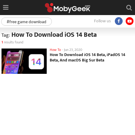
Follow us
#free game download
How To Download iOS 14 Beta
Tag:
1
results found
How To
-
Jun 23, 2020
How To Download iOS 14 Beta, iPadOS 14
Beta, And macOS Big Sur Beta