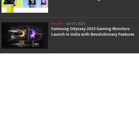
Review
-
Jun 07, 2025
Samsung Odyssey 2025 Gaming Monitors
Launch in India with Revolutionary Features