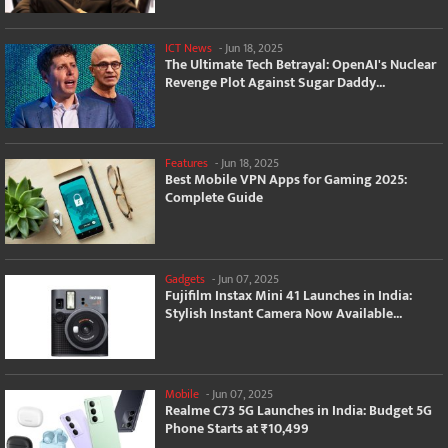
ICT News
-
Jun 18, 2025
The Ultimate Tech Betrayal: OpenAI's Nuclear
Revenge Plot Against Sugar Daddy...
Features
-
Jun 18, 2025
Best Mobile VPN Apps for Gaming 2025:
Complete Guide
Gadgets
-
Jun 07, 2025
Fujifilm Instax Mini 41 Launches in India:
Stylish Instant Camera Now Available...
Mobile
-
Jun 07, 2025
Realme C73 5G Launches in India: Budget 5G
Phone Starts at ₹10,499