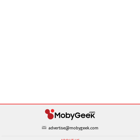
advertise@mobygeek.com