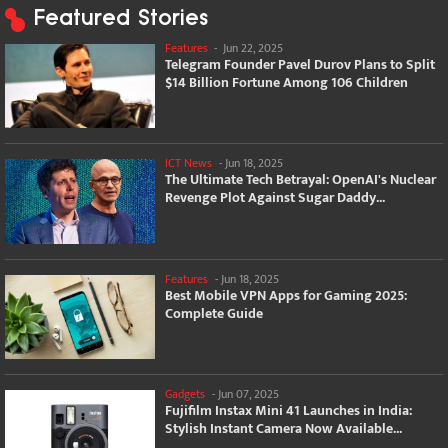
Featured Stories
Features
-
Jun 22, 2025
Telegram Founder Pavel Durov Plans to Split
$14 Billion Fortune Among 106 Children
ICT News
-
Jun 18, 2025
The Ultimate Tech Betrayal: OpenAI's Nuclear
Revenge Plot Against Sugar Daddy...
Features
-
Jun 18, 2025
Best Mobile VPN Apps for Gaming 2025:
Complete Guide
Gadgets
-
Jun 07, 2025
Fujifilm Instax Mini 41 Launches in India:
Stylish Instant Camera Now Available...