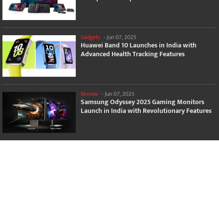
Gadgets
-
Jun 07, 2025
Huawei Band 10 Launches in India with
Advanced Health Tracking Features
Review
-
Jun 07, 2025
Samsung Odyssey 2025 Gaming Monitors
Launch in India with Revolutionary Features