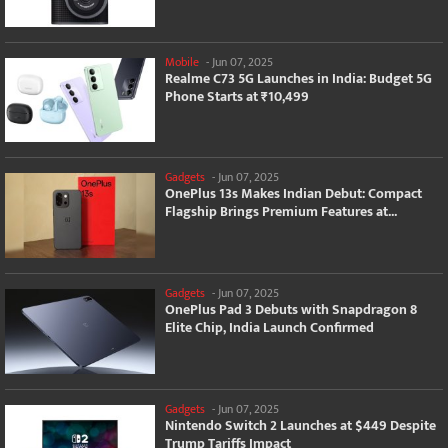
Mobile
-
Jun 07, 2025
Realme C73 5G Launches in India: Budget 5G
Phone Starts at ₹10,499
Gadgets
-
Jun 07, 2025
OnePlus 13s Makes Indian Debut: Compact
Flagship Brings Premium Features at...
Gadgets
-
Jun 07, 2025
OnePlus Pad 3 Debuts with Snapdragon 8
Elite Chip, India Launch Confirmed
Gadgets
-
Jun 07, 2025
Nintendo Switch 2 Launches at $449 Despite
Trump Tariffs Impact