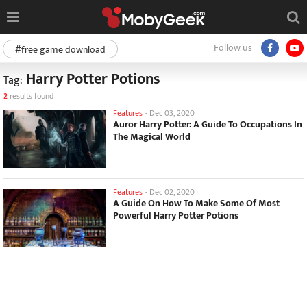
Follow us
#free game download
Harry Potter Potions
Tag:
2
results found
Features
-
Dec 03, 2020
Auror Harry Potter: A Guide To Occupations In
The Magical World
Features
-
Dec 02, 2020
A Guide On How To Make Some Of Most
Powerful Harry Potter Potions