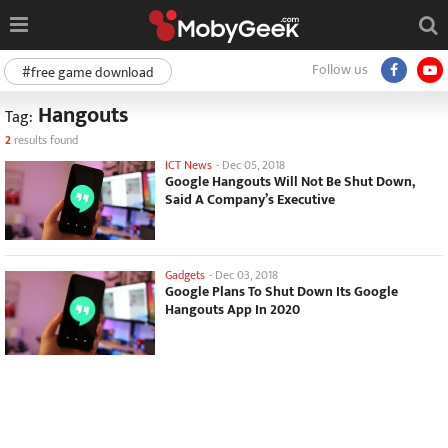
Follow us
#free game download
Hangouts
Tag:
2
results found
ICT News
-
Dec 05, 2018
Google Hangouts Will Not Be Shut Down,
Said A Company’s Executive
Gadgets
-
Dec 03, 2018
Google Plans To Shut Down Its Google
Hangouts App In 2020