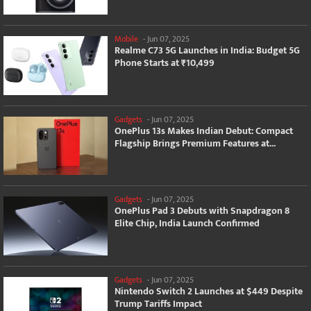
Mobile
-
Jun 07, 2025
Realme C73 5G Launches in India: Budget 5G
Phone Starts at ₹10,499
Gadgets
-
Jun 07, 2025
OnePlus 13s Makes Indian Debut: Compact
Flagship Brings Premium Features at...
Gadgets
-
Jun 07, 2025
OnePlus Pad 3 Debuts with Snapdragon 8
Elite Chip, India Launch Confirmed
Gadgets
-
Jun 07, 2025
Nintendo Switch 2 Launches at $449 Despite
Trump Tariffs Impact