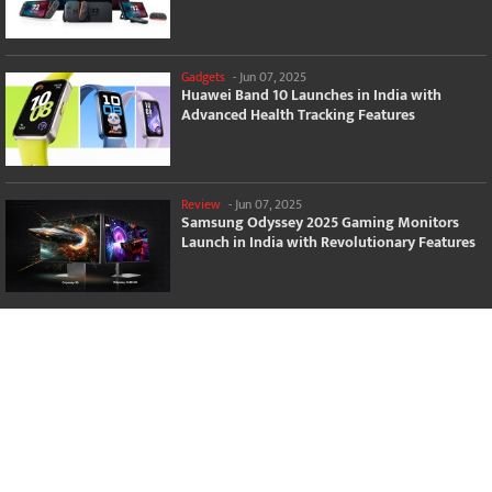
Gadgets
-
Jun 07, 2025
Huawei Band 10 Launches in India with
Advanced Health Tracking Features
Review
-
Jun 07, 2025
Samsung Odyssey 2025 Gaming Monitors
Launch in India with Revolutionary Features