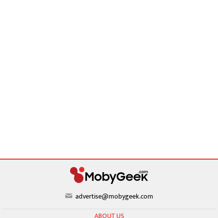
advertise@mobygeek.com
ABOUT US