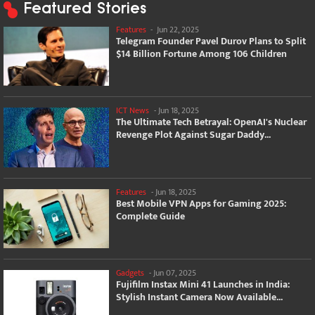
Featured Stories
Features
-
Jun 22, 2025
Telegram Founder Pavel Durov Plans to Split
$14 Billion Fortune Among 106 Children
ICT News
-
Jun 18, 2025
The Ultimate Tech Betrayal: OpenAI's Nuclear
Revenge Plot Against Sugar Daddy...
Features
-
Jun 18, 2025
Best Mobile VPN Apps for Gaming 2025:
Complete Guide
Gadgets
-
Jun 07, 2025
Fujifilm Instax Mini 41 Launches in India:
Stylish Instant Camera Now Available...