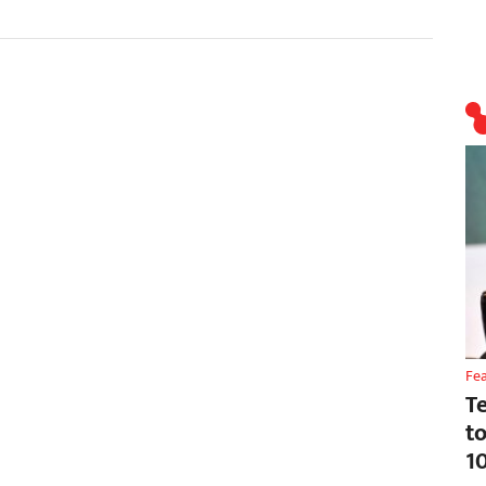
Fe
T
t
1