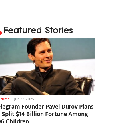
Featured Stories
atures
-
Jun 22, 2025
elegram Founder Pavel Durov Plans
o Split $14 Billion Fortune Among
06 Children