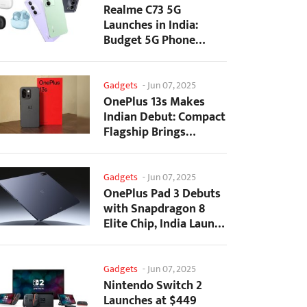
Realme C73 5G
Launches in India:
Budget 5G Phone
Starts at ₹10,499
Gadgets
-
Jun 07, 2025
OnePlus 13s Makes
Indian Debut: Compact
Flagship Brings
Premium Features at...
Gadgets
-
Jun 07, 2025
OnePlus Pad 3 Debuts
with Snapdragon 8
Elite Chip, India Launch
Confirmed
Gadgets
-
Jun 07, 2025
Nintendo Switch 2
Launches at $449