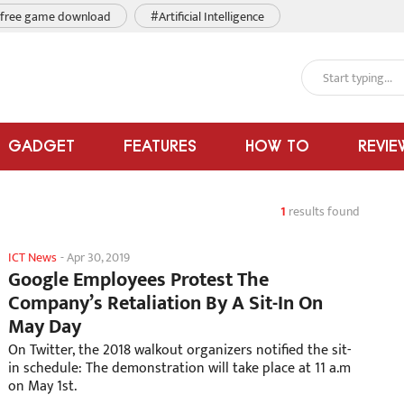
free game download
#Artificial Intelligence
GADGET
FEATURES
HOW TO
REVIE
1
results found
ICT News
-
Apr 30, 2019
Google Employees Protest The
Company’s Retaliation By A Sit-In On
May Day
On Twitter, the 2018 walkout organizers notified the sit-
in schedule: The demonstration will take place at 11 a.m
on May 1st.