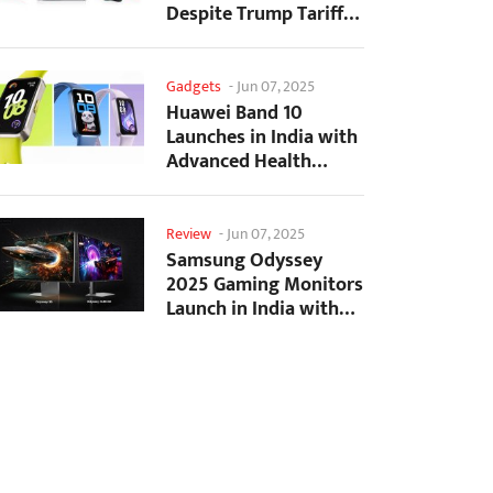
Despite Trump Tariffs
Impact
Gadgets
-
Jun 07, 2025
Huawei Band 10
Launches in India with
Advanced Health
Tracking Features
Review
-
Jun 07, 2025
Samsung Odyssey
2025 Gaming Monitors
Launch in India with
Revolutionary
Features