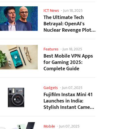
ICT News
-
Jun 18, 2025
The Ultimate Tech
Betrayal: OpenAI's
Nuclear Revenge Plot
Against Sugar Daddy...
Features
-
Jun 18, 2025
Best Mobile VPN Apps
for Gaming 2025:
Complete Guide
Gadgets
-
Jun 07, 2025
Fujifilm Instax Mini 41
Launches in India:
Stylish Instant Camera
Now Available...
Mobile
-
Jun 07, 2025