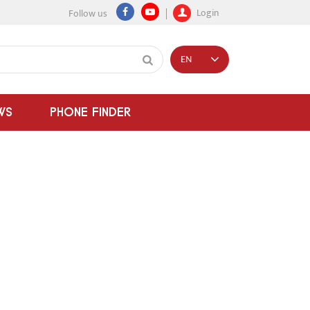
Login
Follow us
EN
WS
PHONE FINDER