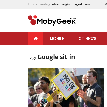
For cooperating:
advertise@mobygeek.com
#
MOBILE
ICT NEWS
Google sit-in
Tag: