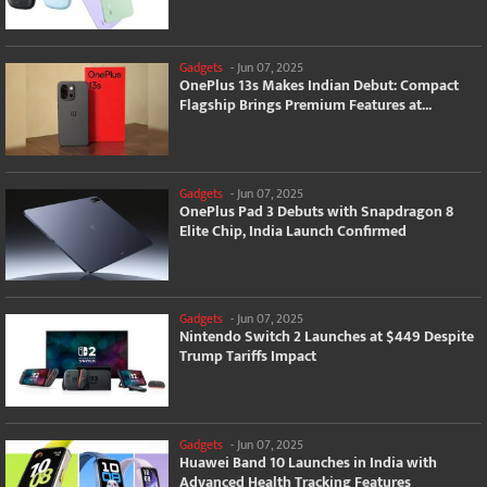
Gadgets
-
Jun 07, 2025
OnePlus 13s Makes Indian Debut: Compact
Flagship Brings Premium Features at...
Gadgets
-
Jun 07, 2025
OnePlus Pad 3 Debuts with Snapdragon 8
Elite Chip, India Launch Confirmed
Gadgets
-
Jun 07, 2025
Nintendo Switch 2 Launches at $449 Despite
Trump Tariffs Impact
Gadgets
-
Jun 07, 2025
Huawei Band 10 Launches in India with
Advanced Health Tracking Features