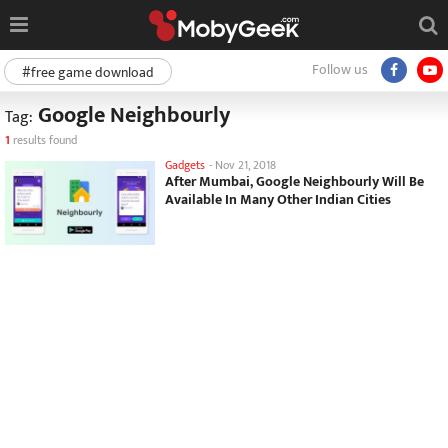
Follow us
#free game download
Google Neighbourly
Tag:
1
results found
Gadgets
-
Nov 21, 2018
After Mumbai, Google Neighbourly Will Be
Available In Many Other Indian Cities