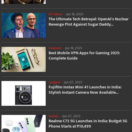
ICT News
-
Jun 18, 2025
The Ultimate Tech Betrayal: OpenAI's Nuclear
Revenge Plot Against Sugar Daddy...
Features
-
Jun 18, 2025
Best Mobile VPN Apps for Gaming 2025:
Complete Guide
Gadgets
-
Jun 07, 2025
Fujifilm Instax Mini 41 Launches in India:
Stylish Instant Camera Now Available...
Mobile
-
Jun 07, 2025
Realme C73 5G Launches in India: Budget 5G
Phone Starts at ₹10,499