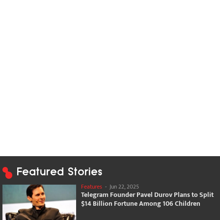
Featured Stories
Features
-
Jun 22, 2025
Telegram Founder Pavel Durov Plans to Split
$14 Billion Fortune Among 106 Children