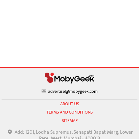
advertise@mobygeek.com
ABOUT US
TERMS AND CONDITIONS
SITEMAP
Add: 1201, Lodha Supremus, Senapati Bapat Marg, Lower
Parel West, Mumbai - 400013