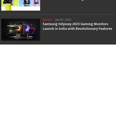
Review
-
Jun 07, 2025
Samsung Odyssey 2025 Gaming Monitors
Launch in India with Revolutionary Features