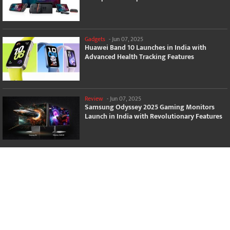
Gadgets
-
Jun 07, 2025
Huawei Band 10 Launches in India with
Advanced Health Tracking Features
Review
-
Jun 07, 2025
Samsung Odyssey 2025 Gaming Monitors
Launch in India with Revolutionary Features