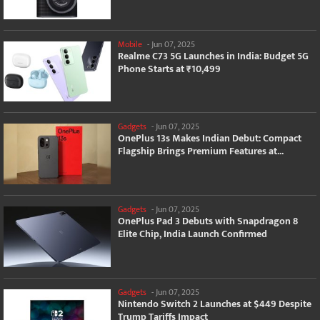
Mobile
-
Jun 07, 2025
Realme C73 5G Launches in India: Budget 5G
Phone Starts at ₹10,499
Gadgets
-
Jun 07, 2025
OnePlus 13s Makes Indian Debut: Compact
Flagship Brings Premium Features at...
Gadgets
-
Jun 07, 2025
OnePlus Pad 3 Debuts with Snapdragon 8
Elite Chip, India Launch Confirmed
Gadgets
-
Jun 07, 2025
Nintendo Switch 2 Launches at $449 Despite
Trump Tariffs Impact