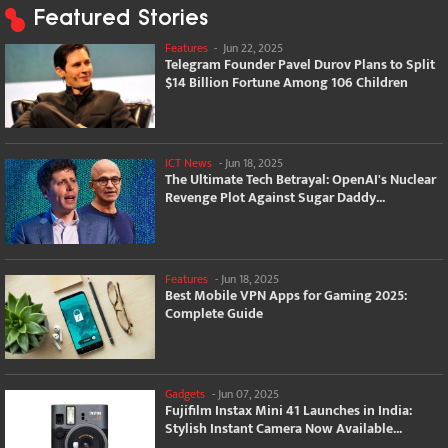
Featured Stories
Features
-
Jun 22, 2025
Telegram Founder Pavel Durov Plans to Split
$14 Billion Fortune Among 106 Children
ICT News
-
Jun 18, 2025
The Ultimate Tech Betrayal: OpenAI's Nuclear
Revenge Plot Against Sugar Daddy...
Features
-
Jun 18, 2025
Best Mobile VPN Apps for Gaming 2025:
Complete Guide
Gadgets
-
Jun 07, 2025
Fujifilm Instax Mini 41 Launches in India:
Stylish Instant Camera Now Available...