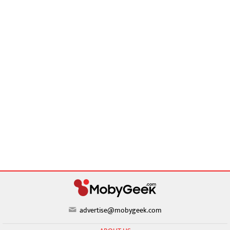
advertise@mobygeek.com