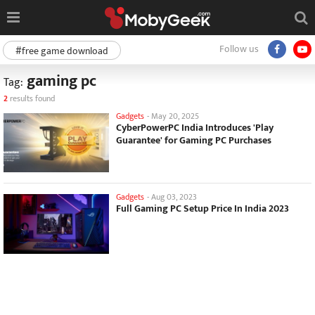
Follow us
#free game download
gaming pc
Tag:
2
results found
Gadgets
-
May 20, 2025
CyberPowerPC India Introduces 'Play
Guarantee' for Gaming PC Purchases
Gadgets
-
Aug 03, 2023
Full Gaming PC Setup Price In India 2023