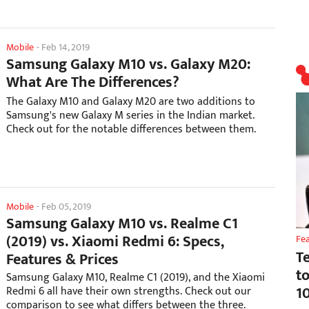
Mobile
-
Feb 14, 2019
Samsung Galaxy M10 vs. Galaxy M20:
What Are The Differences?
The Galaxy M10 and Galaxy M20 are two additions to
Samsung's new Galaxy M series in the Indian market.
Check out for the notable differences between them.
Mobile
-
Feb 05, 2019
Samsung Galaxy M10 vs. Realme C1
(2019) vs. Xiaomi Redmi 6: Specs,
Fe
T
Features & Prices
t
Samsung Galaxy M10, Realme C1 (2019), and the Xiaomi
1
Redmi 6 all have their own strengths. Check out our
comparison to see what differs between the three.