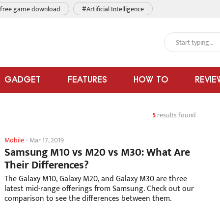
free game download
#Artificial Intelligence
GADGET
FEATURES
HOW TO
REVIE
5
results found
Mobile
-
Mar 17, 2019
Samsung M10 vs M20 vs M30: What Are
Their Differences?
The Galaxy M10, Galaxy M20, and Galaxy M30 are three
latest mid-range offerings from Samsung. Check out our
comparison to see the differences between them.