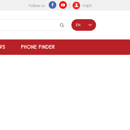
Login
Follow us
EN
WS
PHONE FINDER