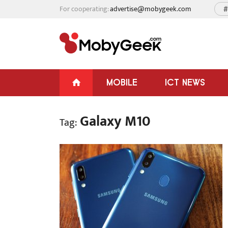
For cooperating:
advertise@mobygeek.com
#
MOBILE
ICT NEWS
Galaxy M10
Tag: