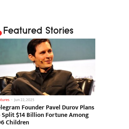
Featured Stories
atures
-
Jun 22, 2025
elegram Founder Pavel Durov Plans
o Split $14 Billion Fortune Among
06 Children