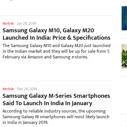
Mobile
-
Jan 29, 2019
Samsung Galaxy M10, Galaxy M20
Launched In India: Price & Specifications
The Samsung Galaxy M10 and Galaxy M20 just launched
in the Indian market and they will be up for sale from 5
February via Amazon and Samsung e-stores.
Mobile
-
Dec 26, 2018
Samsung Galaxy M-Series Smartphones
Said To Launch In India In January
According to reliable industry sources, the upcoming
Samsung Galaxy M smartphones will most likely launch
in India in January 2019.