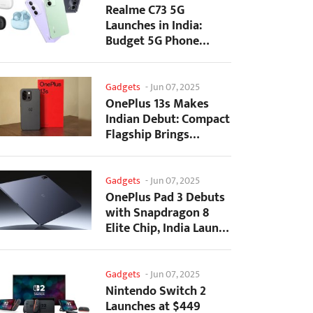
Realme C73 5G
Launches in India:
Budget 5G Phone
Starts at ₹10,499
Gadgets
-
Jun 07, 2025
OnePlus 13s Makes
Indian Debut: Compact
Flagship Brings
Premium Features at...
Gadgets
-
Jun 07, 2025
OnePlus Pad 3 Debuts
with Snapdragon 8
Elite Chip, India Launch
Confirmed
Gadgets
-
Jun 07, 2025
Nintendo Switch 2
Launches at $449