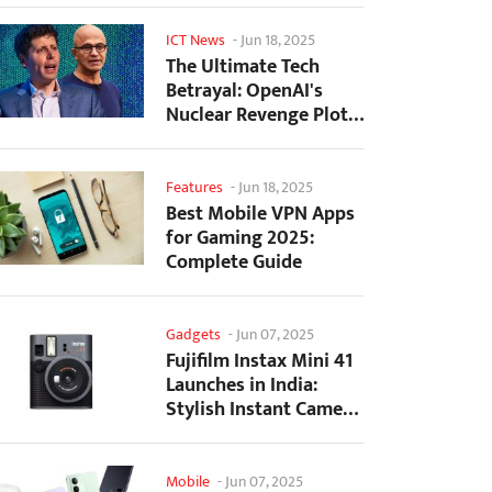
ICT News
-
Jun 18, 2025
The Ultimate Tech
Betrayal: OpenAI's
Nuclear Revenge Plot
Against Sugar Daddy...
Features
-
Jun 18, 2025
Best Mobile VPN Apps
for Gaming 2025:
Complete Guide
Gadgets
-
Jun 07, 2025
Fujifilm Instax Mini 41
Launches in India:
Stylish Instant Camera
Now Available...
Mobile
-
Jun 07, 2025