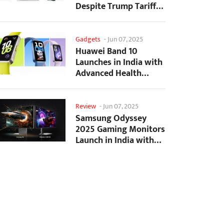
Despite Trump Tariffs
Impact
Gadgets
-
Jun 07, 2025
Huawei Band 10
Launches in India with
Advanced Health
Tracking Features
Review
-
Jun 07, 2025
Samsung Odyssey
2025 Gaming Monitors
Launch in India with
Revolutionary
Features