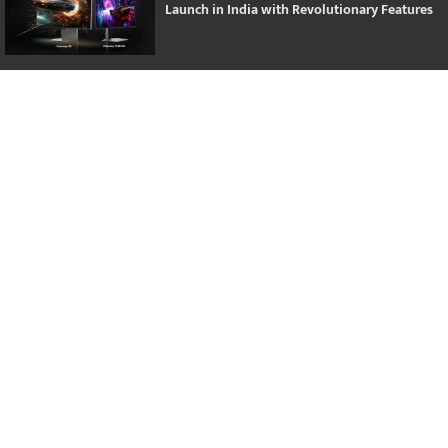
Launch in India with Revolutionary Features