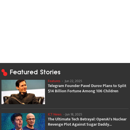
Featured Stories
Features
-
Jun 22, 2025
Telegram Founder Pavel Durov Plans to Split
$14 Billion Fortune Among 106 Children
ICT News
-
Jun 18, 2025
The Ultimate Tech Betrayal: OpenAI's Nuclear
Revenge Plot Against Sugar Daddy...