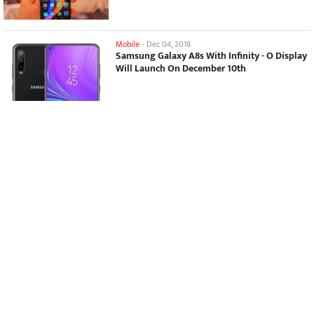
Mobile
-
Dec 04, 2018
Samsung Galaxy A8s With Infinity - O Display
Will Launch On December 10th