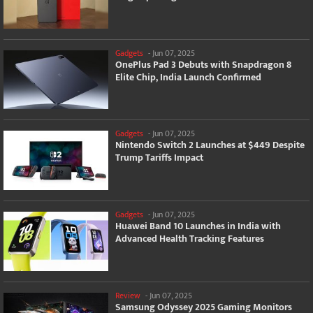
Gadgets
-
Jun 07, 2025
OnePlus Pad 3 Debuts with Snapdragon 8
Elite Chip, India Launch Confirmed
Gadgets
-
Jun 07, 2025
Nintendo Switch 2 Launches at $449 Despite
Trump Tariffs Impact
Gadgets
-
Jun 07, 2025
Huawei Band 10 Launches in India with
Advanced Health Tracking Features
Review
-
Jun 07, 2025
Samsung Odyssey 2025 Gaming Monitors