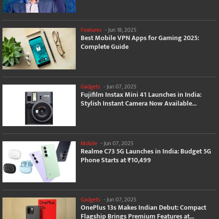
Features
-
Jun 18, 2025
Best Mobile VPN Apps for Gaming 2025:
Complete Guide
Gadgets
-
Jun 07, 2025
Fujifilm Instax Mini 41 Launches in India:
Stylish Instant Camera Now Available...
Mobile
-
Jun 07, 2025
Realme C73 5G Launches in India: Budget 5G
Phone Starts at ₹10,499
Gadgets
-
Jun 07, 2025
OnePlus 13s Makes Indian Debut: Compact
Flagship Brings Premium Features at...