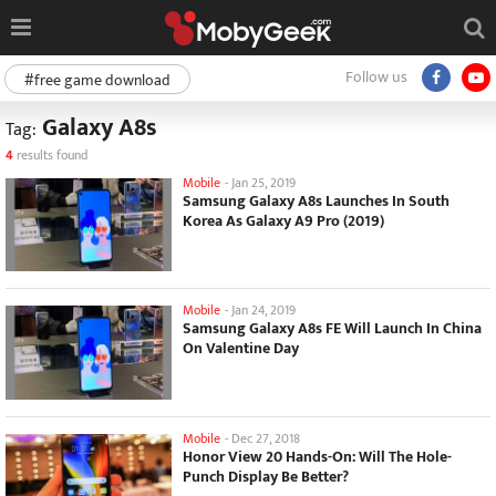
Follow us
#free game download
Galaxy A8s
Tag:
4
results found
Mobile
-
Jan 25, 2019
Samsung Galaxy A8s Launches In South
Korea As Galaxy A9 Pro (2019)
Mobile
-
Jan 24, 2019
Samsung Galaxy A8s FE Will Launch In China
On Valentine Day
Mobile
-
Dec 27, 2018
Honor View 20 Hands-On: Will The Hole-
Punch Display Be Better?