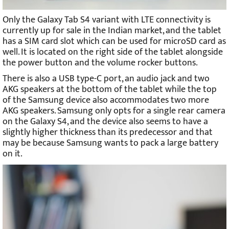
Only the Galaxy Tab S4 variant with LTE connectivity is
currently up for sale in the Indian market, and the tablet
has a SIM card slot which can be used for microSD card as
well. It is located on the right side of the tablet alongside
the power button and the volume rocker buttons.
There is also a USB type-C port, an audio jack and two
AKG speakers at the bottom of the tablet while the top
of the Samsung device also accommodates two more
AKG speakers. Samsung only opts for a single rear camera
on the Galaxy S4, and the device also seems to have a
slightly higher thickness than its predecessor and that
may be because Samsung wants to pack a large battery
on it.