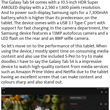
The Galaxy Tab S4 comes with a 10.5-inch HDR Super
AMOLED display with a 2,560 x 1,600 pixels resolution.
And to power such display, Samsung opts for a 7,300mAh
battery, which is higher than its predecessor, on the
tablet. The device comes with a USB 3.1 Type-C port with
support for fast charging. In the camera department, the
Samsung device features a 13MP autofocus camera and a
LED flash on the rear and an 8MP selfie camera.
So let's move on to the performance of this tablet. When
using the device, I mostly spent time on consuming media
content and also use the included S-Pen to try to make
doodles. I have to say the Galaxy Tab S4 is a impressive
device to watch high-quality content from media services
such as Amazon Prime Video and Netflix due to the tablet
having an excellent screen that can make content and
colours sharp and also stand out.