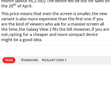
month (about Rs, 2.592). The device will be out for sales on
th
the 26
of April.
This price means that even the screen is smaller, the new
variant is also more expensive than the first one. If you
are the kind of viewers who ask for a massive screen all
the time, the Galaxy View 2 fits the bill. However, if you are
not, opting for a cheaper and more compact device
might be a good idea.
TAGS
#SAMSUNG
#GALAXY VIEW 2