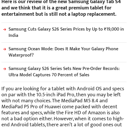
Here is our review of the new Samsung Galaxy Tab S4
and we think that it is a great premium tablet for
entertainment but is still not a laptop replacement.
Samsung Cuts Galaxy S26 Series Prices by Up to ₹19,000 in
India
Samsung Ocean Mode: Does It Make Your Galaxy Phone
Waterproof?
Samsung Galaxy S26 Series Sets New Pre-Order Records:
Ultra Model Captures 70 Percent of Sales
If you are looking for a tablet with Android OS and specs
on par with the 10.5-inch iPad Pro, then you may be left
with not many choices. The MediaPad M5 8.4 and
MediaPad P5 Pro of Huawei come packed with decent
features and specs, while the Fire HD of Amazon is also
not a bad option either. However, when it comes to high-
end Android tablets, there aren’t a lot of good ones out