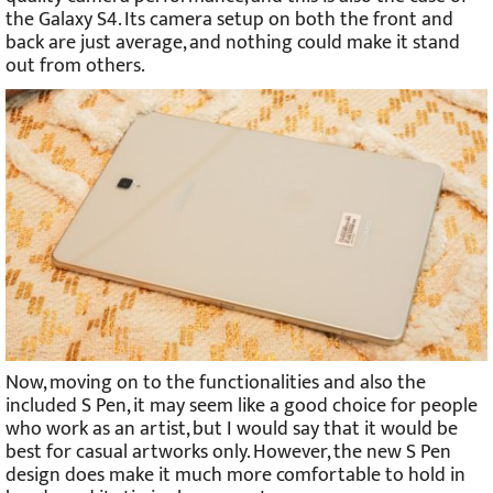
the Galaxy S4. Its camera setup on both the front and
back are just average, and nothing could make it stand
out from others.
Now, moving on to the functionalities and also the
included S Pen, it may seem like a good choice for people
who work as an artist, but I would say that it would be
best for casual artworks only. However, the new S Pen
design does make it much more comfortable to hold in