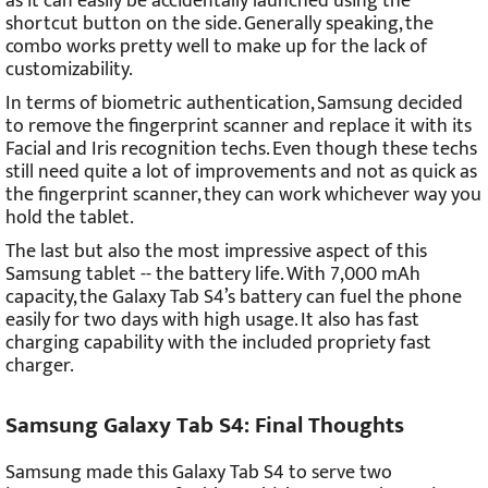
as it can easily be accidentally launched using the
shortcut button on the side. Generally speaking, the
combo works pretty well to make up for the lack of
customizability.
In terms of biometric authentication, Samsung decided
to remove the fingerprint scanner and replace it with its
Facial and Iris recognition techs. Even though these techs
still need quite a lot of improvements and not as quick as
the fingerprint scanner, they can work whichever way you
hold the tablet.
The last but also the most impressive aspect of this
Samsung tablet -- the battery life. With 7,000 mAh
capacity, the Galaxy Tab S4’s battery can fuel the phone
easily for two days with high usage. It also has fast
charging capability with the included propriety fast
charger.
Samsung Galaxy Tab S4: Final Thoughts
Samsung made this Galaxy Tab S4 to serve two