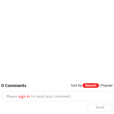
0
Comments
Sort by
Newest
|
Popular
Please
sign in
to send your comment.
Send