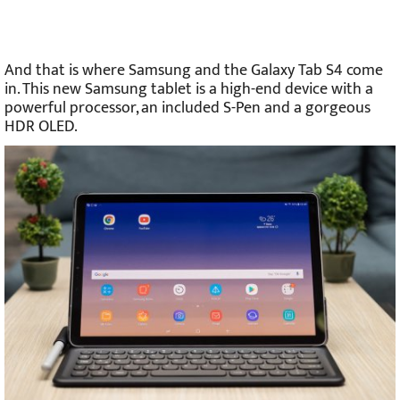
And that is where Samsung and the Galaxy Tab S4 come
in. This new Samsung tablet is a high-end device with a
powerful processor, an included S-Pen and a gorgeous
HDR OLED.