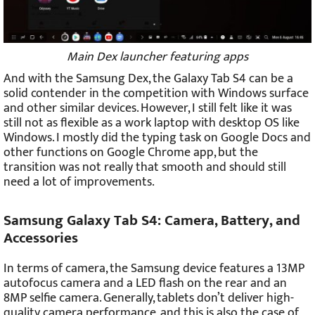
Main Dex launcher featuring apps
And with the Samsung Dex, the Galaxy Tab S4 can be a
solid contender in the competition with Windows surface
and other similar devices. However, I still felt like it was
still not as flexible as a work laptop with desktop OS like
Windows. I mostly did the typing task on Google Docs and
other functions on Google Chrome app, but the
transition was not really that smooth and should still
need a lot of improvements.
Samsung Galaxy Tab S4: Camera, Battery, and
Accessories
In terms of camera, the Samsung device features a 13MP
autofocus camera and a LED flash on the rear and an
8MP selfie camera. Generally, tablets don’t deliver high-
quality camera performance, and this is also the case of