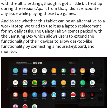
with the ultra settings, though it got a little bit heat up
during the session. Apart from that, I didn’t encounter
any issue while playing those two games.
And to see whether this tablet can be an alternative to a
work laptop, we tried to use it as a laptop replacement
for my daily tasks. The Galaxy Tab S4 comes packed with
the Samsung Dex which allows users to extend the
functionality of their devices to allow desktop-like
functionality by connecting a mouse, keyboard, and
monitor.