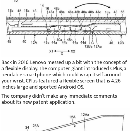
Back in 2016, Lenovo messed up a bit with the concept of
a flexible display. The computer giant introduced CPlus, a
bendable smartphone which could wrap itself around
your wrist. CPlus featured a flexible screen that is 4.26
inches large and sported Android OS.
The company didn’t make any immediate comments
about its new patent application.