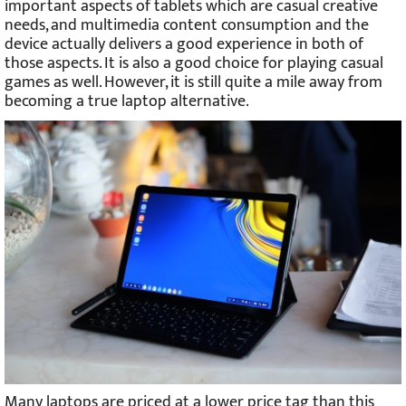
important aspects of tablets which are casual creative
needs, and multimedia content consumption and the
device actually delivers a good experience in both of
those aspects. It is also a good choice for playing casual
games as well. However, it is still quite a mile away from
becoming a true laptop alternative.
Many laptops are priced at a lower price tag than this