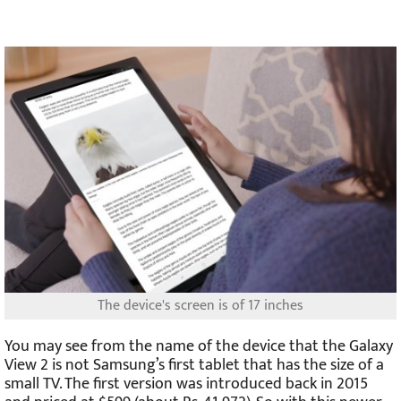
The device's screen is of 17 inches
You may see from the name of the device that the Galaxy
View 2 is not Samsung’s first tablet that has the size of a
small TV. The first version was introduced back in 2015