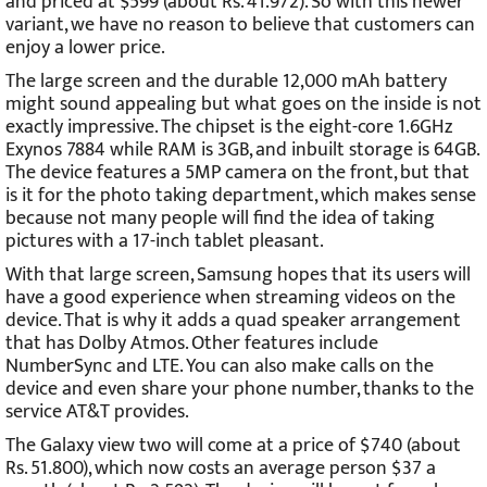
and priced at $599 (about Rs. 41.972). So with this newer
variant, we have no reason to believe that customers can
enjoy a lower price.
The large screen and the durable 12,000 mAh battery
might sound appealing but what goes on the inside is not
exactly impressive. The chipset is the eight-core 1.6GHz
Exynos 7884 while RAM is 3GB, and inbuilt storage is 64GB.
The device features a 5MP camera on the front, but that
is it for the photo taking department, which makes sense
because not many people will find the idea of taking
pictures with a 17-inch tablet pleasant.
With that large screen, Samsung hopes that its users will
have a good experience when streaming videos on the
device. That is why it adds a quad speaker arrangement
that has Dolby Atmos. Other features include
NumberSync and LTE. You can also make calls on the
device and even share your phone number, thanks to the
service AT&T provides.
The Galaxy view two will come at a price of $740 (about
Rs. 51.800), which now costs an average person $37 a