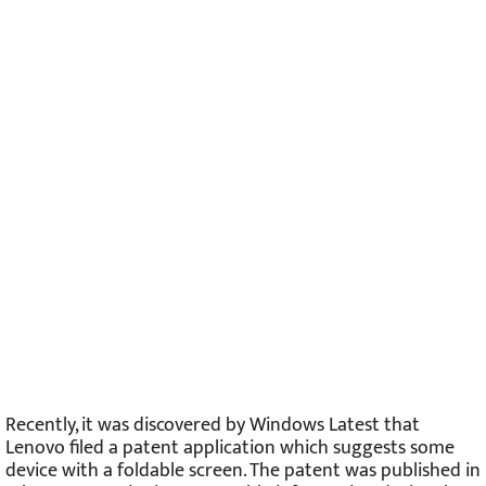
Recently, it was discovered by Windows Latest that
Lenovo filed a patent application which suggests some
device with a foldable screen. The patent was published in