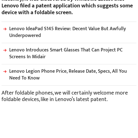
Lenovo filed a patent application which suggests some
device with a foldable screen.
Lenovo IdeaPad S145 Review: Decent Value But Awfully
Underpowered
Lenovo Introduces Smart Glasses That Can Project PC
Screens In Midair
Lenovo Legion Phone Price, Release Date, Specs, All You
Need To Know
After foldable phones, we will certainly welcome more
foldable devices, like in Lenovo’s latest patent.