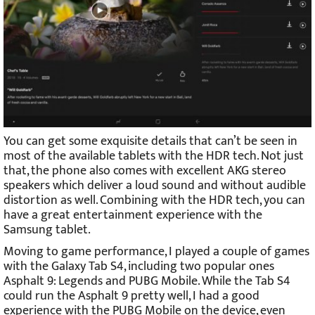
You can get some exquisite details that can’t be seen in
most of the available tablets with the HDR tech. Not just
that, the phone also comes with excellent AKG stereo
speakers which deliver a loud sound and without audible
distortion as well. Combining with the HDR tech, you can
have a great entertainment experience with the
Samsung tablet.
Moving to game performance, I played a couple of games
with the Galaxy Tab S4, including two popular ones
Asphalt 9: Legends and PUBG Mobile. While the Tab S4
could run the Asphalt 9 pretty well, I had a good
experience with the PUBG Mobile on the device, even