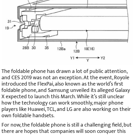
The foldable phone has drawn a lot of public attention,
and CES 2019 was not an exception. At the event, Royole
introduced the FlexPai, also known as the world’s first
foldable phone, and Samsung unveiled its alleged Galaxy
X expected to launch this March. While it’s still unclear
how the technology can work smoothly, major phone
players like Huawei, TCL, and LG are also working on their
own foldable handsets.
For now, the foldable phone is still a challenging field, but
there are hopes that companies will soon conquer this