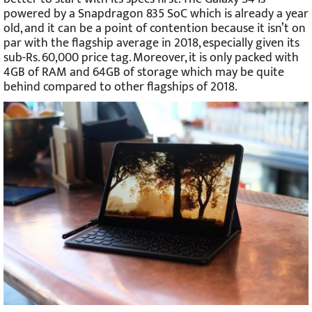
powered by a Snapdragon 835 SoC which is already a year
old, and it can be a point of contention because it isn’t on
par with the flagship average in 2018, especially given its
sub-Rs. 60,000 price tag. Moreover, it is only packed with
4GB of RAM and 64GB of storage which may be quite
behind compared to other flagships of 2018.