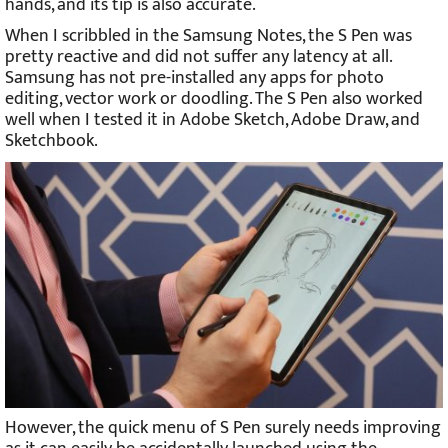
hands, and its tip is also accurate.
When I scribbled in the Samsung Notes, the S Pen was
pretty reactive and did not suffer any latency at all.
Samsung has not pre-installed any apps for photo
editing, vector work or doodling. The S Pen also worked
well when I tested it in Adobe Sketch, Adobe Draw, and
Sketchbook.
However, the quick menu of S Pen surely needs improving