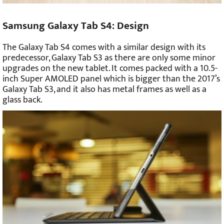
Samsung Galaxy Tab S4: Design
The Galaxy Tab S4 comes with a similar design with its
predecessor, Galaxy Tab S3 as there are only some minor
upgrades on the new tablet. It comes packed with a 10.5-
inch Super AMOLED panel which is bigger than the 2017’s
Galaxy Tab S3, and it also has metal frames as well as a
glass back.