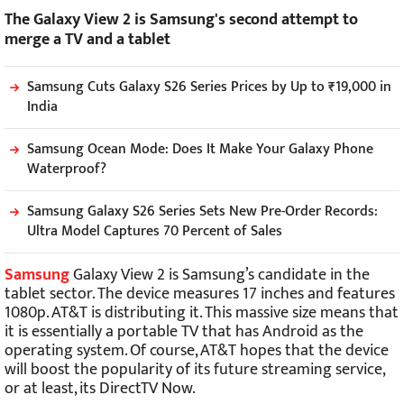
The Galaxy View 2 is Samsung's second attempt to
merge a TV and a tablet
Samsung Cuts Galaxy S26 Series Prices by Up to ₹19,000 in
India
Samsung Ocean Mode: Does It Make Your Galaxy Phone
Waterproof?
Samsung Galaxy S26 Series Sets New Pre-Order Records:
Ultra Model Captures 70 Percent of Sales
Samsung
Galaxy View 2 is Samsung’s candidate in the
tablet sector. The device measures 17 inches and features
1080p. AT&T is distributing it. This massive size means that
it is essentially a portable TV that has Android as the
operating system. Of course, AT&T hopes that the device
will boost the popularity of its future streaming service,
or at least, its DirectTV Now.