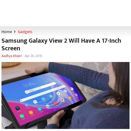
Home
Gadgets
Samsung Galaxy View 2 Will Have A 17-Inch
Screen
Aadhya Khatri
-
Apr 26, 2019