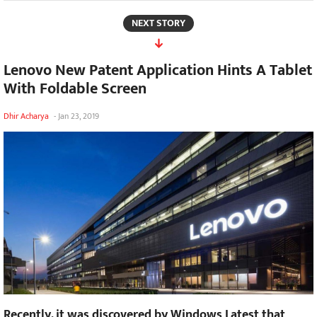
NEXT STORY
Lenovo New Patent Application Hints A Tablet
With Foldable Screen
Dhir Acharya
-
Jan 23, 2019
Recently, it was discovered by Windows Latest that