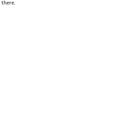
there.