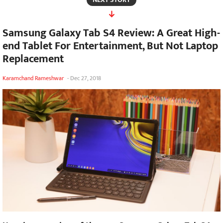
Samsung Galaxy Tab S4 Review: A Great High-
end Tablet For Entertainment, But Not Laptop
Replacement
Karamchand Rameshwar
-
Dec 27, 2018