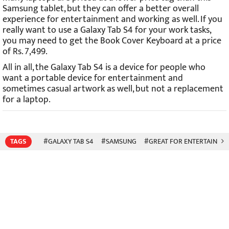
Samsung tablet, but they can offer a better overall
experience for entertainment and working as well. If you
really want to use a Galaxy Tab S4 for your work tasks,
you may need to get the Book Cover Keyboard at a price
of Rs. 7,499.
All in all, the Galaxy Tab S4 is a device for people who
want a portable device for entertainment and
sometimes casual artwork as well, but not a replacement
for a laptop.
TAGS
#GALAXY TAB S4
#SAMSUNG
#GREAT FOR ENTERTAINME