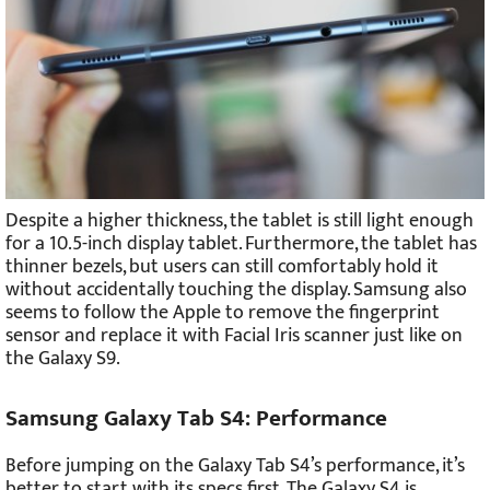
Despite a higher thickness, the tablet is still light enough
for a 10.5-inch display tablet. Furthermore, the tablet has
thinner bezels, but users can still comfortably hold it
without accidentally touching the display. Samsung also
seems to follow the Apple to remove the fingerprint
sensor and replace it with Facial Iris scanner just like on
the Galaxy S9.
Samsung Galaxy Tab S4: Performance
Before jumping on the Galaxy Tab S4’s performance, it’s
better to start with its specs first. The Galaxy S4 is