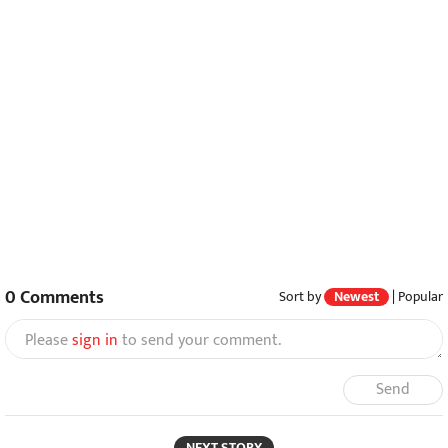
0
Comments
Sort by
Newest
|
Popular
Please
sign in
to send your comment.
Send
NEXT STORY