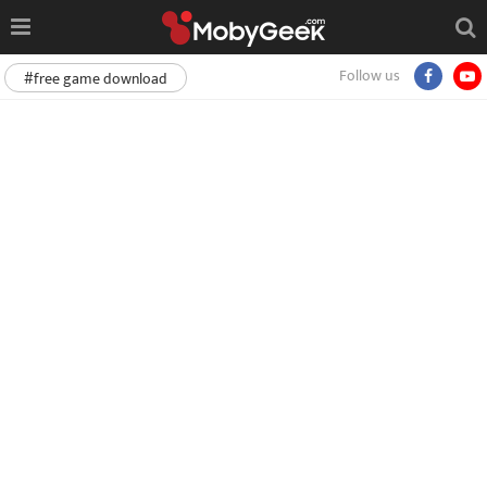
Follow us
#free game download