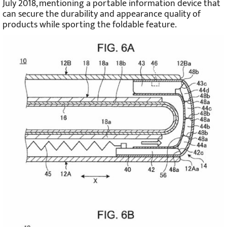
July 2018, mentioning a portable information device that
can secure the durability and appearance quality of
products while sporting the foldable feature.