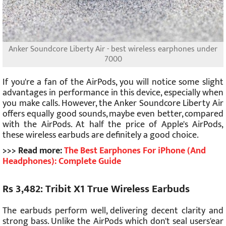
Anker Soundcore Liberty Air - best wireless earphones under
7000
If you're a fan of the AirPods, you will notice some slight
advantages in performance in this device, especially when
you make calls. However, the Anker Soundcore Liberty Air
offers equally good sounds, maybe even better, compared
with the AirPods. At half the price of Apple's AirPods,
these wireless earbuds are definitely a good choice.
>>> Read more:
The Best Earphones For iPhone (And
Headphones): Complete Guide
Rs 3,482: Tribit X1 True Wireless Earbuds
The earbuds perform well, delivering decent clarity and
strong bass. Unlike the AirPods which don't seal users'ear