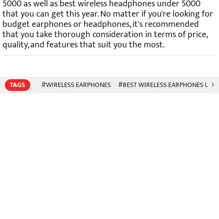
5000 as well as best wireless headphones under 5000
that you can get this year. No matter if you're looking for
budget earphones or headphones, it's recommended
that you take thorough consideration in terms of price,
quality, and features that suit you the most.
TAGS
#WIRELESS EARPHONES
#BEST WIRELESS EARPHONES UND