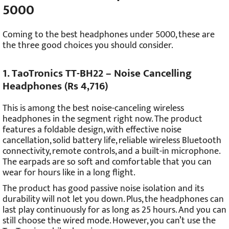
5000
Coming to the best headphones under 5000, these are
the three good choices you should consider.
1. TaoTronics TT-BH22 – Noise Cancelling
Headphones (Rs 4,716)
This is among the best noise-canceling wireless
headphones in the segment right now. The product
features a foldable design, with effective noise
cancellation, solid battery life, reliable wireless Bluetooth
connectivity, remote controls, and a built-in microphone.
The earpads are so soft and comfortable that you can
wear for hours like in a long flight.
The product has good passive noise isolation and its
durability will not let you down. Plus, the headphones can
last play continuously for as long as 25 hours. And you can
still choose the wired mode. However, you can’t use the