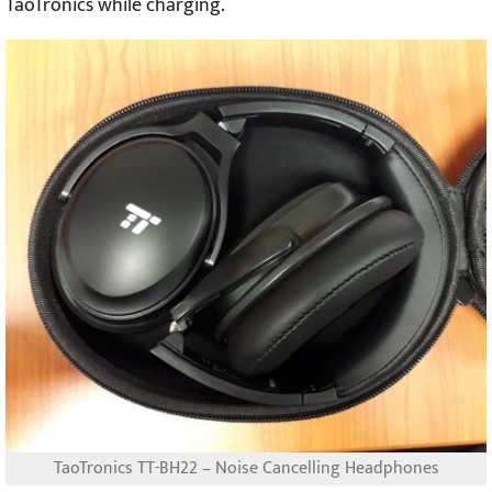
TaoTronics while charging.
TaoTronics TT-BH22 – Noise Cancelling Headphones