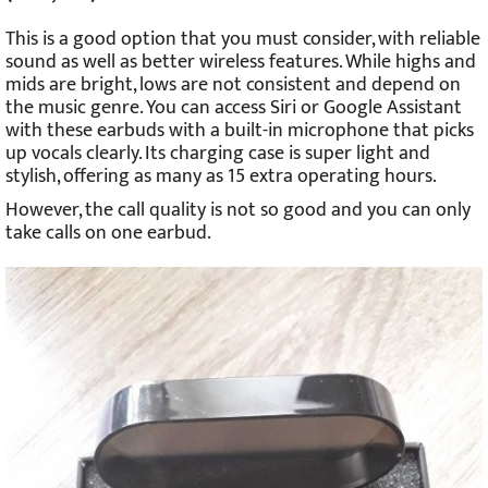
This is a good option that you must consider, with reliable
sound as well as better wireless features. While highs and
mids are bright, lows are not consistent and depend on
the music genre. You can access Siri or Google Assistant
with these earbuds with a built-in microphone that picks
up vocals clearly. Its charging case is super light and
stylish, offering as many as 15 extra operating hours.
However, the call quality is not so good and you can only
take calls on one earbud.