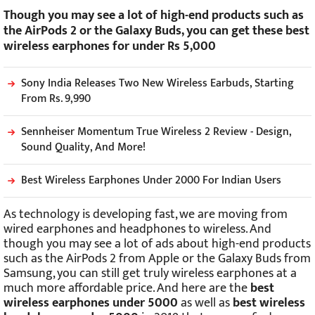
Though you may see a lot of high-end products such as
the AirPods 2 or the Galaxy Buds, you can get these best
wireless earphones for under Rs 5,000
Sony India Releases Two New Wireless Earbuds, Starting
From Rs. 9,990
Sennheiser Momentum True Wireless 2 Review - Design,
Sound Quality, And More!
Best Wireless Earphones Under 2000 For Indian Users
As technology is developing fast, we are moving from
wired earphones and headphones to wireless. And
though you may see a lot of ads about high-end products
such as the AirPods 2 from Apple or the Galaxy Buds from
Samsung, you can still get truly wireless earphones at a
much more affordable price. And here are the
best
wireless earphones under 5000
as well as
best wireless