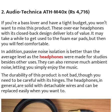
2. Audio-Technica ATH-M40x (Rs 4,716)
If you’re a bass lover and have a tight budget, you won’t
want to miss this product. These over-ear headphones
with its closed-back design deliver lots of value. It may
take a while to get used to the foam ear pads, but then
you will feel comfortable.
In addition, passive noise isolation is better than the
average level as the
headphones
were made for studios
besides other uses. They can also remove much ambient
noise, letting you simply enjoy the music.
The durability of this product is not bad, though you
need to be careful with its hinges. The headphones, in
general, are solid with detachable wires and can be
replaced easily when you want to.