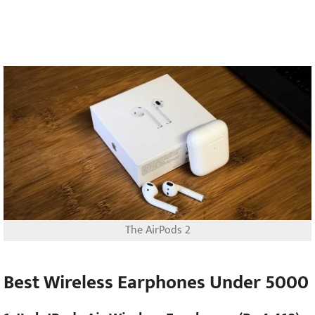
The AirPods 2
Best Wireless Earphones Under 5000