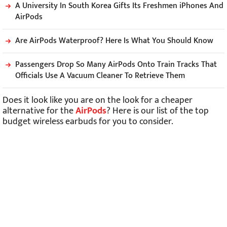
A University In South Korea Gifts Its Freshmen iPhones And
AirPods
Are AirPods Waterproof? Here Is What You Should Know
Passengers Drop So Many AirPods Onto Train Tracks That
Officials Use A Vacuum Cleaner To Retrieve Them
Does it look like you are on the look for a cheaper
alternative for the
AirPods
? Here is our list of the top
budget wireless earbuds for you to consider.