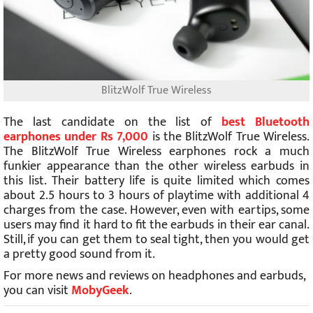
BlitzWolf True Wireless
The last candidate on the list of
best Bluetooth
earphones under Rs 7,000
is the BlitzWolf True Wireless.
The BlitzWolf True Wireless earphones rock a much
funkier appearance than the other wireless earbuds in
this list. Their battery life is quite limited which comes
about 2.5 hours to 3 hours of playtime with additional 4
charges from the case. However, even with eartips, some
users may find it hard to fit the earbuds in their ear canal.
Still, if you can get them to seal tight, then you would get
a pretty good sound from it.
For more news and reviews on headphones and earbuds,
you can visit
MobyGeek
.