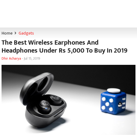
Home
Gadgets
The Best Wireless Earphones And
Headphones Under Rs 5,000 To Buy In 2019
Dhir Acharya
-
Jul 15, 2019