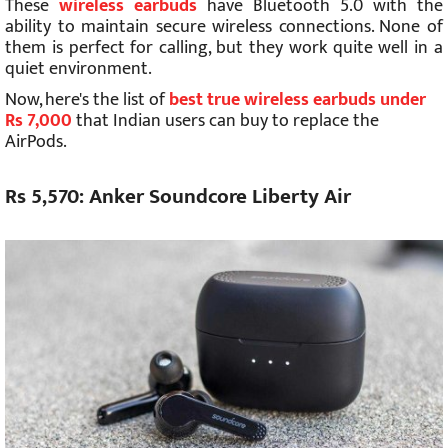
These
wireless earbuds
have Bluetooth 5.0 with the
ability to maintain secure wireless connections. None of
them is perfect for calling, but they work quite well in a
quiet environment.
Now, here's the list of
best true wireless earbuds under
Rs 7,000
that Indian users can buy to replace the
AirPods.
Rs 5,570: Anker Soundcore Liberty Air