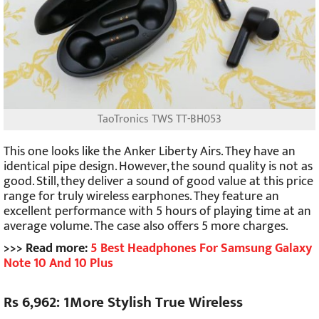
TaoTronics TWS TT-BH053
This one looks like the Anker Liberty Airs. They have an
identical pipe design. However, the sound quality is not as
good. Still, they deliver a sound of good value at this price
range for truly wireless earphones. They feature an
excellent performance with 5 hours of playing time at an
average volume. The case also offers 5 more charges.
>>> Read more:
5 Best Headphones For Samsung Galaxy
Note 10 And 10 Plus
Rs 6,962: 1More Stylish True Wireless