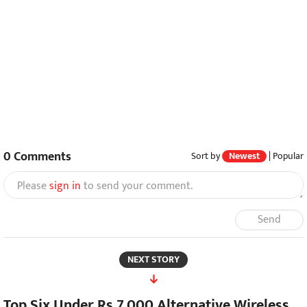
0
Comments
Sort by
Newest
|
Popular
Please
sign in
to send your comment.
Send
NEXT STORY
Top Six Under Rs 7,000 Alternative Wireless