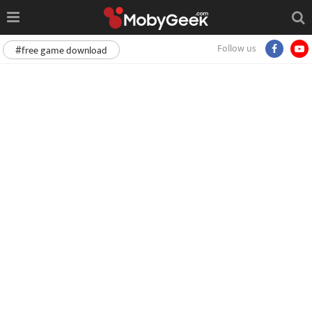
Follow us
#free game download