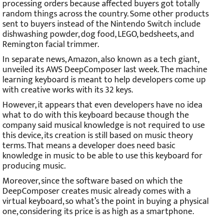
processing orders because affected buyers got totally
random things across the country. Some other products
sent to buyers instead of the Nintendo Switch include
dishwashing powder, dog food, LEGO, bedsheets, and
Remington facial trimmer.
In separate news, Amazon, also known as a tech giant,
unveiled its AWS DeepComposer last week. The machine
learning keyboard is meant to help developers come up
with creative works with its 32 keys.
However, it appears that even developers have no idea
what to do with this keyboard because though the
company said musical knowledge is not required to use
this device, its creation is still based on music theory
terms. That means a developer does need basic
knowledge in music to be able to use this keyboard for
producing music.
Moreover, since the software based on which the
DeepComposer creates music already comes with a
virtual keyboard, so what’s the point in buying a physical
one, considering its price is as high as a smartphone.