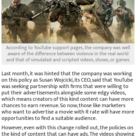
According to YouTube support pages, the company was well
aware of the difference between violence in the real world
and that of simulated and scripted videos, shows, or games
Last month, it was hinted that the company was working
on this policy as Susan Wojcicki, its CEO, said that YouTube
was seeking partnership with firms that were willing to
put their advertisements alongside some edgy videos,
which means creators of this kind content can have more
chances to earn revenue. So now, those like marketers
who want to advertise a movie with R rate will have more
opportunities to find a suitable audience.
However, even with this change rolled out, the policies on
the kind of content that can have ads. The videos showing