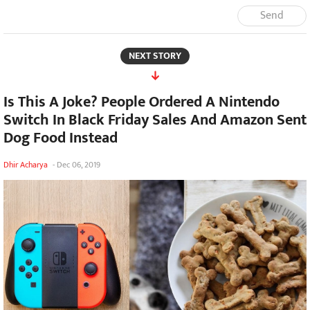
Send
NEXT STORY
Is This A Joke? People Ordered A Nintendo
Switch In Black Friday Sales And Amazon Sent
Dog Food Instead
Dhir Acharya
-
Dec 06, 2019