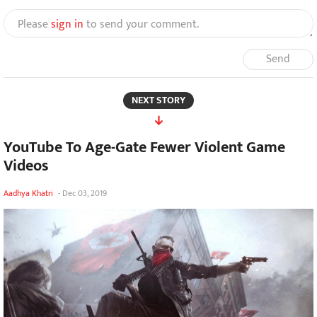
Please
sign in
to send your comment.
Send
NEXT STORY
YouTube To Age-Gate Fewer Violent Game
Videos
Aadhya Khatri
-
Dec 03, 2019