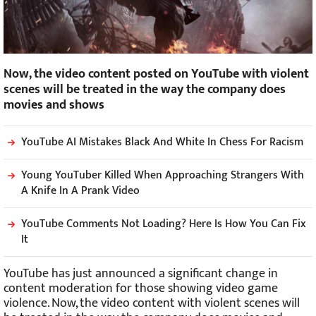
Now, the video content posted on YouTube with violent
scenes will be treated in the way the company does
movies and shows
YouTube AI Mistakes Black And White In Chess For Racism
Young YouTuber Killed When Approaching Strangers With
A Knife In A Prank Video
YouTube Comments Not Loading? Here Is How You Can Fix
It
YouTube has just announced a significant change in
content moderation for those showing video game
violence. Now, the video content with violent scenes will