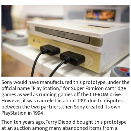
Sony would have manufactured this prototype, under the
official name “Play Station,” for Super Famicon cartridge
games as well as running games off the CD-ROM drive.
However, it was canceled in about 1991 due to disputes
between the two partners, then Sony created its own
PlayStation in 1994.
Then ten years ago, Terry Diebold bought this prototype
at an auction among many abandoned items from a