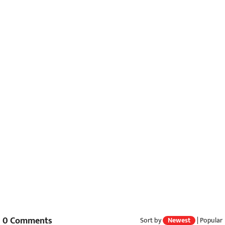
0
Comments
Sort by
Newest
|
Popular