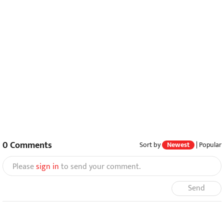
0
Comments
Sort by
Newest
|
Popular
Please
sign in
to send your comment.
Send