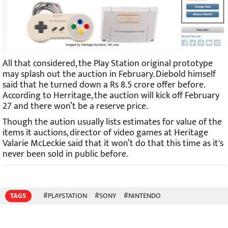
All that considered, the Play Station original prototype
may splash out the auction in February. Diebold himself
said that he turned down a Rs 8.5 crore offer before.
According to Herritage, the auction will kick off February
27 and there won’t be a reserve price.
Though the aution usually lists estimates for value of the
items it auctions, director of video games at Heritage
Valarie McLeckie said that it won’t do that this time as it's
never been sold in public before.
TAGS
#PLAYSTATION
#SONY
#NINTENDO