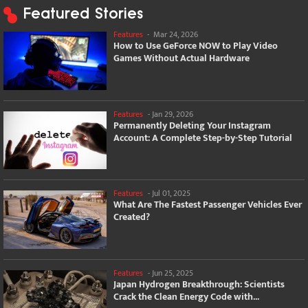
Featured Stories
Features
-
Mar 24, 2026
How to Use GeForce NOW to Play Video
Games Without Actual Hardware
Features
-
Jan 29, 2026
Permanently Deleting Your Instagram
Account: A Complete Step-by-Step Tutorial
Features
-
Jul 01, 2025
What Are The Fastest Passenger Vehicles Ever
Created?
Features
-
Jun 25, 2025
Japan Hydrogen Breakthrough: Scientists
Crack the Clean Energy Code with...