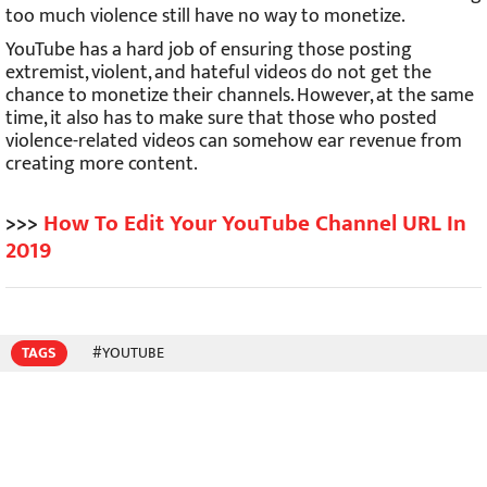
too much violence still have no way to monetize.
YouTube has a hard job of ensuring those posting
extremist, violent, and hateful videos do not get the
chance to monetize their channels. However, at the same
time, it also has to make sure that those who posted
violence-related videos can somehow ear revenue from
creating more content.
>>>
How To Edit Your YouTube Channel URL In
2019
TAGS
#YOUTUBE