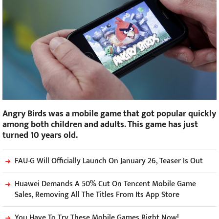
Angry Birds was a mobile game that got popular quickly
among both children and adults. This game has just
turned 10 years old.
FAU-G Will Officially Launch On January 26, Teaser Is Out
Huawei Demands A 50% Cut On Tencent Mobile Game
Sales, Removing All The Titles From Its App Store
You Have To Try These Mobile Games Right Now!