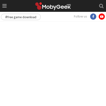
Follow us
#free game download