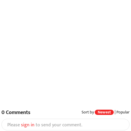
0
Comments
Sort by
Newest
|
Popular
Please
sign in
to send your comment.