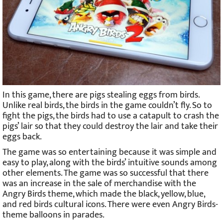
In this game, there are pigs stealing eggs from birds.
Unlike real birds, the birds in the game couldn’t fly. So to
fight the pigs, the birds had to use a catapult to crash the
pigs’ lair so that they could destroy the lair and take their
eggs back.
The game was so entertaining because it was simple and
easy to play, along with the birds’ intuitive sounds among
other elements. The game was so successful that there
was an increase in the sale of merchandise with the
Angry Birds theme, which made the black, yellow, blue,
and red birds cultural icons. There were even Angry Birds-
theme balloons in parades.