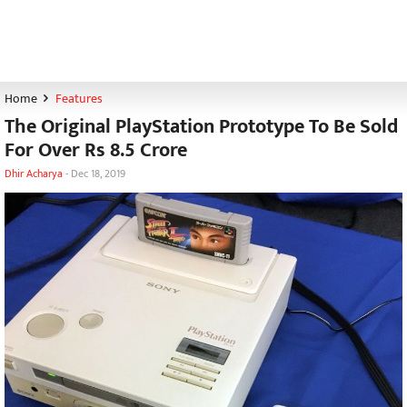
Home
Features
The Original PlayStation Prototype To Be Sold
For Over Rs 8.5 Crore
Dhir Acharya
-
Dec 18, 2019