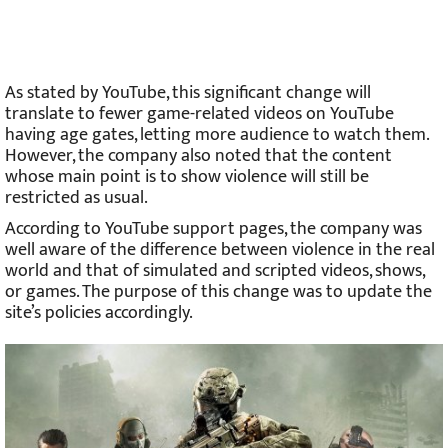
As stated by YouTube, this significant change will
translate to fewer game-related videos on YouTube
having age gates, letting more audience to watch them.
However, the company also noted that the content
whose main point is to show violence will still be
restricted as usual.
According to YouTube support pages, the company was
well aware of the difference between violence in the real
world and that of simulated and scripted videos, shows,
or games. The purpose of this change was to update the
site’s policies accordingly.