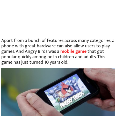
Apart from a bunch of features across many categories, a
phone with great hardware can also allow users to play
games. And Angry Birds was a
mobile game
that got
popular quickly among both children and adults. This
game has just turned 10 years old.