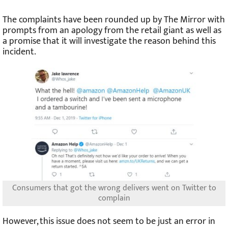
The complaints have been rounded up by The Mirror with
prompts from an apology from the retail giant as well as
a promise that it will investigate the reason behind this
incident.
Consumers that got the wrong delivers went on Twitter to
complain
However, this issue does not seem to be just an error in