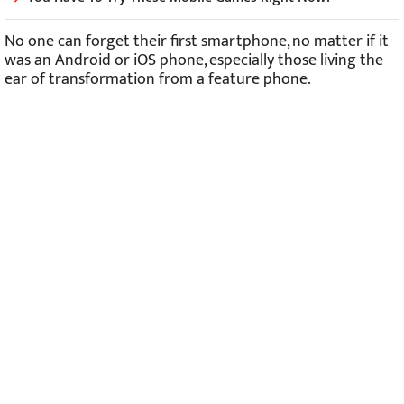
No one can forget their first smartphone, no matter if it
was an Android or iOS phone, especially those living the
ear of transformation from a feature phone.