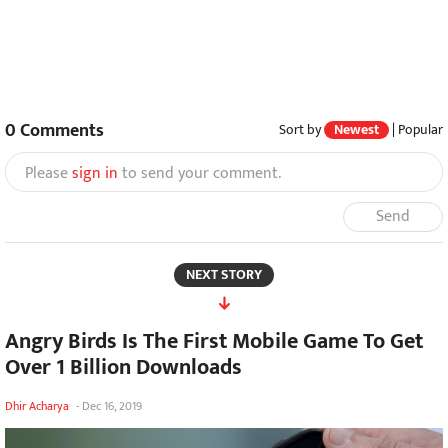
0
Comments
Sort by
Newest
|
Popular
Please
sign in
to send your comment.
Send
NEXT STORY
Angry Birds Is The First Mobile Game To Get
Over 1 Billion Downloads
Dhir Acharya
-
Dec 16, 2019