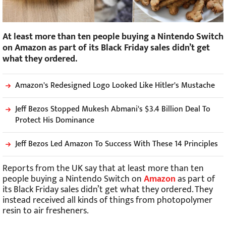
At least more than ten people buying a Nintendo Switch
on Amazon as part of its Black Friday sales didn’t get
what they ordered.
Amazon's Redesigned Logo Looked Like Hitler's Mustache
Jeff Bezos Stopped Mukesh Abmani's $3.4 Billion Deal To
Protect His Dominance
Jeff Bezos Led Amazon To Success With These 14 Principles
Reports from the UK say that at least more than ten
people buying a Nintendo Switch on
Amazon
as part of
its Black Friday sales didn’t get what they ordered. They
instead received all kinds of things from photopolymer
resin to air fresheners.