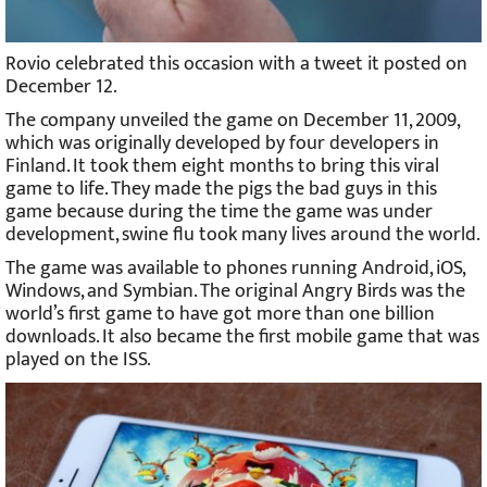
Rovio celebrated this occasion with a tweet it posted on
December 12.
The company unveiled the game on December 11, 2009,
which was originally developed by four developers in
Finland. It took them eight months to bring this viral
game to life. They made the pigs the bad guys in this
game because during the time the game was under
development, swine flu took many lives around the world.
The game was available to phones running Android, iOS,
Windows, and Symbian. The original Angry Birds was the
world’s first game to have got more than one billion
downloads. It also became the first mobile game that was
played on the ISS.