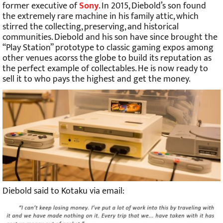
former executive of
Sony
. In 2015, Diebold’s son found
the extremely rare machine in his family attic, which
stirred the collecting, preserving, and historical
communities. Diebold and his son have since brought the
“Play Station” prototype to classic gaming expos among
other venues acorss the globe to build its reputation as
the perfect example of collectables. He is now ready to
sell it to who pays the highest and get the money.
Diebold said to Kotaku via email: