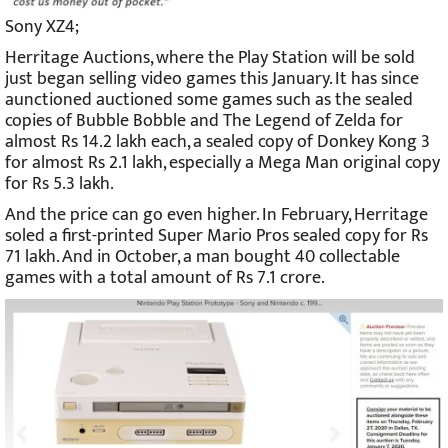
Sony XZ4;
Herritage Auctions, where the Play Station will be sold
just began selling video games this January. It has since
aunctioned auctioned some games such as the sealed
copies of Bubble Bobble and The Legend of Zelda for
almost Rs 14.2 lakh each, a sealed copy of Donkey Kong 3
for almost Rs 2.1 lakh, especially a Mega Man original copy
for Rs 5.3 lakh.
And the price can go even higher. In February, Herritage
soled a first-printed Super Mario Pros sealed copy for Rs
71 lakh. And in October, a man bought 40 collectable
games with a total amount of Rs 7.1 crore.