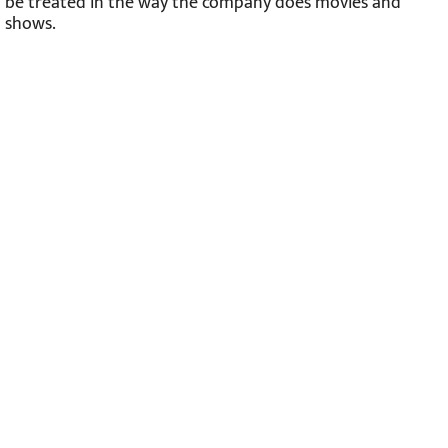
be treated in the way the company does movies and
shows.