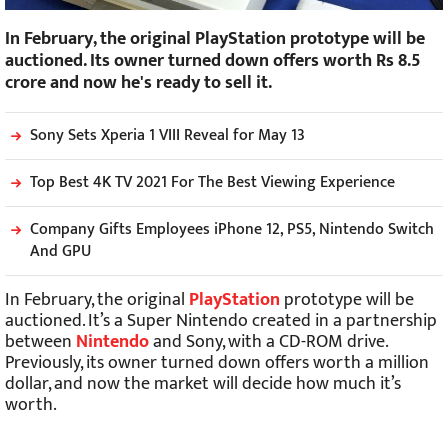
In February, the original PlayStation prototype will be
auctioned. Its owner turned down offers worth Rs 8.5
crore and now he's ready to sell it.
Sony Sets Xperia 1 VIII Reveal for May 13
Top Best 4K TV 2021 For The Best Viewing Experience
Company Gifts Employees iPhone 12, PS5, Nintendo Switch
And GPU
In February, the original
PlayStation
prototype will be
auctioned. It’s a Super Nintendo created in a partnership
between
Nintendo
and Sony, with a CD-ROM drive.
Previously, its owner turned down offers worth a million
dollar, and now the market will decide how much it’s
worth.