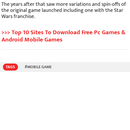
The years after that saw more variations and spin-offs of
the original game launched including one with the Star
Wars franchise.
>>> Top 10 Sites To Download Free Pc Games &
Android Mobile Games
TAGS
#MOBILE GAME