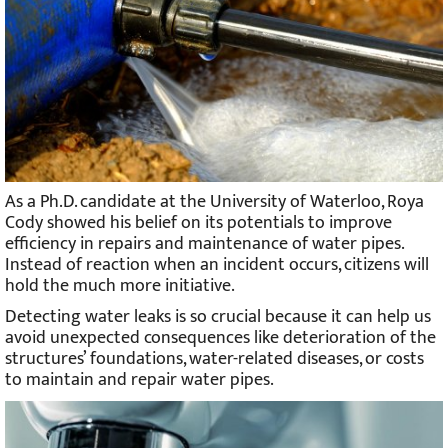
As a Ph.D. candidate at the University of Waterloo, Roya
Cody showed his belief on its potentials to improve
efficiency in repairs and maintenance of water pipes.
Instead of reaction when an incident occurs, citizens will
hold the much more initiative.
Detecting water leaks is so crucial because it can help us
avoid unexpected consequences like deterioration of the
structures’ foundations, water-related diseases, or costs
to maintain and repair water pipes.