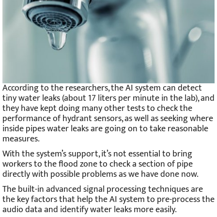
According to the researchers, the AI system can detect
tiny water leaks (about 17 liters per minute in the lab), and
they have kept doing many other tests to check the
performance of hydrant sensors, as well as seeking where
inside pipes water leaks are going on to take reasonable
measures.
With the system’s support, it’s not essential to bring
workers to the flood zone to check a section of pipe
directly with possible problems as we have done now.
The built-in advanced signal processing techniques are
the key factors that help the AI system to pre-process the
audio data and identify water leaks more easily.