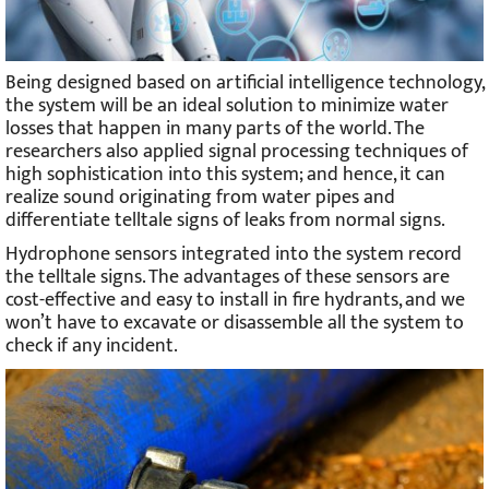
Being designed based on artificial intelligence technology,
the system will be an ideal solution to minimize water
losses that happen in many parts of the world. The
researchers also applied signal processing techniques of
high sophistication into this system; and hence, it can
realize sound originating from water pipes and
differentiate telltale signs of leaks from normal signs.
Hydrophone sensors integrated into the system record
the telltale signs. The advantages of these sensors are
cost-effective and easy to install in fire hydrants, and we
won’t have to excavate or disassemble all the system to
check if any incident.