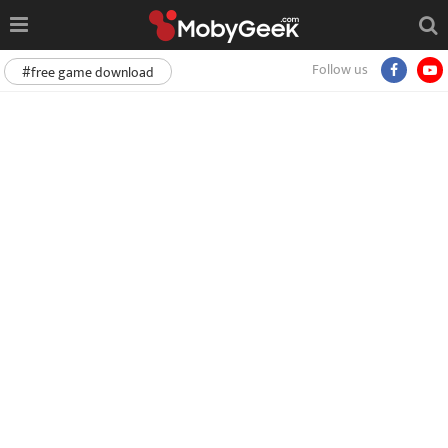
Follow us
#free game download