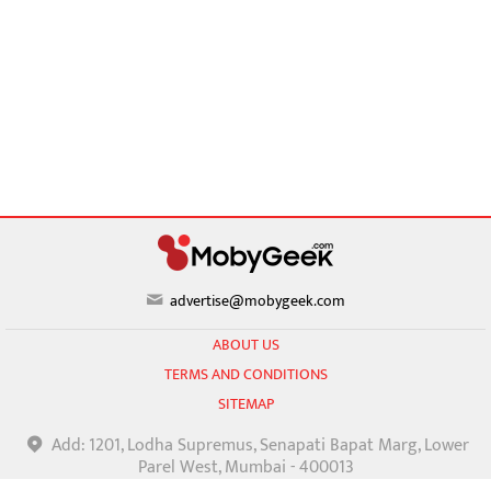
advertise@mobygeek.com
ABOUT US
TERMS AND CONDITIONS
SITEMAP
Add: 1201, Lodha Supremus, Senapati Bapat Marg, Lower
Parel West, Mumbai - 400013