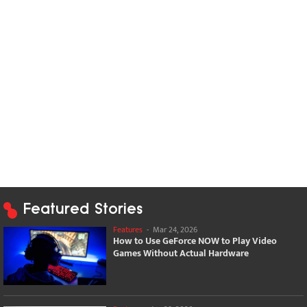
Featured Stories
Features
-
Mar 24, 2026
How to Use GeForce NOW to Play Video
Games Without Actual Hardware