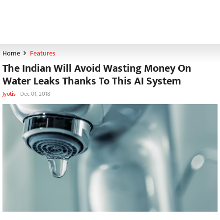
Home
Features
The Indian Will Avoid Wasting Money On
Water Leaks Thanks To This AI System
Jyotis
-
Dec 01, 2018