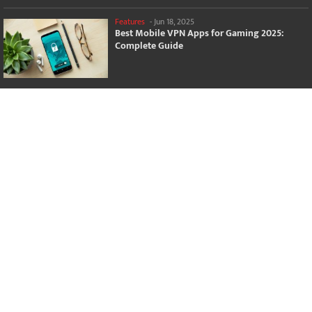
Features
-
Jun 18, 2025
Best Mobile VPN Apps for Gaming 2025:
Complete Guide