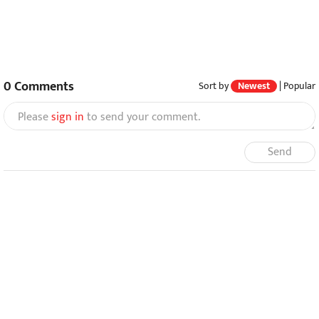
0
Comments
Sort by
Newest
|
Popular
Please
sign in
to send your comment.
Send