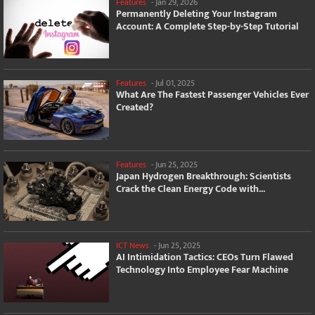
Features
-
Jan 29, 2026
Permanently Deleting Your Instagram
Account: A Complete Step-by-Step Tutorial
Features
-
Jul 01, 2025
What Are The Fastest Passenger Vehicles Ever
Created?
Features
-
Jun 25, 2025
Japan Hydrogen Breakthrough: Scientists
Crack the Clean Energy Code with...
ICT News
-
Jun 25, 2025
AI Intimidation Tactics: CEOs Turn Flawed
Technology Into Employee Fear Machine