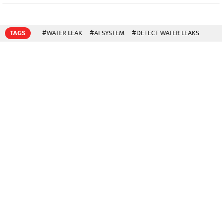
TAGS
#WATER LEAK
#AI SYSTEM
#DETECT WATER LEAKS