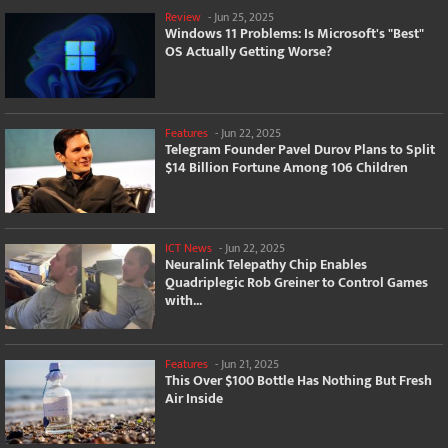
Review
-
Jun 25, 2025
Windows 11 Problems: Is Microsoft's "Best"
OS Actually Getting Worse?
Features
-
Jun 22, 2025
Telegram Founder Pavel Durov Plans to Split
$14 Billion Fortune Among 106 Children
ICT News
-
Jun 22, 2025
Neuralink Telepathy Chip Enables
Quadriplegic Rob Greiner to Control Games
with...
Features
-
Jun 21, 2025
This Over $100 Bottle Has Nothing But Fresh
Air Inside