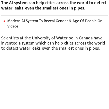
The AI system can help cities across the world to detect
water leaks, even the smallest ones in pipes.
Modern AI System To Reveal Gender & Age Of People On
Videos
Scientists at the University of Waterloo in Canada have
invented a system which can help cities across the world
to detect water leaks, even the smallest ones in pipes.