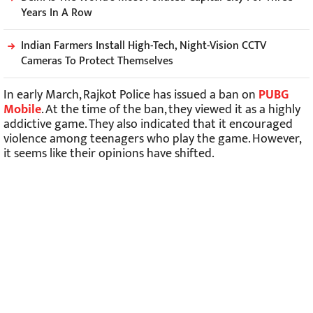
Years In A Row
Indian Farmers Install High-Tech, Night-Vision CCTV
Cameras To Protect Themselves
In early March, Rajkot Police has issued a ban on
PUBG
Mobile
. At the time of the ban, they viewed it as a highly
addictive game. They also indicated that it encouraged
violence among teenagers who play the game. However,
it seems like their opinions have shifted.