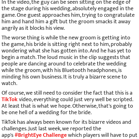
In the video, the guy can be seen sitting on the edge of
the stage during his wedding, absolutely engaged in the
game. One guest approaches him, trying to congratulate
him and hand him a gift but the groom smacks it away
angrily as it blocks his view.
The worse thing is while the new groom is getting into
the game, his bride is sitting right next to him, probably
wondering what she has gotten into. And he has yet to
begin a match. The loud music in the clip suggests that
people are dancing around to celebrate the wedding
while the groom, with his Bluetooth headphones, is
minding his own business. It is truly a bizarre scene to
watch.
Of course, we still need to consider the fact that this is a
TikTok
video, everything could just very well be scripted.
At least that is what we hope. Otherwise, that's going to
be one hell of a wedding for the bride.
TikTok has always been known for its bizarre videos and
challenges. Just last week, we reported the
app's
#BrightEye Challenge
which players will have to put