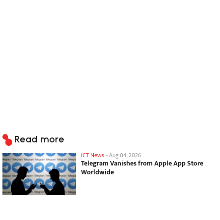
Read more
ICT News
-
Aug 04, 2026
Telegram Vanishes from Apple App Store
Worldwide