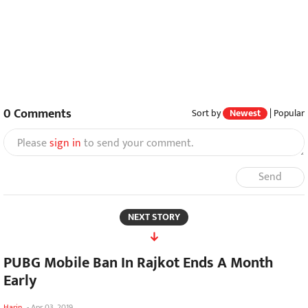
0
Comments
Sort by
Newest
|
Popular
Please
sign in
to send your comment.
Send
NEXT STORY
PUBG Mobile Ban In Rajkot Ends A Month
Early
Harin
-
Apr 03, 2019