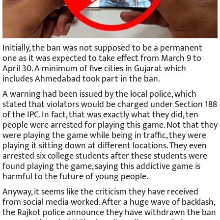
Initially, the ban was not supposed to be a permanent
one as it was expected to take effect from March 9 to
April 30. A minimum of five cities in Gujarat which
includes Ahmedabad took part in the ban.
A warning had been issued by the local police, which
stated that violators would be charged under Section 188
of the IPC. In fact, that was exactly what they did, ten
people were arrested for playing this game. Not that they
were playing the game while being in traffic, they were
playing it sitting down at different locations. They even
arrested six college students after these students were
found playing the game, saying this addictive game is
harmful to the future of young people.
Anyway, it seems like the criticism they have received
from social media worked. After a huge wave of backlash,
the Rajkot police announce they have withdrawn the ban