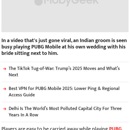
In a video that's just gone viral, an Indian groom is seen
busy playing PUBG Mobile at his own wedding with his
bride sitting next to him.
The TikTok Tug-of-War: Trump’s 2025 Moves and What’s
Next
Best VPN for PUBG Mobile 2025: Lower Ping & Regional
Access Guide
Delhi Is The World’s Most Polluted Capital City For Three
Years In A Row
Players are easy to be carried away while playing
PUBG