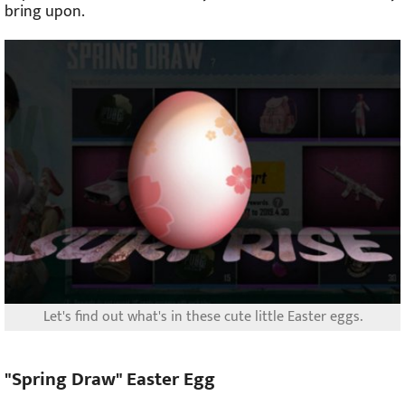
bring upon.
Let's find out what's in these cute little Easter eggs.
"Spring Draw" Easter Egg