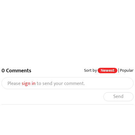
0
Comments
Sort by
Newest
|
Popular
Please
sign in
to send your comment.
Send