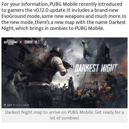
For your information, PUBG Mobile recently introduced
to gamers the v0.12.0 update. It includes a brand-new
EvoGround mode, some new weapons and much more. In
the new mode, there’s a new map with the name Darkest
Night, which brings in zombies to PUBG Mobile.
Darkest Night map to arrive on PUBG Mobile. Get ready for a
lot of zombies!