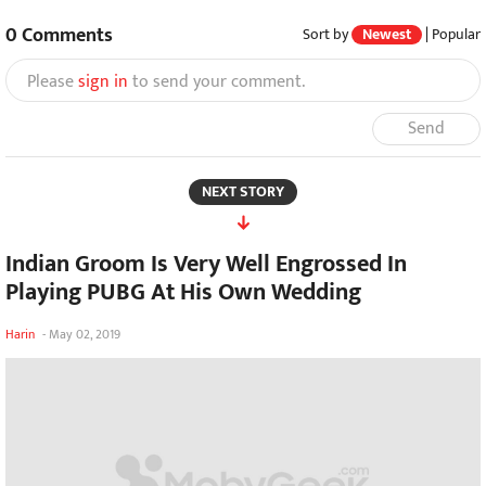
0
Comments
Sort by
Newest
|
Popular
Please
sign in
to send your comment.
Send
NEXT STORY
Indian Groom Is Very Well Engrossed In
Playing PUBG At His Own Wedding
Harin
-
May 02, 2019