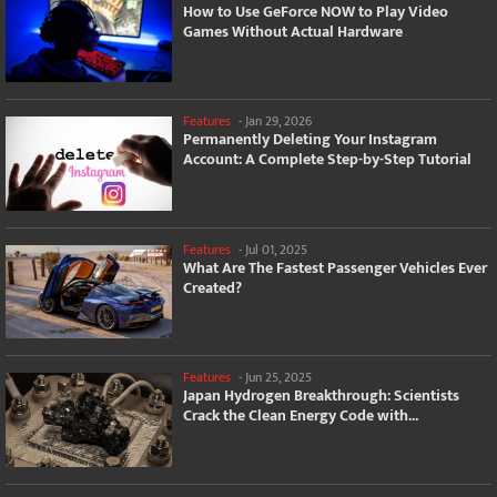
How to Use GeForce NOW to Play Video
Games Without Actual Hardware
Features
-
Jan 29, 2026
Permanently Deleting Your Instagram
Account: A Complete Step-by-Step Tutorial
Features
-
Jul 01, 2025
What Are The Fastest Passenger Vehicles Ever
Created?
Features
-
Jun 25, 2025
Japan Hydrogen Breakthrough: Scientists
Crack the Clean Energy Code with...