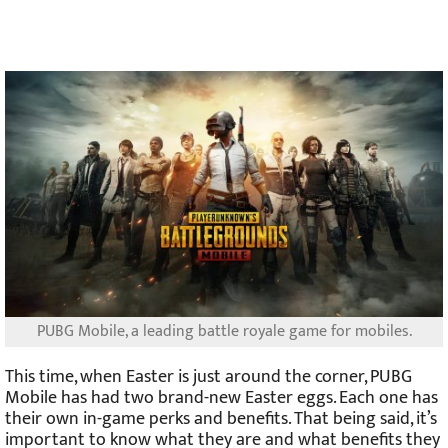
PUBG Mobile, a leading battle royale game for mobiles.
This time, when Easter is just around the corner, PUBG
Mobile has had two brand-new Easter eggs. Each one has
their own in-game perks and benefits. That being said, it’s
important to know what they are and what benefits they