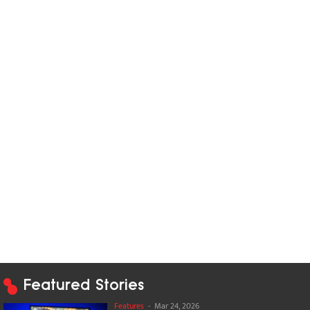
Featured Stories
Features
-
Mar 24, 2026