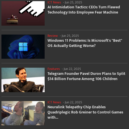
ICT News
-
Jun 25, 2025
AI Intimidation Tactics: CEOs Turn Flawed
Technology Into Employee Fear Machine
Review
-
Jun 25, 2025
Windows 11 Problems: Is Microsoft's "Best"
OS Actually Getting Worse?
Features
-
Jun 22, 2025
Telegram Founder Pavel Durov Plans to Split
$14 Billion Fortune Among 106 Children
ICT News
-
Jun 22, 2025
Neuralink Telepathy Chip Enables
Quadriplegic Rob Greiner to Control Games
with...