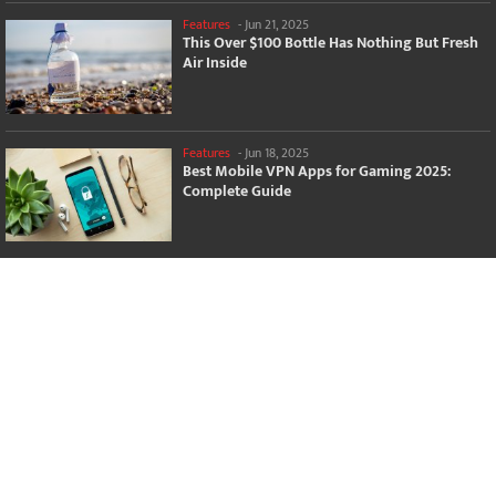
Features
-
Jun 21, 2025
This Over $100 Bottle Has Nothing But Fresh
Air Inside
Features
-
Jun 18, 2025
Best Mobile VPN Apps for Gaming 2025:
Complete Guide