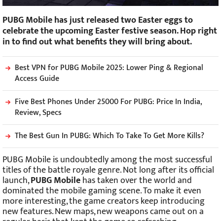
PUBG Mobile has just released two Easter eggs to
celebrate the upcoming Easter festive season. Hop right
in to find out what benefits they will bring about.
Best VPN for PUBG Mobile 2025: Lower Ping & Regional
Access Guide
Five Best Phones Under 25000 For PUBG: Price In India,
Review, Specs
The Best Gun In PUBG: Which To Take To Get More Kills?
PUBG Mobile is undoubtedly among the most successful
titles of the battle royale genre. Not long after its official
launch,
PUBG Mobile
has taken over the world and
dominated the mobile gaming scene. To make it even
more interesting, the game creators keep introducing
new features. New maps, new weapons came out on a