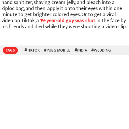
hand sanitizer, shaving cream, jelly, and bleach into a
Ziploc bag, and then, apply it onto their eyes within one
minute to get brighter colored eyes. Or to get a viral
video on TikTok, a
19-year-old guy was shot
in the face by
his friends and died while they were shooting a video clip.
TAGS
#TIKTOK
#PUBG MOBILE
#INDIA
#WEDDING