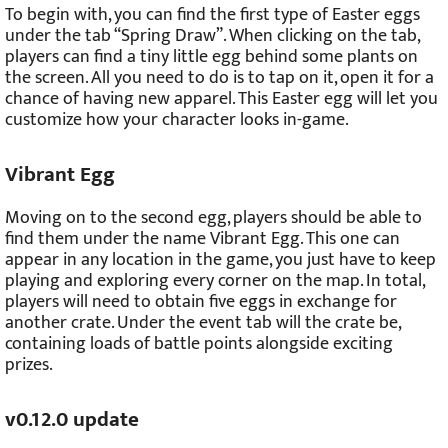
To begin with, you can find the first type of Easter eggs
under the tab “Spring Draw”. When clicking on the tab,
players can find a tiny little egg behind some plants on
the screen. All you need to do is to tap on it, open it for a
chance of having new apparel. This Easter egg will let you
customize how your character looks in-game.
Vibrant Egg
Moving on to the second egg, players should be able to
find them under the name Vibrant Egg. This one can
appear in any location in the game, you just have to keep
playing and exploring every corner on the map. In total,
players will need to obtain five eggs in exchange for
another crate. Under the event tab will the crate be,
containing loads of battle points alongside exciting
prizes.
v0.12.0 update