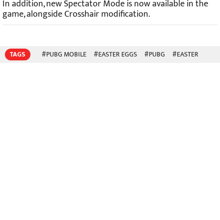
In addition, new Spectator Mode is now available in the
game, alongside Crosshair modification.
TAGS
#PUBG MOBILE
#EASTER EGGS
#PUBG
#EASTER