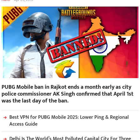
PUBG Mobile ban in Rajkot ends a month early as city
police commissioner AK Singh confirmed that April 1st
was the last day of the ban.
Best VPN for PUBG Mobile 2025: Lower Ping & Regional
Access Guide
Delhi Is The World’s Most Polluted Capital City For Three