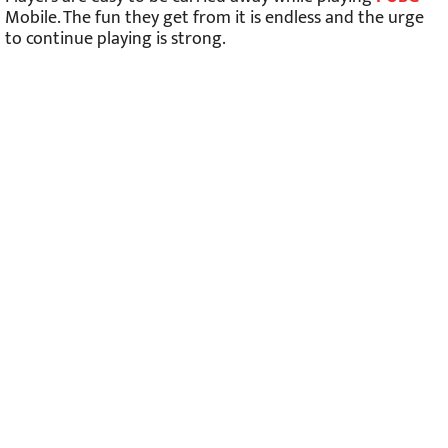
Mobile. The fun they get from it is endless and the urge
to continue playing is strong.