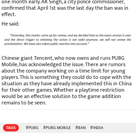
one month early. AK Singh, a city police commissioner,
confirmed that April 1st was the last day the ban was in
effect.
He said:
Chinese giant Tencent, who now owns and runs PUBG
Mobile, has acknowledged the issue. There are rumors
about the company working on a time limit for young
players. This is something they could do to cope with the
situation as they have already implemented this in China
for their other games. Whether a playtime restriction
would be an effective solution to the game addition
remains to be seen.
TAGS
#PUBG
#PUBG MOBILE
#BAN
#INDIA