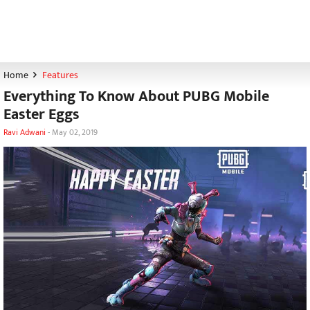
Home
Features
Everything To Know About PUBG Mobile
Easter Eggs
Ravi Adwani
-
May 02, 2019