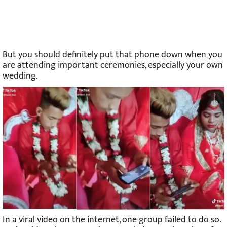
But you should definitely put that phone down when you
are attending important ceremonies, especially your own
wedding.
In a viral video on the internet, one group failed to do so.