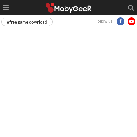
Follow us
#free game download