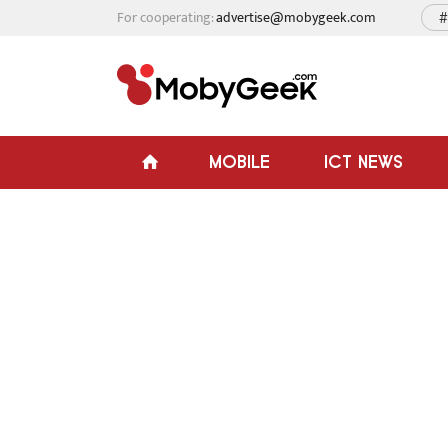
For cooperating:
advertise@mobygeek.com
#
MOBILE
ICT NEWS