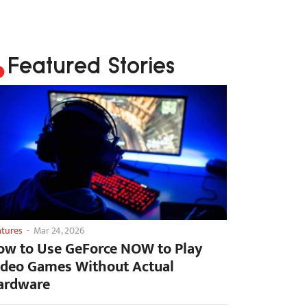
Featured Stories
atures
-
Mar 24, 2026
ow to Use GeForce NOW to Play
ideo Games Without Actual
ardware