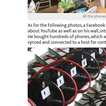
All the phones
As for the following photos, a Faceboo
about YouTube as well as on his wall, int
He bought hundreds of phones, which ar
synced and connected to a host for cont