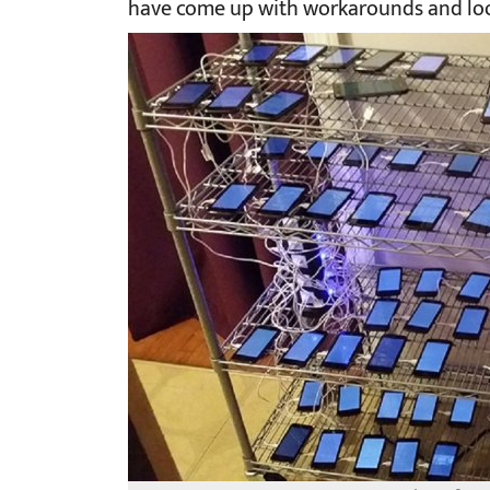
have come up with workarounds and loo