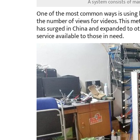
A system consists of m
One of the most common ways is using 
the number of views for videos. This met
has surged in China and expanded to ot
service available to those in need.