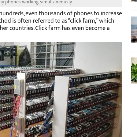
any phones working simultaneously
hundreds, even thousands of phones to increase
hod is often referred to as “click farm,” which
her countries. Click farm has even become a