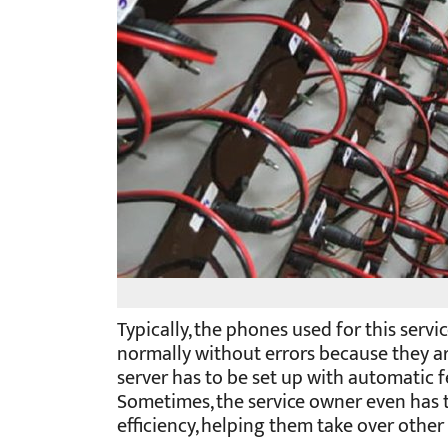
Typically, the phones used for this serv
normally without errors because they ar
server has to be set up with automatic 
Sometimes, the service owner even has 
efficiency, helping them take over other