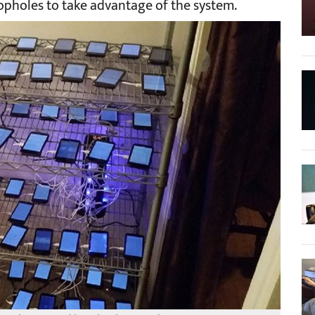
pholes to take advantage of the system.