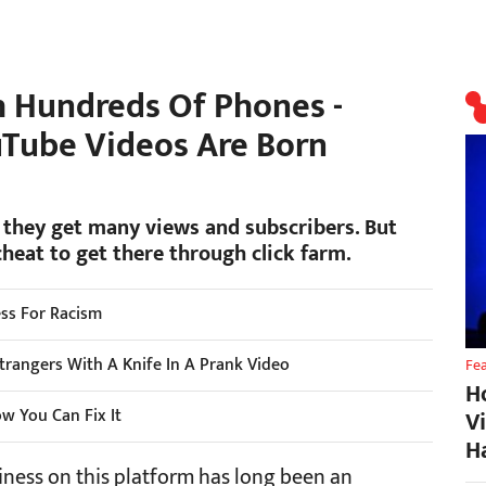
h Hundreds Of Phones -
uTube Videos Are Born
 they get many views and subscribers. But
cheat to get there through click farm.
ss For Racism
rangers With A Knife In A Prank Video
Fe
H
w You Can Fix It
V
H
iness on this platform has long been an