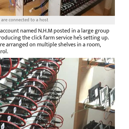
 are connected to a host
k account named N.H.M posted in a large group
roducing the click farm service he’s setting up.
e arranged on multiple shelves in a room,
rol.