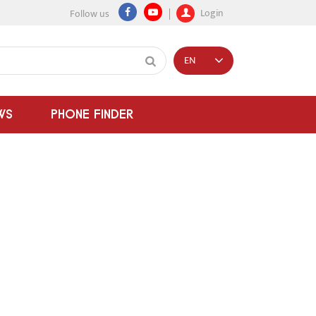
Login
Follow us
EN
WS
PHONE FINDER