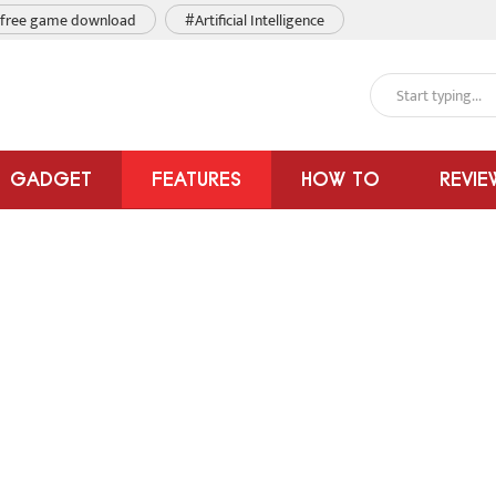
free game download
#Artificial Intelligence
GADGET
FEATURES
HOW TO
REVIE