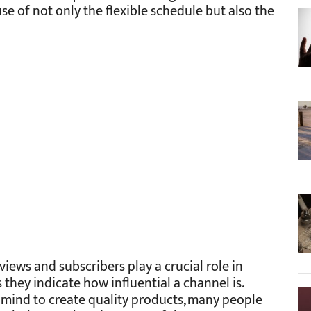
e of not only the flexible schedule but also the
iews and subscribers play a crucial role in
they indicate how influential a channel is.
 mind to create quality products, many people