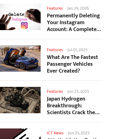
Features
-
Jan 29, 2026
Permanently Deleting
Your Instagram
Account: A Complete
Step-by-Step Tutorial
Features
-
Jul 01, 2025
What Are The Fastest
Passenger Vehicles
Ever Created?
Features
-
Jun 25, 2025
Japan Hydrogen
Breakthrough:
Scientists Crack the
Clean Energy Code
with...
ICT News
-
Jun 25, 2025