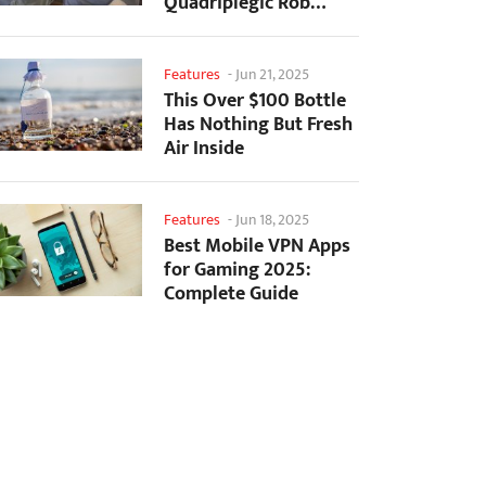
Quadriplegic Rob
Greiner to Control
Games with...
Features
-
Jun 21, 2025
This Over $100 Bottle
Has Nothing But Fresh
Air Inside
Features
-
Jun 18, 2025
Best Mobile VPN Apps
for Gaming 2025:
Complete Guide