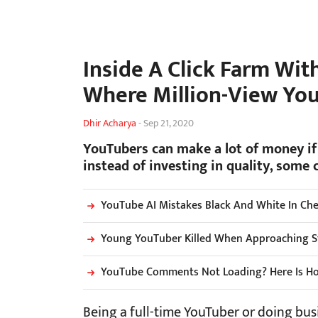
Inside A Click Farm Wit
Where Million-View Yo
Dhir Acharya
-
Sep 21, 2020
YouTubers can make a lot of money if
instead of investing in quality, some 
YouTube AI Mistakes Black And White In Che
Young YouTuber Killed When Approaching St
YouTube Comments Not Loading? Here Is Ho
Being a full-time YouTuber or doing bus