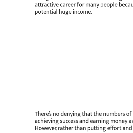
attractive career for many people becaus
potential huge income.
There’s no denying that the numbers of v
achieving success and earning money as 
However, rather than putting effort and