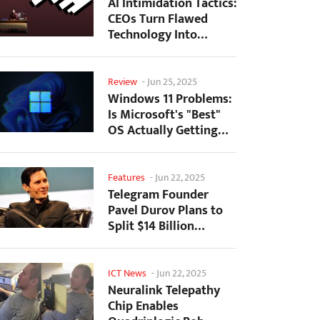
AI Intimidation Tactics:
CEOs Turn Flawed
Technology Into
Employee Fear
Machine
Review
-
Jun 25, 2025
Windows 11 Problems:
Is Microsoft's "Best"
OS Actually Getting
Worse?
Features
-
Jun 22, 2025
Telegram Founder
Pavel Durov Plans to
Split $14 Billion
Fortune Among 106
Children
ICT News
-
Jun 22, 2025
Neuralink Telepathy
Chip Enables