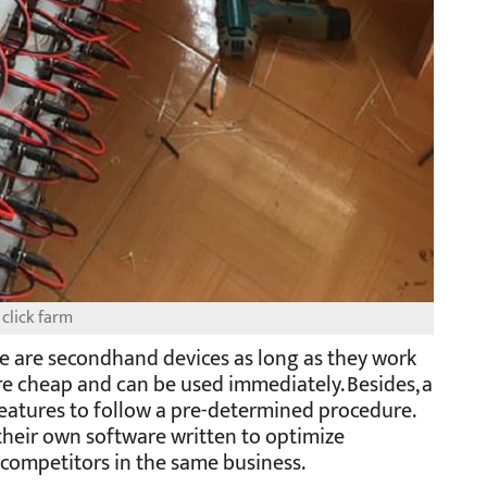
click farm
ice are secondhand devices as long as they work
e cheap and can be used immediately. Besides, a
features to follow a pre-determined procedure.
their own software written to optimize
 competitors in the same business.