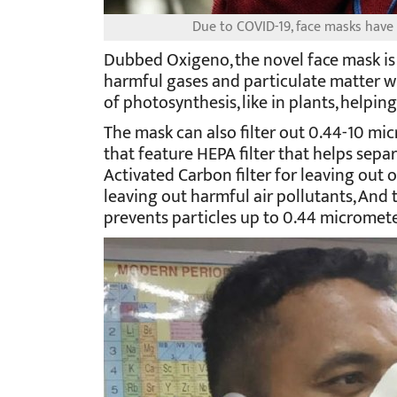
Due to COVID-19, face masks hav
Dubbed Oxigeno, the novel face mask is
harmful gases and particulate matter w
of photosynthesis, like in plants, helpi
The mask can also filter out 0.44-10 micr
that feature HEPA filter that helps separa
Activated Carbon filter for leaving out 
leaving out harmful air pollutants, And t
prevents particles up to 0.44 micrometer