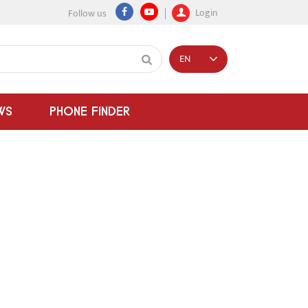
Login
Follow us
EN
WS
PHONE FINDER