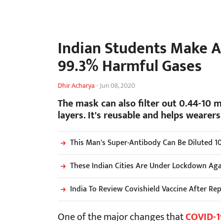
Indian Students Make A
99.3% Harmful Gases
Dhir Acharya
-
Jun 08, 2020
The mask can also filter out 0.44-10 m
layers. It's reusable and helps wearer
This Man's Super-Antibody Can Be Diluted 10
These Indian Cities Are Under Lockdown Aga
India To Review Covishield Vaccine After Re
One of the major changes that
COVID-1