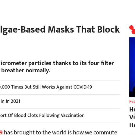
lgae-Based Masks That Block
icrometer particles thanks to its four filter
s breather normally.
,000 Times But Still Works Against COVID-19
in In 2021
Fe
H
port Of Blood Clots Following Vaccination
V
H
9
has brought to the world is how we commute