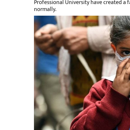
Professional University have created a 
normally.