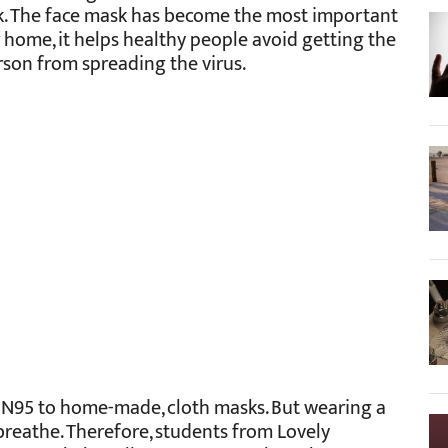
k. The face mask has become the most important
 home, it helps healthy people avoid getting the
son from spreading the virus.
m N95 to home-made, cloth masks. But wearing a
breathe. Therefore, students from Lovely