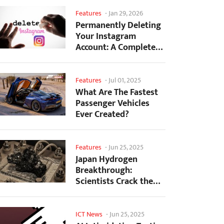
Features
-
Jan 29, 2026
Permanently Deleting
Your Instagram
Account: A Complete
Step-by-Step Tutorial
Features
-
Jul 01, 2025
What Are The Fastest
Passenger Vehicles
Ever Created?
Features
-
Jun 25, 2025
Japan Hydrogen
Breakthrough:
Scientists Crack the
Clean Energy Code
with...
ICT News
-
Jun 25, 2025