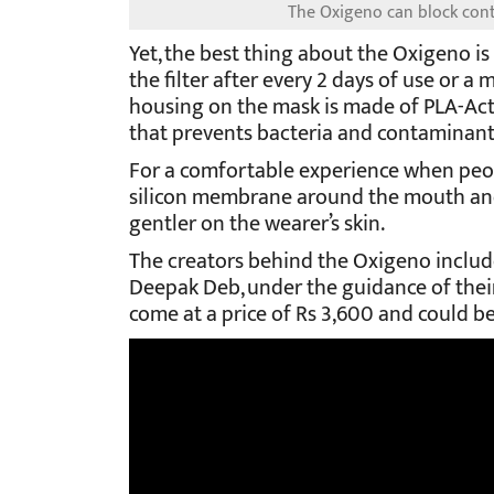
The Oxigeno can block cont
Yet, the best thing about the Oxigeno is
the filter after every 2 days of use or a 
housing on the mask is made of PLA-Acti
that prevents bacteria and contaminant
For a comfortable experience when peop
silicon membrane around the mouth and 
gentler on the wearer’s skin.
The creators behind the Oxigeno includ
Deepak Deb, under the guidance of thei
come at a price of Rs 3,600 and could 