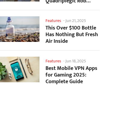
Quadriplegic Rob
Greiner to Control
Games with...
Features
-
Jun 21, 2025
This Over $100 Bottle
Has Nothing But Fresh
Air Inside
Features
-
Jun 18, 2025
Best Mobile VPN Apps
for Gaming 2025:
Complete Guide