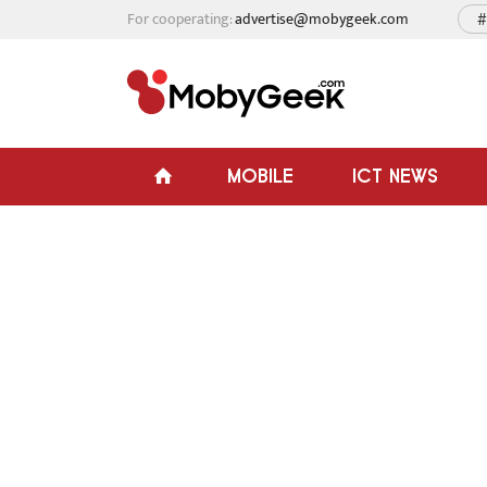
For cooperating:
advertise@mobygeek.com
#
MOBILE
ICT NEWS