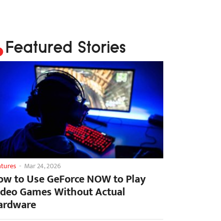
Featured Stories
atures
-
Mar 24, 2026
ow to Use GeForce NOW to Play
ideo Games Without Actual
ardware