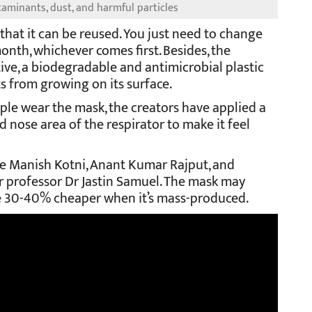
aminants, dust, and harmful particles
 that it can be reused. You just need to change
month, whichever comes first. Besides, the
ve, a biodegradable and antimicrobial plastic
s from growing on its surface.
le wear the mask, the creators have applied a
nose area of the respirator to make it feel
e Manish Kotni, Anant Kumar Rajput, and
r professor Dr Jastin Samuel. The mask may
be 30-40% cheaper when it’s mass-produced.