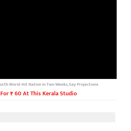
ourth Worst-Hit Nation In Two Weeks, Say Projections
For ₹ 60 At This Kerala Studio