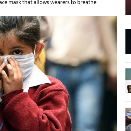
face mask that allows wearers to breathe