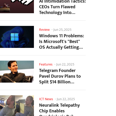
AI Intimidation Tactics:
CEOs Turn Flawed
Technology Into
Employee Fear
Machine
Review
-
Jun 25, 2025
Windows 11 Problems:
Is Microsoft's "Best"
OS Actually Getting
Worse?
Features
-
Jun 22, 2025
Telegram Founder
Pavel Durov Plans to
Split $14 Billion
Fortune Among 106
Children
ICT News
-
Jun 22, 2025
Neuralink Telepathy
Chip Enables