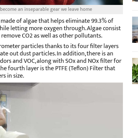
e become an inseparable gear we leave home
 made of algae that helps eliminate 99.3% of
hile letting more oxygen through. Algae consist
ng remove CO2 as well as other pollutants.
ometer particles thanks to its four filter layers
te out dust particles. In addition, there is an
odors and VOC, along with SOx and NOx filter for
he fourth layer is the PTFE (Teflon) Filter that
s in size.