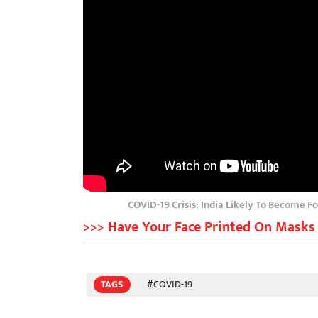
COVID-19 Crisis: India Likely To Become F
>>> Have Your Face Printed On Masks 
TAGS
#COVID-19