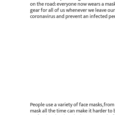
on the road: everyone now wears a mas
gear for all of us whenever we leave our
coronavirus and prevent an infected per
People use a variety of face masks, fro
mask all the time can make it harder to 