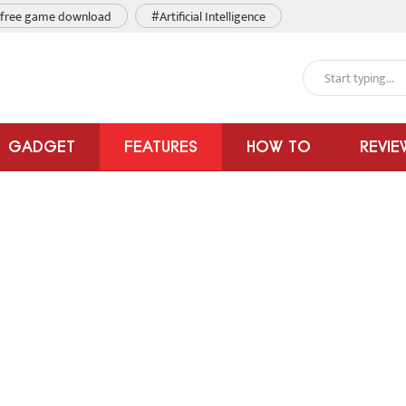
free game download
#Artificial Intelligence
GADGET
FEATURES
HOW TO
REVIE