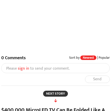
0
Comments
Sort by
Newest
|
Popular
Please
sign in
to send your comment.
Send
NEXT STORY
$400,000 MicroLED TV Can Be Folded Like A