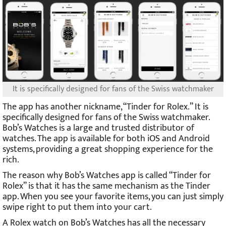
It is specifically designed for fans of the Swiss watchmaker
The app has another nickname, “Tinder for Rolex.” It is
specifically designed for fans of the Swiss watchmaker.
Bob’s Watches is a large and trusted distributor of
watches. The app is available for both iOS and Android
systems, providing a great shopping experience for the
rich.
The reason why Bob’s Watches app is called “Tinder for
Rolex” is that it has the same mechanism as the Tinder
app. When you see your favorite items, you can just simply
swipe right to put them into your cart.
A Rolex watch on Bob’s Watches has all the necessary