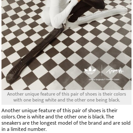
Another unique feature of this pair of shoes is their colors
with one being white and the other one being black.
Another unique feature of this pair of shoes is their
colors. One is white and the other one is black. The
sneakers are the longest model of the brand and are sold
in a limited number.