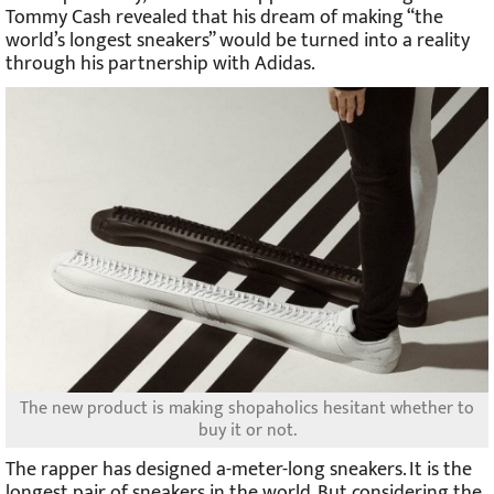
Tommy Cash revealed that his dream of making “the
world’s longest sneakers” would be turned into a reality
through his partnership with Adidas.
The new product is making shopaholics hesitant whether to
buy it or not.
The rapper has designed a-meter-long sneakers. It is the
longest pair of sneakers in the world. But considering the