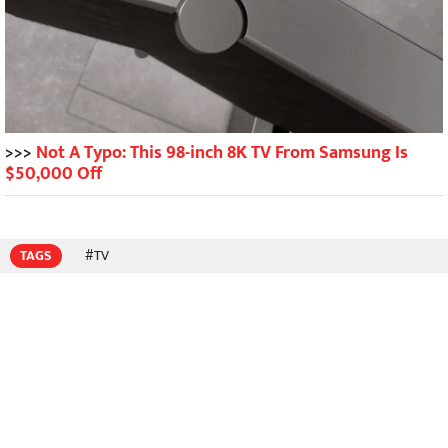
>>>
Not A Typo: This 98-inch 8K TV From Samsung Is
$50,000 Off
TAGS
#TV