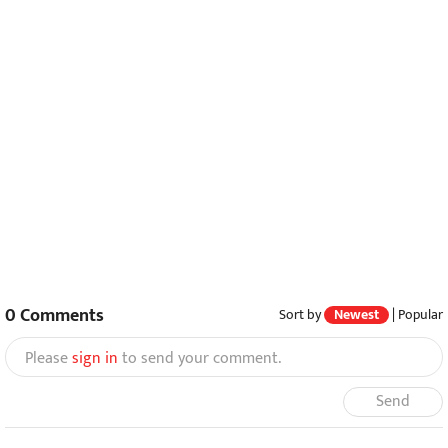
0
Comments
Sort by
Newest
|
Popular
Please
sign in
to send your comment.
Send