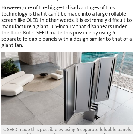
However, one of the biggest disadvantages of this
technology is that it can’t be made into a large rollable
screen like OLED. In other words, it is extremely difficult to
manufacture a giant 165-inch TV that disappears under
the floor. But C SEED made this possible by using 5
separate foldable panels with a design similar to that of a
giant fan.
C SEED made this possible by using 5 separate foldable panels