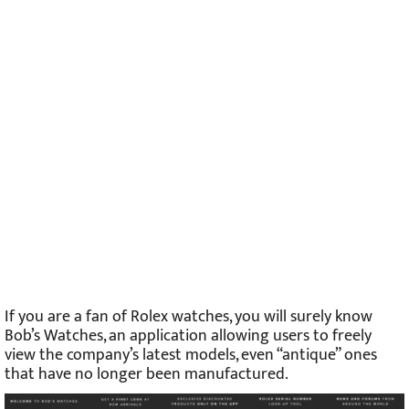
If you are a fan of Rolex watches, you will surely know
Bob’s Watches, an application allowing users to freely
view the company’s latest models, even “antique” ones
that have no longer been manufactured.