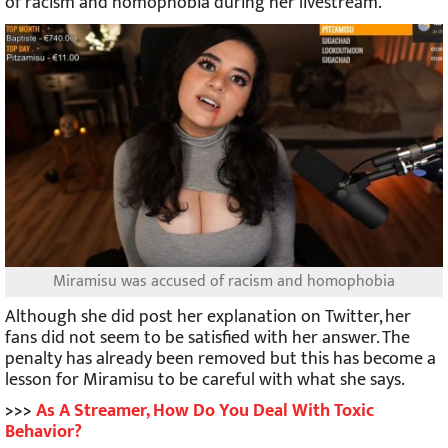
of racism and homophobia during her livestream.
Miramisu was accused of racism and homophobia
Although she did post her explanation on Twitter, her
fans did not seem to be satisfied with her answer. The
penalty has already been removed but this has become a
lesson for Miramisu to be careful with what she says.
>>>
As A Streamer, How Do You Deal With Toxic
Behavior?