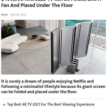
Fan And Placed Under The Floor
Harin
-
Mar 06, 2021
It is surely a dream of people enjoying Netflix and
following a minimalist lifestyle because its giant screen
can be folded and placed under the floor.
Top Best 4K TV 2021 For The Best Viewing Experience