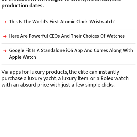
production dates.
This Is The World's First Atomic Clock 'Wristwatch'
Here Are Powerful CEOs And Their Choices Of Watches
Google Fit Is A Standalone iOS App And Comes Along With
Apple Watch
Via apps for luxury products, the elite can instantly
purchase a luxury yacht, a luxury item, or a Rolex watch
with an absurd price with just a few simple clicks.