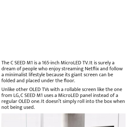
The C SEED M1 is a 165-inch MicroLED TV. It is surely a
dream of people who enjoy streaming Netflix and follow
a minimalist lifestyle because its giant screen can be
folded and placed under the floor.
Unlike other OLED TVs with a rollable screen like the one
from LG, C SEED M1 uses a MicroLED panel instead of a
regular OLED one. It doesn’t simply roll into the box when
not being used.