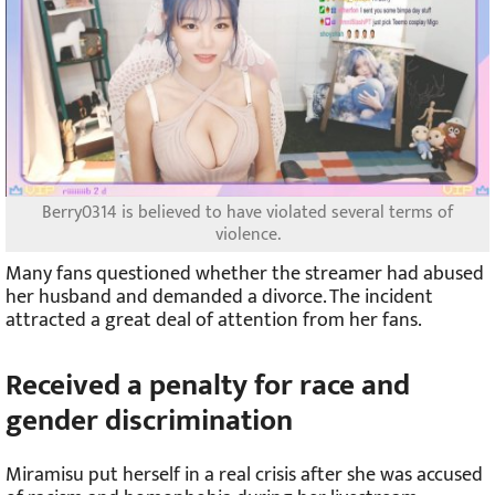
Berry0314 is believed to have violated several terms of
violence.
Many fans questioned whether the streamer had abused
her husband and demanded a divorce. The incident
attracted a great deal of attention from her fans.
Received a penalty for race and
gender discrimination
Miramisu put herself in a real crisis after she was accused