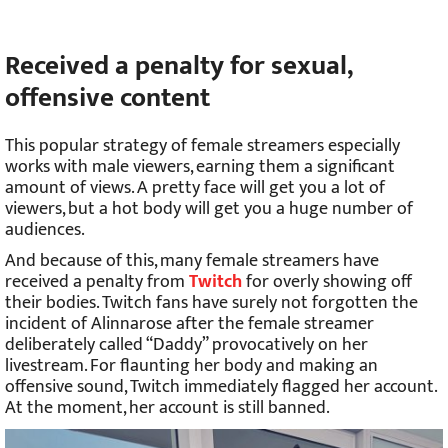
Received a penalty for sexual,
offensive content
This popular strategy of female streamers especially
works with male viewers, earning them a significant
amount of views. A pretty face will get you a lot of
viewers, but a hot body will get you a huge number of
audiences.
And because of this, many female streamers have
received a penalty from
Twitch
for overly showing off
their bodies. Twitch fans have surely not forgotten the
incident of Alinnarose after the female streamer
deliberately called “Daddy” provocatively on her
livestream. For flaunting her body and making an
offensive sound, Twitch immediately flagged her account.
At the moment, her account is still banned.