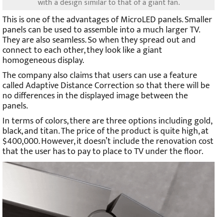
with a design similar to that of a giant fan.
This is one of the advantages of MicroLED panels. Smaller
panels can be used to assemble into a much larger TV.
They are also seamless. So when they spread out and
connect to each other, they look like a giant
homogeneous display.
The company also claims that users can use a feature
called Adaptive Distance Correction so that there will be
no differences in the displayed image between the
panels.
In terms of colors, there are three options including gold,
black, and titan. The price of the product is quite high, at
$400,000. However, it doesn’t include the renovation cost
that the user has to pay to place to TV under the floor.