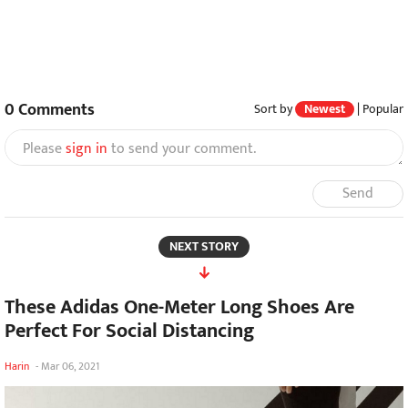
0
Comments
Sort by
Newest
|
Popular
Please
sign in
to send your comment.
Send
NEXT STORY
These Adidas One-Meter Long Shoes Are
Perfect For Social Distancing
Harin
-
Mar 06, 2021