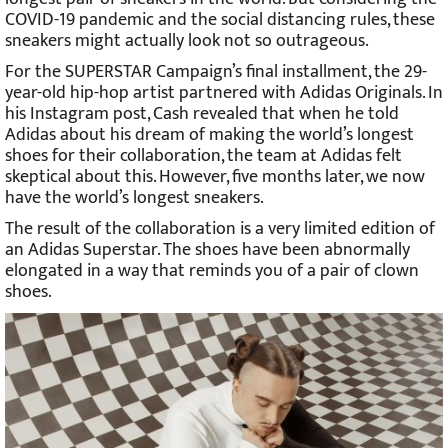
COVID-19 pandemic and the social distancing rules, these
sneakers might actually look not so outrageous.
For the SUPERSTAR Campaign’s final installment, the 29-
year-old hip-hop artist partnered with Adidas Originals. In
his Instagram post, Cash revealed that when he told
Adidas about his dream of making the world’s longest
shoes for their collaboration, the team at Adidas felt
skeptical about this. However, five months later, we now
have the world’s longest sneakers.
The result of the collaboration is a very limited edition of
an Adidas Superstar. The shoes have been abnormally
elongated in a way that reminds you of a pair of clown
shoes.