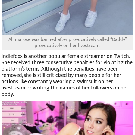
Alinnarose was banned after provocatively called “Daddy”
provocatively on her livestream.
Indiefoxx is another popular female streamer on Twitch.
She received three consecutive penalties for violating the
platform’s terms. Although the penalties have been
removed, she is still criticized by many people for her
actions like constantly wearing a swimsuit on her
livestream or writing the names of her followers on her
body.