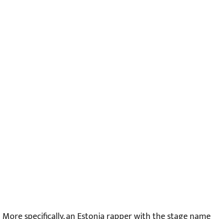
More specifically, an Estonia rapper with the stage name