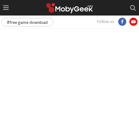
Follow us
#free game download