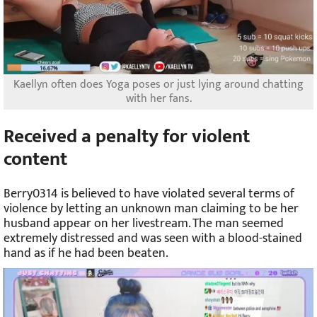
Kaellyn often does Yoga poses or just lying around chatting
with her fans.
Received a penalty for violent
content
Berry0314 is believed to have violated several terms of
violence by letting an unknown man claiming to be her
husband appear on her livestream. The man seemed
extremely distressed and was seen with a blood-stained
hand as if he had been beaten.