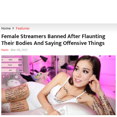
Home
Features
Female Streamers Banned After Flaunting
Their Bodies And Saying Offensive Things
Harin
-
Mar 08, 2021