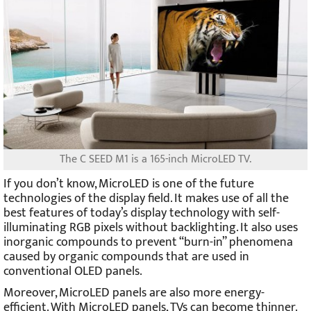
The C SEED M1 is a 165-inch MicroLED TV.
If you don’t know, MicroLED is one of the future
technologies of the display field. It makes use of all the
best features of today’s display technology with self-
illuminating RGB pixels without backlighting. It also uses
inorganic compounds to prevent “burn-in” phenomena
caused by organic compounds that are used in
conventional OLED panels.
Moreover, MicroLED panels are also more energy-
efficient. With MicroLED panels, TVs can become thinner.