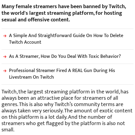
Many female streamers have been banned by Twitch,
the world's largest streaming platform, for hosting
sexual and offensive content.
A Simple And Straightforward Guide On How To Delete
Twitch Account
As A Streamer, How Do You Deal With Toxic Behavior?
Professional Streamer Fired A REAL Gun During His
Livestream On Twitch
Twitch, the largest streaming platform in the world, has
always been an attractive place for streamers of all
genres. This is also why Twitch’s community terms are
always taken very seriously. The amount of exotic content
on this platform is a lot daily. And the number of
streamers who get flagged by the platform is also not
small.