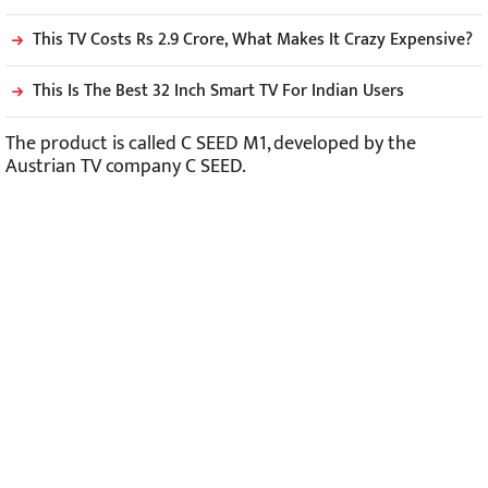
This TV Costs Rs 2.9 Crore, What Makes It Crazy Expensive?
This Is The Best 32 Inch Smart TV For Indian Users
The product is called C SEED M1, developed by the
Austrian TV company C SEED.