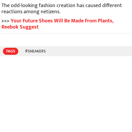
The odd-looking fashion creation has caused different
reactions among netizens.
>>>
Your Future Shoes Will Be Made From Plants,
Reebok Suggest
TAGS
#SNEAKERS