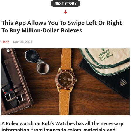
NEXT STORY
This App Allows You To Swipe Left Or Right
To Buy Million-Dollar Rolexes
Harin
-
Mar 08, 2021
A Rolex watch on Bob’s Watches has all the necessary
information, from images to colors, materials, and