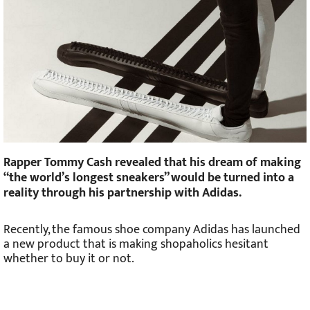
Rapper Tommy Cash revealed that his dream of making
“the world’s longest sneakers” would be turned into a
reality through his partnership with Adidas.
Recently, the famous shoe company Adidas has launched
a new product that is making shopaholics hesitant
whether to buy it or not.