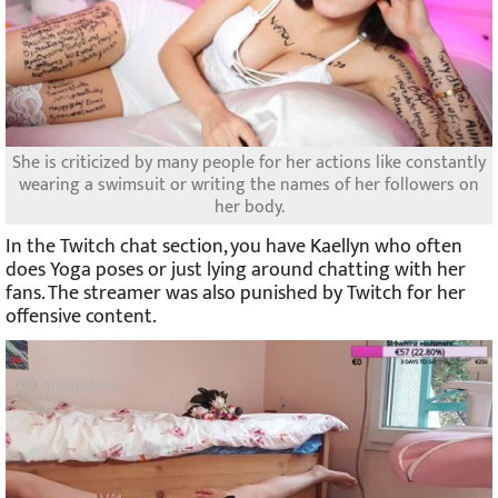
She is criticized by many people for her actions like constantly
wearing a swimsuit or writing the names of her followers on
her body.
In the Twitch chat section, you have Kaellyn who often
does Yoga poses or just lying around chatting with her
fans. The streamer was also punished by Twitch for her
offensive content.