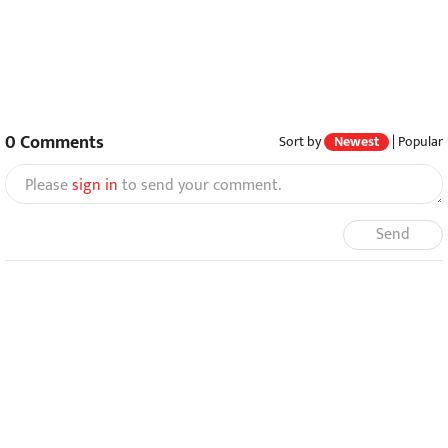
0
Comments
Sort by
Newest
|
Popular
Please
sign in
to send your comment.
Send