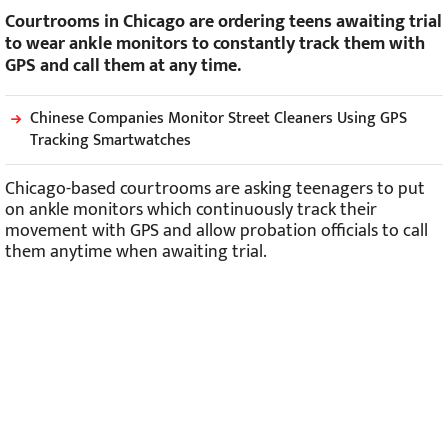
Courtrooms in Chicago are ordering teens awaiting trial
to wear ankle monitors to constantly track them with
GPS and call them at any time.
Chinese Companies Monitor Street Cleaners Using GPS
Tracking Smartwatches
Chicago-based courtrooms are asking teenagers to put
on ankle monitors which continuously track their
movement with GPS and allow probation officials to call
them anytime when awaiting trial.