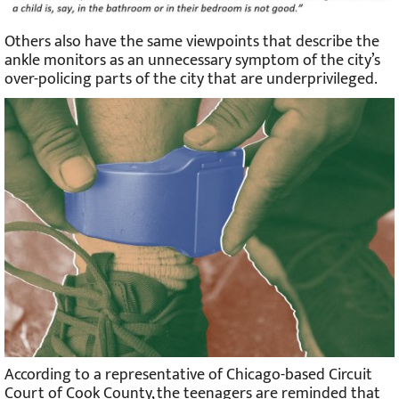
Others also have the same viewpoints that describe the
ankle monitors as an unnecessary symptom of the city’s
over-policing parts of the city that are underprivileged.
According to a representative of Chicago-based Circuit
Court of Cook County, the teenagers are reminded that