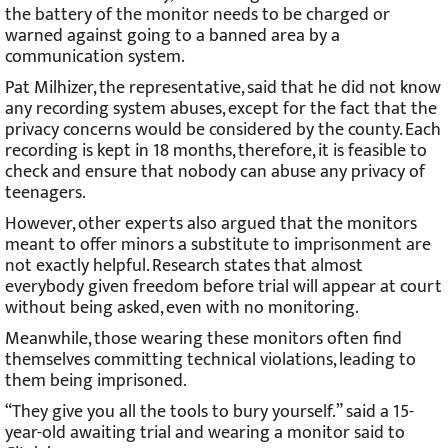
the battery of the monitor needs to be charged or
warned against going to a banned area by a
communication system.
Pat Milhizer, the representative, said that he did not know
any recording system abuses, except for the fact that the
privacy concerns would be considered by the county. Each
recording is kept in 18 months, therefore, it is feasible to
check and ensure that nobody can abuse any privacy of
teenagers.
However, other experts also argued that the monitors
meant to offer minors a substitute to imprisonment are
not exactly helpful. Research states that almost
everybody given freedom before trial will appear at court
without being asked, even with no monitoring.
Meanwhile, those wearing these monitors often find
themselves committing technical violations, leading to
them being imprisoned.
“They give you all the tools to bury yourself.” said a 15-
year-old awaiting trial and wearing a monitor said to