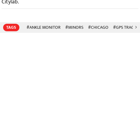
Citylab.
TAGS
#ANKLE MONITOR
#MINORS
#CHICAGO
#GPS TRACKI