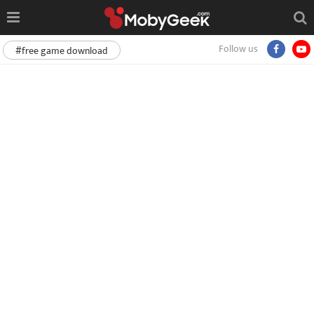
Follow us
#free game download