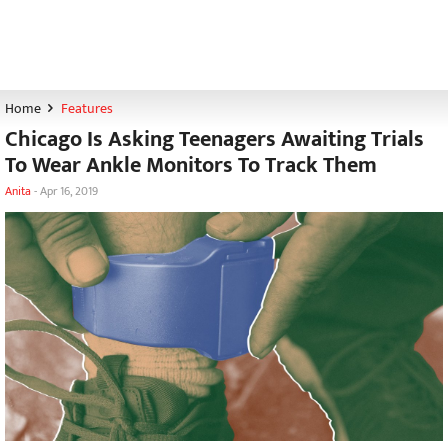
Home
Features
Chicago Is Asking Teenagers Awaiting Trials
To Wear Ankle Monitors To Track Them
Anita
-
Apr 16, 2019