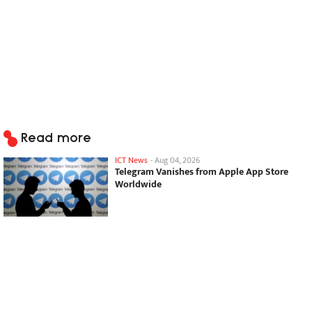
Read more
ICT News
-
Aug 04, 2026
Telegram Vanishes from Apple App Store
Worldwide