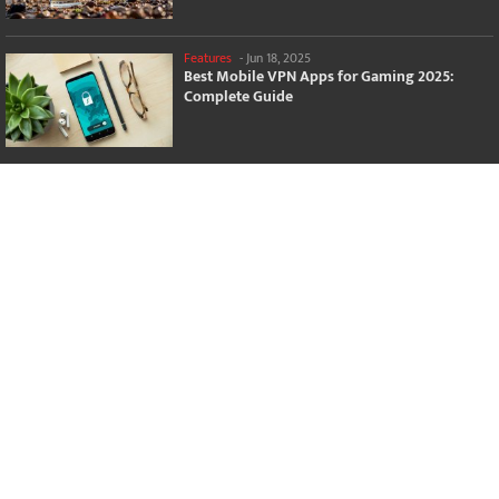
Features
-
Jun 18, 2025
Best Mobile VPN Apps for Gaming 2025:
Complete Guide