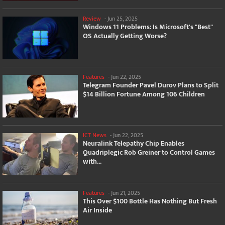
Review
-
Jun 25, 2025
Windows 11 Problems: Is Microsoft's "Best"
OS Actually Getting Worse?
Features
-
Jun 22, 2025
Telegram Founder Pavel Durov Plans to Split
$14 Billion Fortune Among 106 Children
ICT News
-
Jun 22, 2025
Neuralink Telepathy Chip Enables
Quadriplegic Rob Greiner to Control Games
with...
Features
-
Jun 21, 2025
This Over $100 Bottle Has Nothing But Fresh
Air Inside