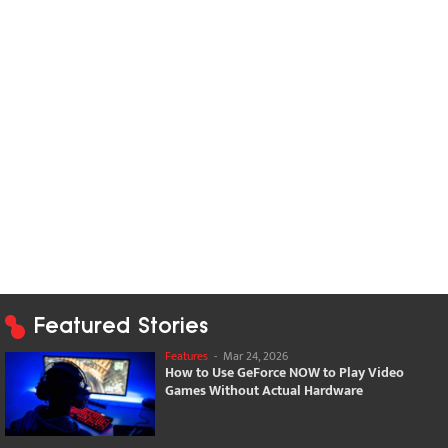
Featured Stories
Features
-
Mar 24, 2026
How to Use GeForce NOW to Play Video
Games Without Actual Hardware