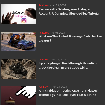
Features
-
Jan 29, 2026
Permanently Deleting Your Instagram
Account: A Complete Step-by-Step Tutorial
Features
-
Jul 01, 2025
What Are The Fastest Passenger Vehicles Ever
Created?
Features
-
Jun 25, 2025
Japan Hydrogen Breakthrough: Scientists
Crack the Clean Energy Code with...
ICT News
-
Jun 25, 2025
AI Intimidation Tactics: CEOs Turn Flawed
Technology Into Employee Fear Machine