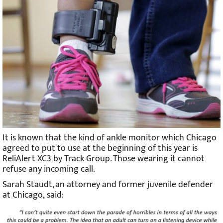
It is known that the kind of ankle monitor which Chicago
agreed to put to use at the beginning of this year is
ReliAlert XC3 by Track Group. Those wearing it cannot
refuse any incoming call.
Sarah Staudt, an attorney and former juvenile defender
at Chicago, said: