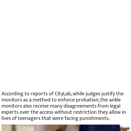
According to reports of CityLab, while judges justify the
monitors as a method to enforce probation, the ankle
monitors also receive many disagreements from legal
experts over the access without restriction they allow in
lives of teenagers that were facing punishments.