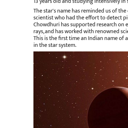
13 years old and studying intensively in 
The star's name has reminded us of the
scientist who had the effort to detect pi
Chowdhuri has supported research on el
rays, and has worked with renowned sci
This is the first time an Indian name of
in the star system.