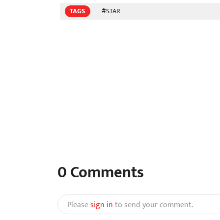
TAGS
#STAR
0
Comments
Please
sign in
to send your comment.