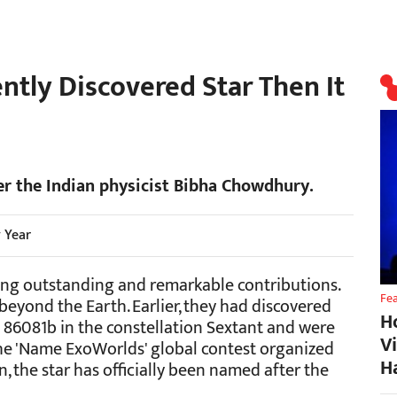
ently Discovered Star Then It
ter the Indian physicist Bibha Chowdhury.
y Year
ing outstanding and remarkable contributions.
Fe
beyond the Earth. Earlier, they had discovered
H
t 86081b in the constellation Sextant and were
V
he 'Name ExoWorlds' global contest organized
H
 the star has officially been named after the