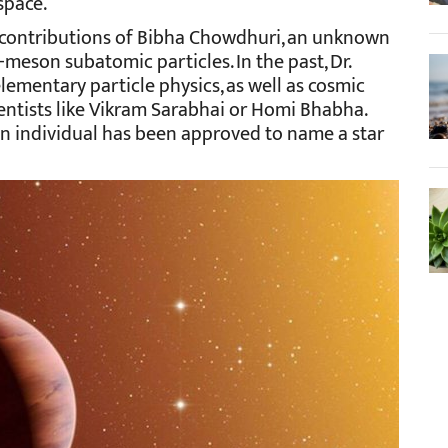
space.
 contributions of Bibha Chowdhuri, an unknown
-meson subatomic particles. In the past, Dr.
ementary particle physics, as well as cosmic
entists like Vikram Sarabhai or Homi Bhabha.
 an individual has been approved to name a star