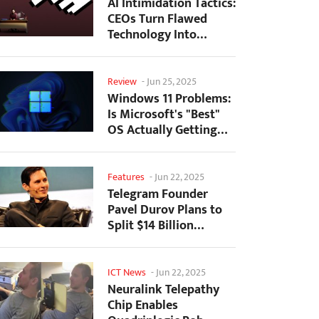
AI Intimidation Tactics:
CEOs Turn Flawed
Technology Into
Employee Fear
Machine
Review
-
Jun 25, 2025
Windows 11 Problems:
Is Microsoft's "Best"
OS Actually Getting
Worse?
Features
-
Jun 22, 2025
Telegram Founder
Pavel Durov Plans to
Split $14 Billion
Fortune Among 106
Children
ICT News
-
Jun 22, 2025
Neuralink Telepathy
Chip Enables