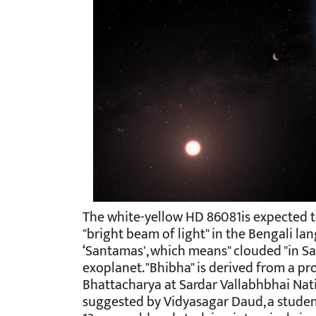
The white-yellow HD 86081is expected 
"bright beam of light" in the Bengali la
‘Santamas', which means" clouded "in Sa
exoplanet. "Bhibha" is derived from a p
Bhattacharya at Sardar Vallabhbhai Nati
suggested by Vidyasagar Daud, a student