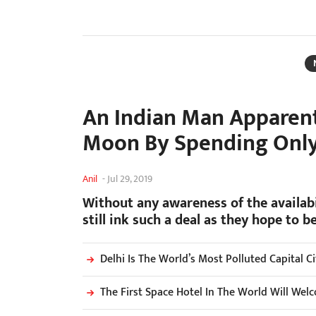
An Indian Man Apparent
Moon By Spending Only
Anil
-
Jul 29, 2019
Without any awareness of the availabi
still ink such a deal as they hope to 
Delhi Is The World’s Most Polluted Capital C
The First Space Hotel In The World Will We