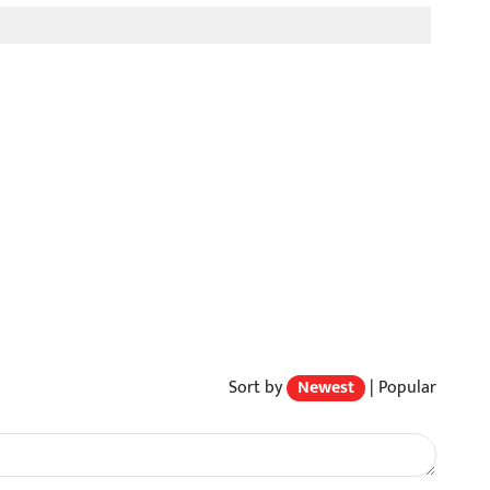
Sort by
Newest
|
Popular