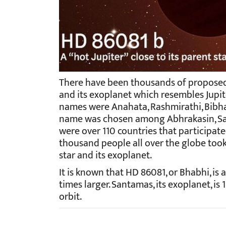
There have been thousands of proposed
and its exoplanet which resembles Jupite
names were Anahata, Rashmirathi, Bibha,
name was chosen among Abhrakasin, San
were over 110 countries that participat
thousand people all over the globe took
star and its exoplanet.
It is known that HD 86081, or Bhabhi, is a
times larger. Santamas, its exoplanet, is 
orbit.