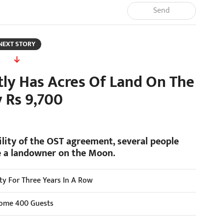
Send
NEXT STORY
ly Has Acres Of Land On The
 Rs 9,700
lity of the OST agreement, several people
be a landowner on the Moon.
ity For Three Years In A Row
lcome 400 Guests