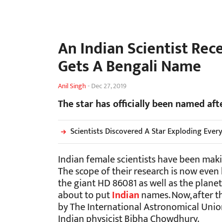
An Indian Scientist Rec
Gets A Bengali Name
Anil Singh
-
Dec 27, 2019
The star has officially been named af
Scientists Discovered A Star Exploding Ever
Indian female scientists have been mak
The scope of their research is now even 
the giant HD 86081 as well as the plane
about to put
Indian
names. Now, after t
by The International Astronomical Union,
Indian physicist Bibha Chowdhury.