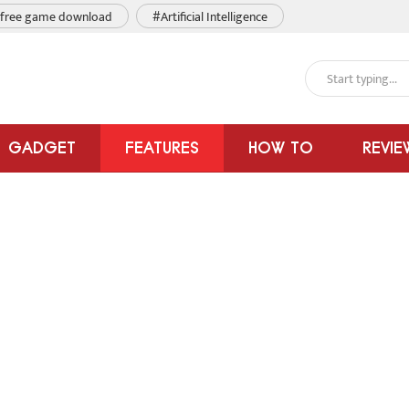
free game download
#Artificial Intelligence
GADGET
FEATURES
HOW TO
REVIE