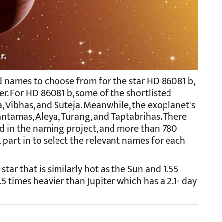
 names to choose from for the star HD 86081 b,
r. For HD 86081 b, some of the shortlisted
 Vibhas, and Suteja. Meanwhile, the exoplanet's
tamas, Aleya, Turang, and Taptabrihas. There
ed in the naming project, and more than 780
 part in to select the relevant names for each
 star that is similarly hot as the Sun and 1.55
1.5 times heavier than Jupiter which has a 2.1- day