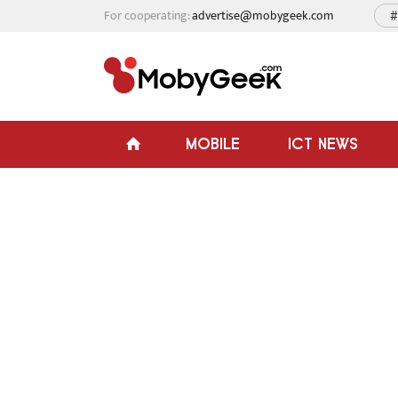
For cooperating:
advertise@mobygeek.com
#
MOBILE
ICT NEWS