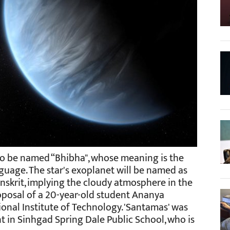
to be named “Bhibha", whose meaning is the
nguage. The star's exoplanet will be named as
nskrit, implying the cloudy atmosphere in the
roposal of a 20-year-old student Ananya
onal Institute of Technology. 'Santamas' was
 in Sinhgad Spring Dale Public School, who is