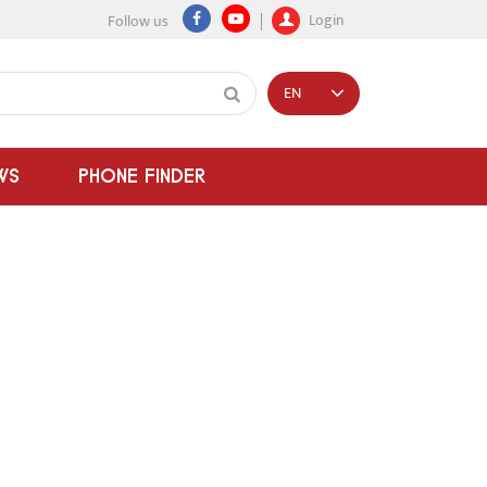
Login
Follow us
EN
WS
PHONE FINDER