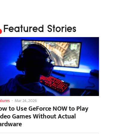
Featured Stories
atures
-
Mar 24, 2026
ow to Use GeForce NOW to Play
ideo Games Without Actual
ardware