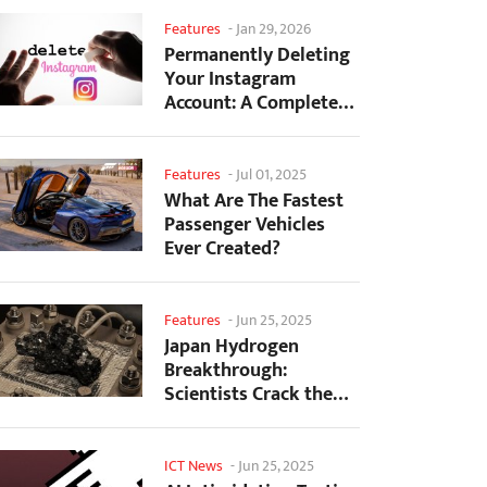
Features
-
Jan 29, 2026
Permanently Deleting
Your Instagram
Account: A Complete
Step-by-Step Tutorial
Features
-
Jul 01, 2025
What Are The Fastest
Passenger Vehicles
Ever Created?
Features
-
Jun 25, 2025
Japan Hydrogen
Breakthrough:
Scientists Crack the
Clean Energy Code
with...
ICT News
-
Jun 25, 2025