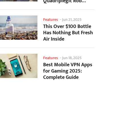
Quadriplegic Rob
Greiner to Control
Games with...
Features
-
Jun 21, 2025
This Over $100 Bottle
Has Nothing But Fresh
Air Inside
Features
-
Jun 18, 2025
Best Mobile VPN Apps
for Gaming 2025:
Complete Guide