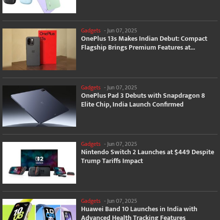
Gadgets
-
Jun 07, 2025
OnePlus 13s Makes Indian Debut: Compact
Flagship Brings Premium Features at...
Gadgets
-
Jun 07, 2025
OnePlus Pad 3 Debuts with Snapdragon 8
Elite Chip, India Launch Confirmed
Gadgets
-
Jun 07, 2025
Nintendo Switch 2 Launches at $449 Despite
Trump Tariffs Impact
Gadgets
-
Jun 07, 2025
Huawei Band 10 Launches in India with
Advanced Health Tracking Features