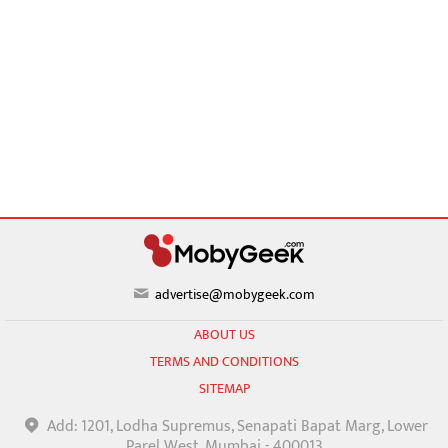
advertise@mobygeek.com
ABOUT US
TERMS AND CONDITIONS
SITEMAP
Add: 1201, Lodha Supremus, Senapati Bapat Marg, Lower
Parel West, Mumbai - 400013