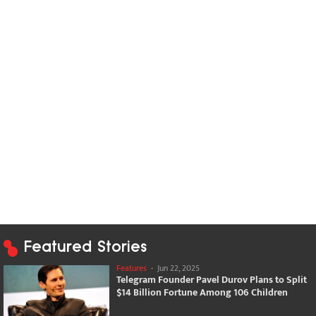
Featured Stories
Features
-
Jun 22, 2025
Telegram Founder Pavel Durov Plans to Split
$14 Billion Fortune Among 106 Children