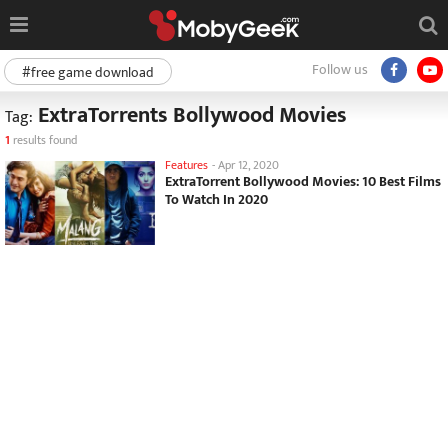
Follow us
#free game download
ExtraTorrents Bollywood Movies
Tag:
1
results found
Features
-
Apr 12, 2020
ExtraTorrent Bollywood Movies: 10 Best Films
To Watch In 2020