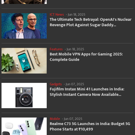
ICT News
-
Jun 18, 2025
The Ultimate Tech Betrayal: OpenAI's Nuclear
Revenge Plot Against Sugar Daddy...
Features
-
Jun 18, 2025
Best Mobile VPN Apps for Gaming 2025:
Complete Guide
Gadgets
-
Jun 07, 2025
Fujifilm Instax Mini 41 Launches in India:
Stylish Instant Camera Now Available...
Mobile
-
Jun 07, 2025
Realme C73 5G Launches in India: Budget 5G
Phone Starts at ₹10,499