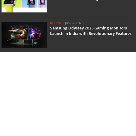
Review
-
Jun 07, 2025
Samsung Odyssey 2025 Gaming Monitors
Launch in India with Revolutionary Features