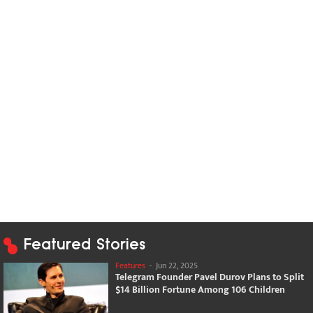
Featured Stories
Features
-
Jun 22, 2025
Telegram Founder Pavel Durov Plans to Split
$14 Billion Fortune Among 106 Children