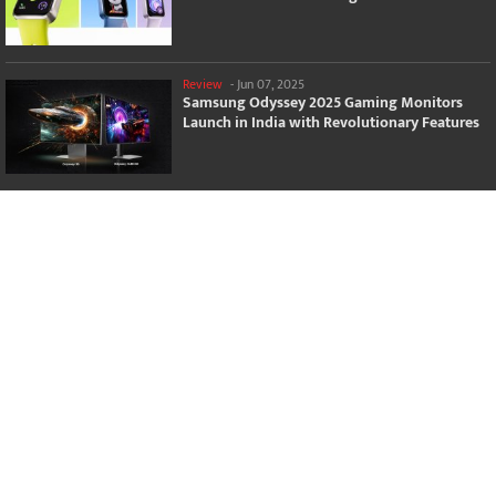
Review
-
Jun 07, 2025
Samsung Odyssey 2025 Gaming Monitors
Launch in India with Revolutionary Features