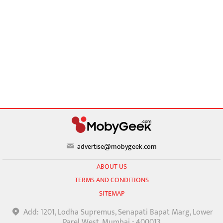
advertise@mobygeek.com
ABOUT US
TERMS AND CONDITIONS
SITEMAP
Add: 1201, Lodha Supremus, Senapati Bapat Marg, Lower
Parel West, Mumbai - 400013