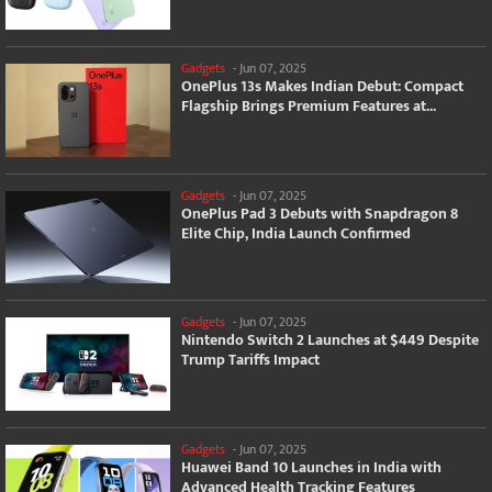
Gadgets
-
Jun 07, 2025
OnePlus 13s Makes Indian Debut: Compact
Flagship Brings Premium Features at...
Gadgets
-
Jun 07, 2025
OnePlus Pad 3 Debuts with Snapdragon 8
Elite Chip, India Launch Confirmed
Gadgets
-
Jun 07, 2025
Nintendo Switch 2 Launches at $449 Despite
Trump Tariffs Impact
Gadgets
-
Jun 07, 2025
Huawei Band 10 Launches in India with
Advanced Health Tracking Features