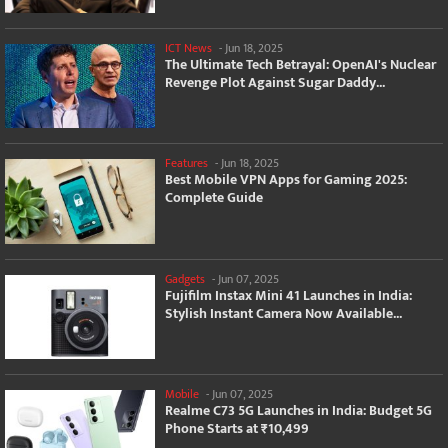
ICT News
-
Jun 18, 2025
The Ultimate Tech Betrayal: OpenAI's Nuclear
Revenge Plot Against Sugar Daddy...
Features
-
Jun 18, 2025
Best Mobile VPN Apps for Gaming 2025:
Complete Guide
Gadgets
-
Jun 07, 2025
Fujifilm Instax Mini 41 Launches in India:
Stylish Instant Camera Now Available...
Mobile
-
Jun 07, 2025
Realme C73 5G Launches in India: Budget 5G
Phone Starts at ₹10,499