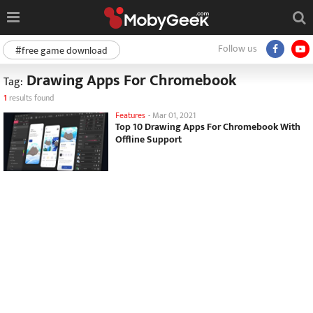
Follow us
#free game download
Drawing Apps For Chromebook
Tag:
1
results found
Features
-
Mar 01, 2021
Top 10 Drawing Apps For Chromebook With
Offline Support