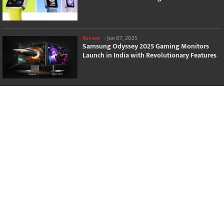
Review
-
Jun 07, 2025
Samsung Odyssey 2025 Gaming Monitors
Launch in India with Revolutionary Features