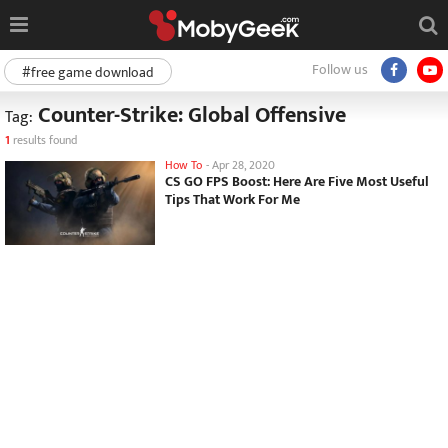
Follow us
#free game download
Counter-Strike: Global Offensive
Tag:
1
results found
How To
-
Apr 28, 2020
CS GO FPS Boost: Here Are Five Most Useful
Tips That Work For Me