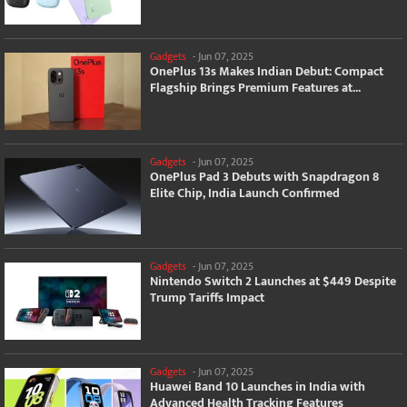
Gadgets
-
Jun 07, 2025
OnePlus 13s Makes Indian Debut: Compact
Flagship Brings Premium Features at...
Gadgets
-
Jun 07, 2025
OnePlus Pad 3 Debuts with Snapdragon 8
Elite Chip, India Launch Confirmed
Gadgets
-
Jun 07, 2025
Nintendo Switch 2 Launches at $449 Despite
Trump Tariffs Impact
Gadgets
-
Jun 07, 2025
Huawei Band 10 Launches in India with
Advanced Health Tracking Features