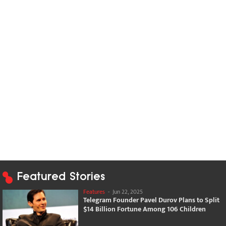
Featured Stories
Features
-
Jun 22, 2025
Telegram Founder Pavel Durov Plans to Split
$14 Billion Fortune Among 106 Children