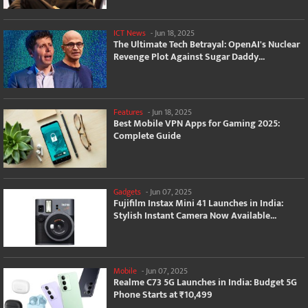
ICT News
-
Jun 18, 2025
The Ultimate Tech Betrayal: OpenAI's Nuclear
Revenge Plot Against Sugar Daddy...
Features
-
Jun 18, 2025
Best Mobile VPN Apps for Gaming 2025:
Complete Guide
Gadgets
-
Jun 07, 2025
Fujifilm Instax Mini 41 Launches in India:
Stylish Instant Camera Now Available...
Mobile
-
Jun 07, 2025
Realme C73 5G Launches in India: Budget 5G
Phone Starts at ₹10,499