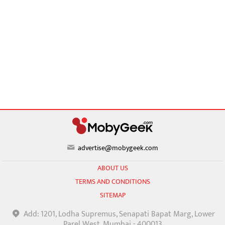
advertise@mobygeek.com
ABOUT US
TERMS AND CONDITIONS
SITEMAP
Add: 1201, Lodha Supremus, Senapati Bapat Marg, Lower
Parel West, Mumbai - 400013