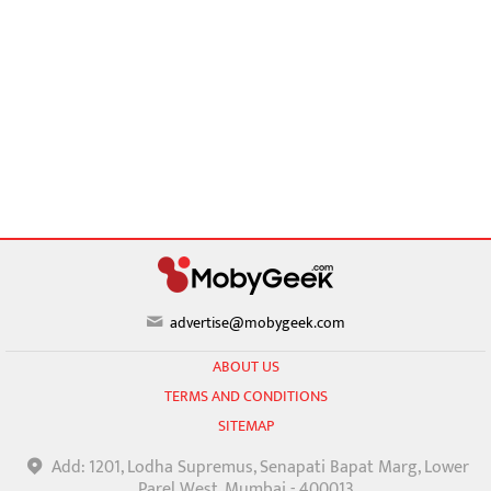
advertise@mobygeek.com
ABOUT US
TERMS AND CONDITIONS
SITEMAP
Add: 1201, Lodha Supremus, Senapati Bapat Marg, Lower
Parel West, Mumbai - 400013