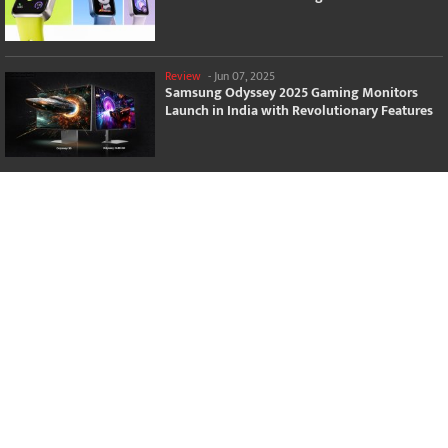
Review
-
Jun 07, 2025
Samsung Odyssey 2025 Gaming Monitors
Launch in India with Revolutionary Features