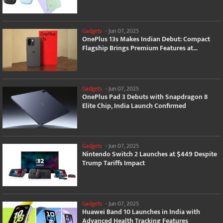
Gadgets
-
Jun 07, 2025
OnePlus 13s Makes Indian Debut: Compact
Flagship Brings Premium Features at...
Gadgets
-
Jun 07, 2025
OnePlus Pad 3 Debuts with Snapdragon 8
Elite Chip, India Launch Confirmed
Gadgets
-
Jun 07, 2025
Nintendo Switch 2 Launches at $449 Despite
Trump Tariffs Impact
Gadgets
-
Jun 07, 2025
Huawei Band 10 Launches in India with
Advanced Health Tracking Features