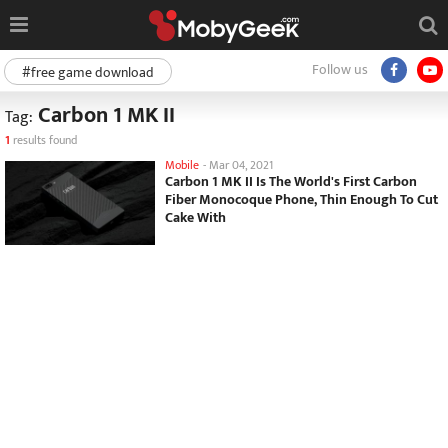
Follow us
#free game download
Carbon 1 MK II
Tag:
1
results found
Mobile
-
Mar 04, 2021
Carbon 1 MK II Is The World's First Carbon
Fiber Monocoque Phone, Thin Enough To Cut
Cake With