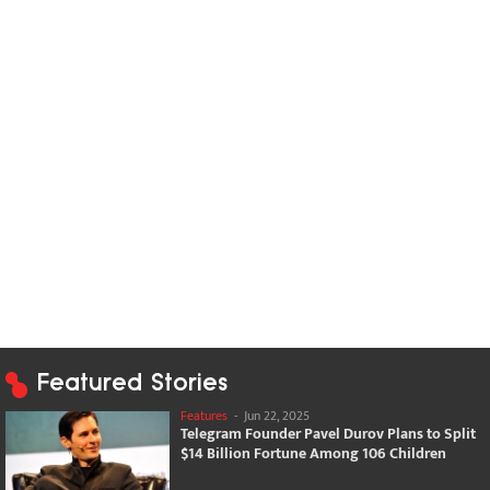
Featured Stories
Features
-
Jun 22, 2025
Telegram Founder Pavel Durov Plans to Split
$14 Billion Fortune Among 106 Children