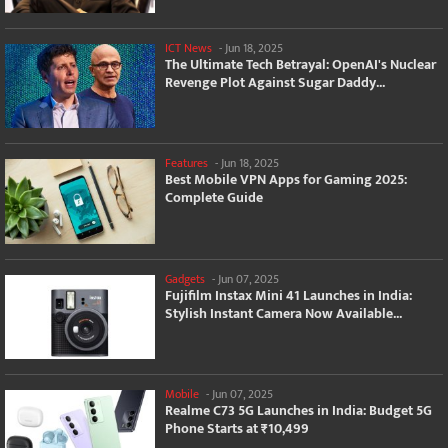
ICT News
-
Jun 18, 2025
The Ultimate Tech Betrayal: OpenAI's Nuclear
Revenge Plot Against Sugar Daddy...
Features
-
Jun 18, 2025
Best Mobile VPN Apps for Gaming 2025:
Complete Guide
Gadgets
-
Jun 07, 2025
Fujifilm Instax Mini 41 Launches in India:
Stylish Instant Camera Now Available...
Mobile
-
Jun 07, 2025
Realme C73 5G Launches in India: Budget 5G
Phone Starts at ₹10,499