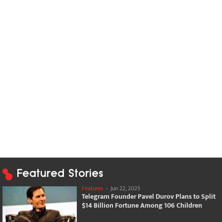
Featured Stories
Features
-
Jun 22, 2025
Telegram Founder Pavel Durov Plans to Split
$14 Billion Fortune Among 106 Children