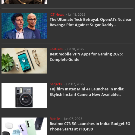
ICT News
-
Jun 18, 2025
The Ultimate Tech Betrayal: OpenAI's Nuclear
Revenge Plot Against Sugar Daddy...
Features
-
Jun 18, 2025
Best Mobile VPN Apps for Gaming 2025:
Complete Guide
Gadgets
-
Jun 07, 2025
Fujifilm Instax Mini 41 Launches in India:
Stylish Instant Camera Now Available...
Mobile
-
Jun 07, 2025
Realme C73 5G Launches in India: Budget 5G
Phone Starts at ₹10,499