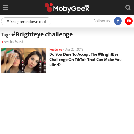
Follow us
#free game download
#Brighteye challenge
Tag:
1
results found
Features
-
Apr 23, 2019
Do You Dare To Accept The #BrightEye
Challenge On TikTok That Can Make You
Blind?