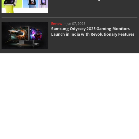
Review
-
Jun 07, 2025
Samsung Odyssey 2025 Gaming Monitors
Launch in India with Revolutionary Features