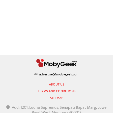
advertise@mobygeek.com
ABOUT US
TERMS AND CONDITIONS
SITEMAP
Add: 1201, Lodha Supremus, Senapati Bapat Marg, Lower
Parel West, Mumbai - 400013