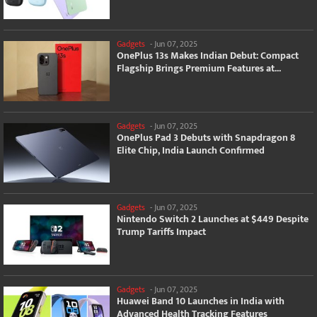
Gadgets
-
Jun 07, 2025
OnePlus 13s Makes Indian Debut: Compact
Flagship Brings Premium Features at...
Gadgets
-
Jun 07, 2025
OnePlus Pad 3 Debuts with Snapdragon 8
Elite Chip, India Launch Confirmed
Gadgets
-
Jun 07, 2025
Nintendo Switch 2 Launches at $449 Despite
Trump Tariffs Impact
Gadgets
-
Jun 07, 2025
Huawei Band 10 Launches in India with
Advanced Health Tracking Features