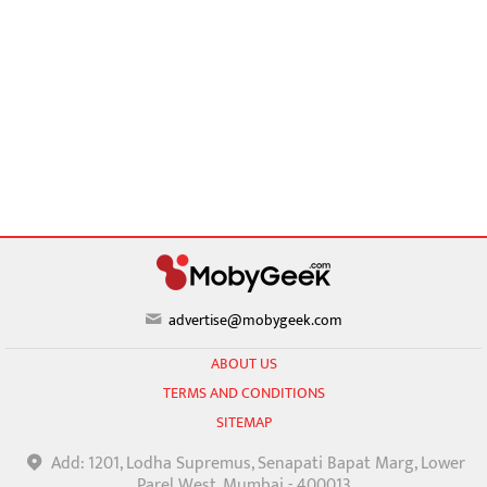
advertise@mobygeek.com
ABOUT US
TERMS AND CONDITIONS
SITEMAP
Add: 1201, Lodha Supremus, Senapati Bapat Marg, Lower
Parel West, Mumbai - 400013