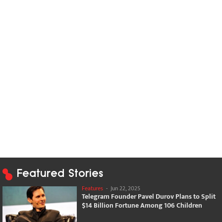
Featured Stories
Features
-
Jun 22, 2025
Telegram Founder Pavel Durov Plans to Split
$14 Billion Fortune Among 106 Children