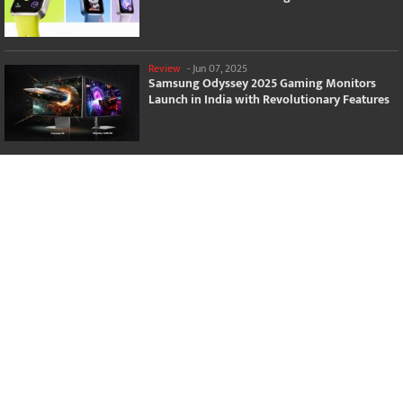
Review
-
Jun 07, 2025
Samsung Odyssey 2025 Gaming Monitors
Launch in India with Revolutionary Features