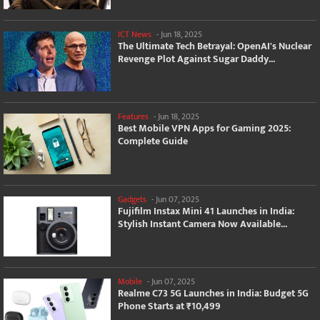
ICT News
-
Jun 18, 2025
The Ultimate Tech Betrayal: OpenAI's Nuclear
Revenge Plot Against Sugar Daddy...
Features
-
Jun 18, 2025
Best Mobile VPN Apps for Gaming 2025:
Complete Guide
Gadgets
-
Jun 07, 2025
Fujifilm Instax Mini 41 Launches in India:
Stylish Instant Camera Now Available...
Mobile
-
Jun 07, 2025
Realme C73 5G Launches in India: Budget 5G
Phone Starts at ₹10,499