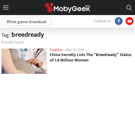
Follow us
#free game download
breedready
Tag:
1
results found
Features
-
Mar 15, 2019
China Secretly Lists The “Breedready” Status
of 1.8 Million Women