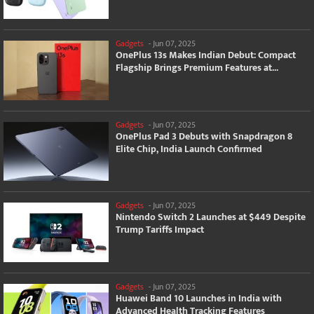
Gadgets
-
Jun 07, 2025
OnePlus 13s Makes Indian Debut: Compact
Flagship Brings Premium Features at...
Gadgets
-
Jun 07, 2025
OnePlus Pad 3 Debuts with Snapdragon 8
Elite Chip, India Launch Confirmed
Gadgets
-
Jun 07, 2025
Nintendo Switch 2 Launches at $449 Despite
Trump Tariffs Impact
Gadgets
-
Jun 07, 2025
Huawei Band 10 Launches in India with
Advanced Health Tracking Features