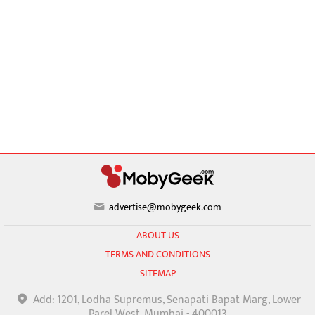
advertise@mobygeek.com
ABOUT US
TERMS AND CONDITIONS
SITEMAP
Add: 1201, Lodha Supremus, Senapati Bapat Marg, Lower
Parel West, Mumbai - 400013