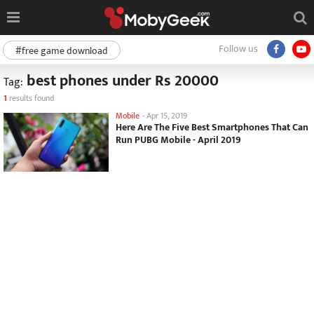
Follow us
#free game download
best phones under Rs 20000
Tag:
1
results found
Mobile
-
Apr 15, 2019
Here Are The Five Best Smartphones That Can
Run PUBG Mobile - April 2019