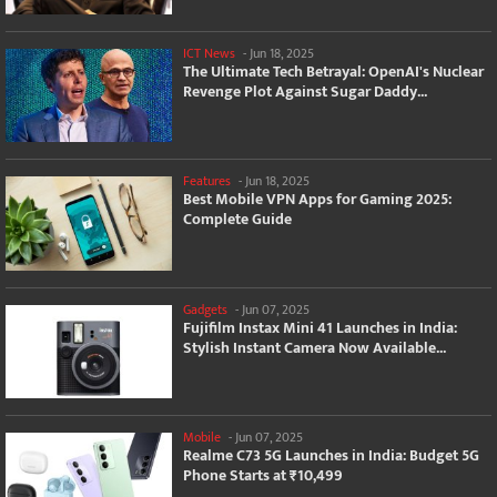
ICT News
-
Jun 18, 2025
The Ultimate Tech Betrayal: OpenAI's Nuclear
Revenge Plot Against Sugar Daddy...
Features
-
Jun 18, 2025
Best Mobile VPN Apps for Gaming 2025:
Complete Guide
Gadgets
-
Jun 07, 2025
Fujifilm Instax Mini 41 Launches in India:
Stylish Instant Camera Now Available...
Mobile
-
Jun 07, 2025
Realme C73 5G Launches in India: Budget 5G
Phone Starts at ₹10,499