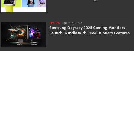
Review
-
Jun 07, 2025
Samsung Odyssey 2025 Gaming Monitors
Launch in India with Revolutionary Features