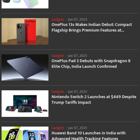
Gadgets
-
Jun 07, 2025
OnePlus 13s Makes Indian Debut: Compact
Flagship Brings Premium Features at...
Gadgets
-
Jun 07, 2025
OnePlus Pad 3 Debuts with Snapdragon 8
Elite Chip, India Launch Confirmed
Gadgets
-
Jun 07, 2025
Nintendo Switch 2 Launches at $449 Despite
Trump Tariffs Impact
Gadgets
-
Jun 07, 2025
Huawei Band 10 Launches in India with
Advanced Health Tracking Features