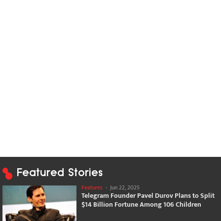
Featured Stories
Features
-
Jun 22, 2025
Telegram Founder Pavel Durov Plans to Split
$14 Billion Fortune Among 106 Children