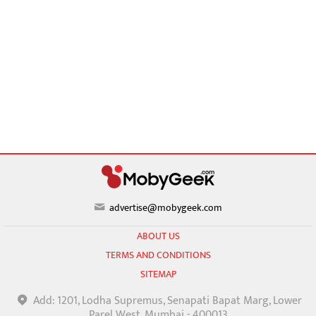
advertise@mobygeek.com
ABOUT US
TERMS AND CONDITIONS
SITEMAP
Add: 1201, Lodha Supremus, Senapati Bapat Marg, Lower
Parel West, Mumbai - 400013