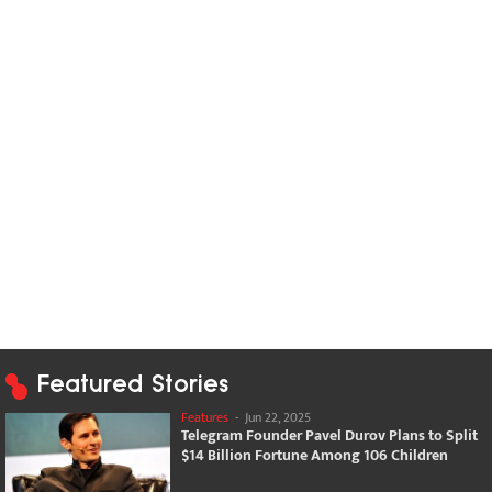
Featured Stories
Features
-
Jun 22, 2025
Telegram Founder Pavel Durov Plans to Split
$14 Billion Fortune Among 106 Children