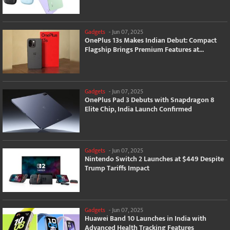
Gadgets
-
Jun 07, 2025
OnePlus 13s Makes Indian Debut: Compact
Flagship Brings Premium Features at...
Gadgets
-
Jun 07, 2025
OnePlus Pad 3 Debuts with Snapdragon 8
Elite Chip, India Launch Confirmed
Gadgets
-
Jun 07, 2025
Nintendo Switch 2 Launches at $449 Despite
Trump Tariffs Impact
Gadgets
-
Jun 07, 2025
Huawei Band 10 Launches in India with
Advanced Health Tracking Features