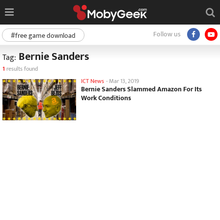
Follow us
#free game download
Bernie Sanders
Tag:
1
results found
ICT News
-
Mar 13, 2019
Bernie Sanders Slammed Amazon For Its
Work Conditions