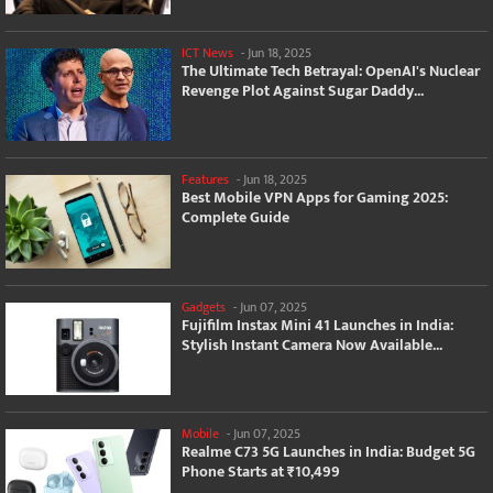
ICT News
-
Jun 18, 2025
The Ultimate Tech Betrayal: OpenAI's Nuclear
Revenge Plot Against Sugar Daddy...
Features
-
Jun 18, 2025
Best Mobile VPN Apps for Gaming 2025:
Complete Guide
Gadgets
-
Jun 07, 2025
Fujifilm Instax Mini 41 Launches in India:
Stylish Instant Camera Now Available...
Mobile
-
Jun 07, 2025
Realme C73 5G Launches in India: Budget 5G
Phone Starts at ₹10,499