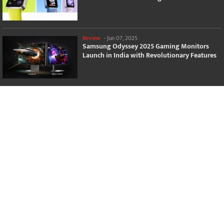
Review
-
Jun 07, 2025
Samsung Odyssey 2025 Gaming Monitors
Launch in India with Revolutionary Features