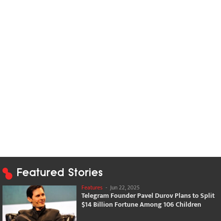
Featured Stories
Features
-
Jun 22, 2025
Telegram Founder Pavel Durov Plans to Split
$14 Billion Fortune Among 106 Children