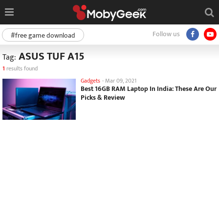
Follow us
#free game download
ASUS TUF A15
Tag:
1
results found
Gadgets
-
Mar 09, 2021
Best 16GB RAM Laptop In India: These Are Our
Picks & Review