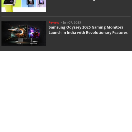
Review
-
Jun 07, 2025
Samsung Odyssey 2025 Gaming Monitors
Launch in India with Revolutionary Features