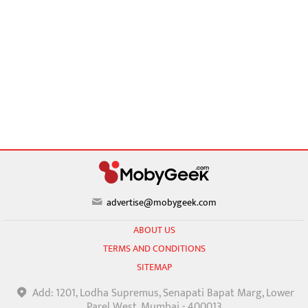
advertise@mobygeek.com
ABOUT US
TERMS AND CONDITIONS
SITEMAP
Add: 1201, Lodha Supremus, Senapati Bapat Marg, Lower
Parel West, Mumbai - 400013