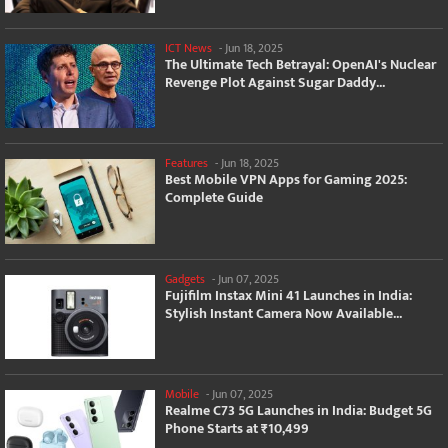
ICT News
-
Jun 18, 2025
The Ultimate Tech Betrayal: OpenAI's Nuclear
Revenge Plot Against Sugar Daddy...
Features
-
Jun 18, 2025
Best Mobile VPN Apps for Gaming 2025:
Complete Guide
Gadgets
-
Jun 07, 2025
Fujifilm Instax Mini 41 Launches in India:
Stylish Instant Camera Now Available...
Mobile
-
Jun 07, 2025
Realme C73 5G Launches in India: Budget 5G
Phone Starts at ₹10,499