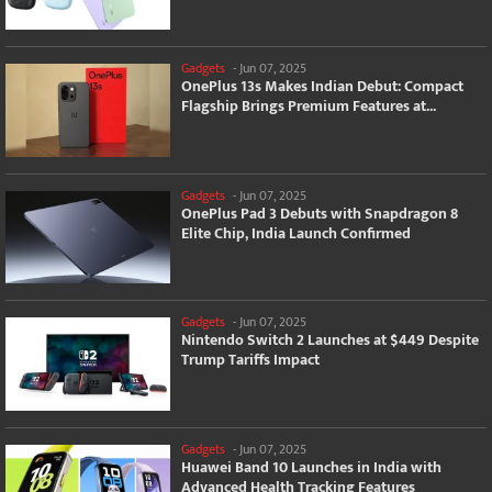
Gadgets
-
Jun 07, 2025
OnePlus 13s Makes Indian Debut: Compact
Flagship Brings Premium Features at...
Gadgets
-
Jun 07, 2025
OnePlus Pad 3 Debuts with Snapdragon 8
Elite Chip, India Launch Confirmed
Gadgets
-
Jun 07, 2025
Nintendo Switch 2 Launches at $449 Despite
Trump Tariffs Impact
Gadgets
-
Jun 07, 2025
Huawei Band 10 Launches in India with
Advanced Health Tracking Features