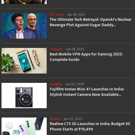
ICT News
-
Jun 18, 2025
The Ultimate Tech Betrayal: OpenAI's Nuclear
Revenge Plot Against Sugar Daddy...
Features
-
Jun 18, 2025
Best Mobile VPN Apps for Gaming 2025:
Complete Guide
Gadgets
-
Jun 07, 2025
Fujifilm Instax Mini 41 Launches in India:
Stylish Instant Camera Now Available...
Mobile
-
Jun 07, 2025
Realme C73 5G Launches in India: Budget 5G
Phone Starts at ₹10,499