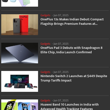
Gadgets
-
Jun 07, 2025
OnePlus 13s Makes Indian Debut: Compact
Flagship Brings Premium Features at...
Gadgets
-
Jun 07, 2025
OnePlus Pad 3 Debuts with Snapdragon 8
Elite Chip, India Launch Confirmed
Gadgets
-
Jun 07, 2025
Nintendo Switch 2 Launches at $449 Despite
Trump Tariffs Impact
Gadgets
-
Jun 07, 2025
Huawei Band 10 Launches in India with
Advanced Health Tracking Features