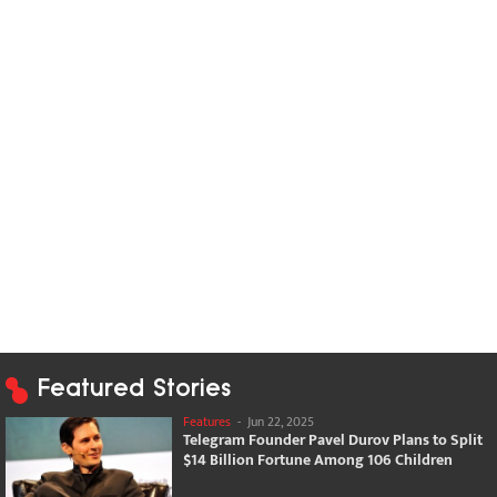
Featured Stories
Features
-
Jun 22, 2025
Telegram Founder Pavel Durov Plans to Split
$14 Billion Fortune Among 106 Children