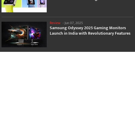
Review
-
Jun 07, 2025
Samsung Odyssey 2025 Gaming Monitors
Launch in India with Revolutionary Features