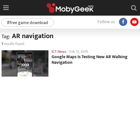
Follow us
#free game download
AR navigation
Tag:
1
results found
ICT News
-
Feb 12, 2019
Google Maps Is Testing New AR Walking
Navigation