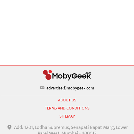
advertise@mobygeek.com
ABOUT US
TERMS AND CONDITIONS
SITEMAP
Add: 1201, Lodha Supremus, Senapati Bapat Marg, Lower
Parel West, Mumbai - 400013