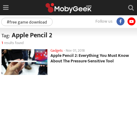
Follow us
#free game download
Apple Pencil 2
Tag:
1
results found
Gadgets
-
Nov 01, 2018
Apple Pencil 2: Everything You Must Know
About The Pressure-Sensitive Tool