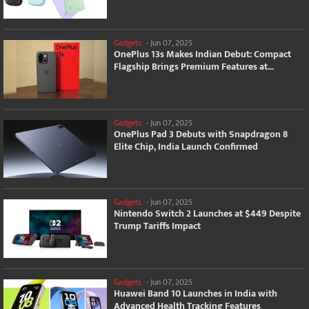
Gadgets
-
Jun 07, 2025
OnePlus 13s Makes Indian Debut: Compact
Flagship Brings Premium Features at...
Gadgets
-
Jun 07, 2025
OnePlus Pad 3 Debuts with Snapdragon 8
Elite Chip, India Launch Confirmed
Gadgets
-
Jun 07, 2025
Nintendo Switch 2 Launches at $449 Despite
Trump Tariffs Impact
Gadgets
-
Jun 07, 2025
Huawei Band 10 Launches in India with
Advanced Health Tracking Features