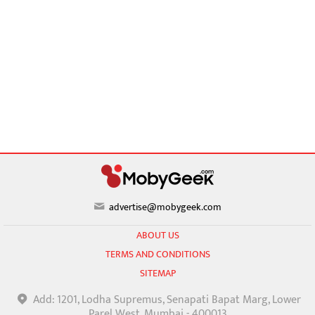
advertise@mobygeek.com
ABOUT US
TERMS AND CONDITIONS
SITEMAP
Add: 1201, Lodha Supremus, Senapati Bapat Marg, Lower
Parel West, Mumbai - 400013