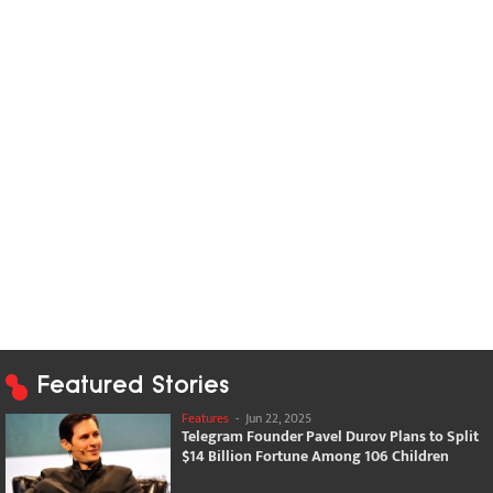
Featured Stories
Features
-
Jun 22, 2025
Telegram Founder Pavel Durov Plans to Split
$14 Billion Fortune Among 106 Children