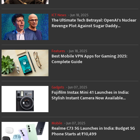
ICT News
-
Jun 18, 2025
The Ultimate Tech Betrayal: OpenAI's Nuclear
Revenge Plot Against Sugar Daddy...
Features
-
Jun 18, 2025
Best Mobile VPN Apps for Gaming 2025:
Complete Guide
Gadgets
-
Jun 07, 2025
Fujifilm Instax Mini 41 Launches in India:
Stylish Instant Camera Now Available...
Mobile
-
Jun 07, 2025
Realme C73 5G Launches in India: Budget 5G
Phone Starts at ₹10,499