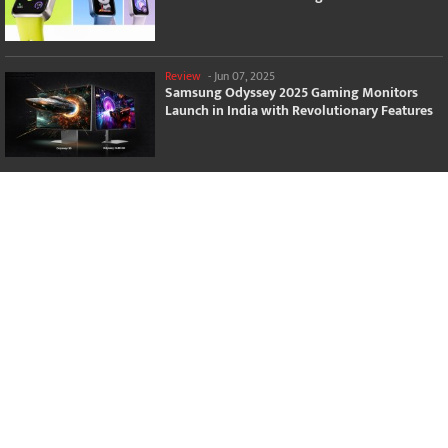
Review
-
Jun 07, 2025
Samsung Odyssey 2025 Gaming Monitors
Launch in India with Revolutionary Features