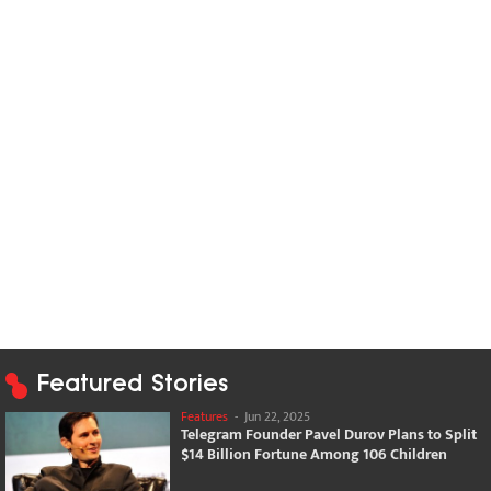
Featured Stories
Features
-
Jun 22, 2025
Telegram Founder Pavel Durov Plans to Split
$14 Billion Fortune Among 106 Children