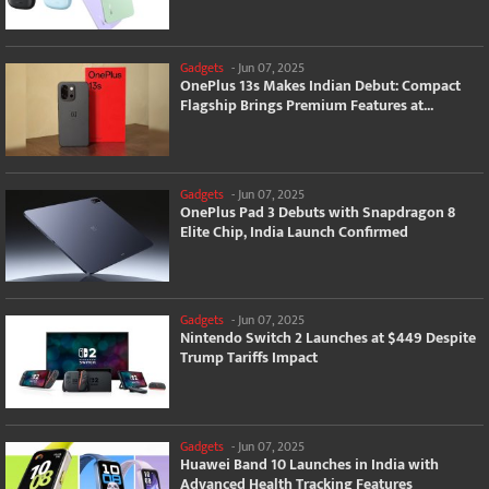
Gadgets
-
Jun 07, 2025
OnePlus 13s Makes Indian Debut: Compact
Flagship Brings Premium Features at...
Gadgets
-
Jun 07, 2025
OnePlus Pad 3 Debuts with Snapdragon 8
Elite Chip, India Launch Confirmed
Gadgets
-
Jun 07, 2025
Nintendo Switch 2 Launches at $449 Despite
Trump Tariffs Impact
Gadgets
-
Jun 07, 2025
Huawei Band 10 Launches in India with
Advanced Health Tracking Features