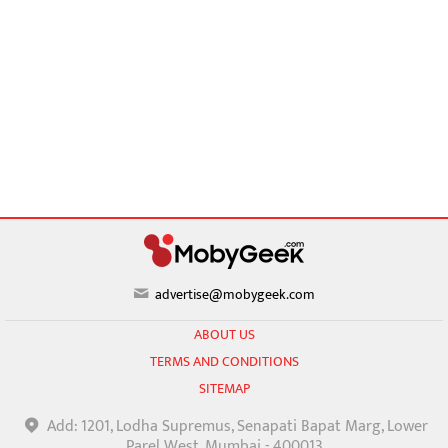
advertise@mobygeek.com
ABOUT US
TERMS AND CONDITIONS
SITEMAP
Add: 1201, Lodha Supremus, Senapati Bapat Marg, Lower
Parel West, Mumbai - 400013