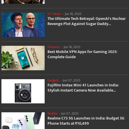
ICT News
-
Jun 18, 2025
The Ultimate Tech Betrayal: OpenAI's Nuclear
Revenge Plot Against Sugar Daddy...
Features
-
Jun 18, 2025
Best Mobile VPN Apps for Gaming 2025:
Complete Guide
Gadgets
-
Jun 07, 2025
Fujifilm Instax Mini 41 Launches in India:
Stylish Instant Camera Now Available...
Mobile
-
Jun 07, 2025
Realme C73 5G Launches in India: Budget 5G
Phone Starts at ₹10,499