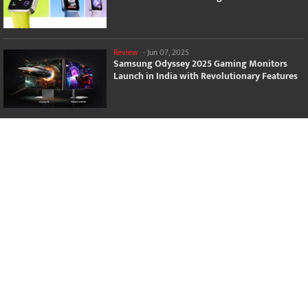
Review
-
Jun 07, 2025
Samsung Odyssey 2025 Gaming Monitors
Launch in India with Revolutionary Features