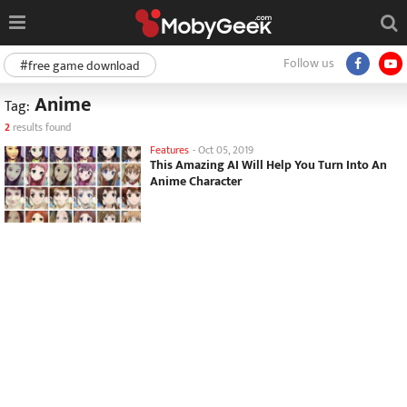
Follow us
#free game download
Anime
Tag:
2
results found
Features
-
Oct 05, 2019
This Amazing AI Will Help You Turn Into An
Anime Character