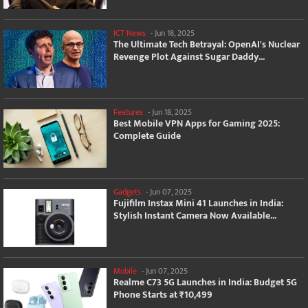
ICT News
-
Jun 18, 2025
The Ultimate Tech Betrayal: OpenAI's Nuclear
Revenge Plot Against Sugar Daddy...
Features
-
Jun 18, 2025
Best Mobile VPN Apps for Gaming 2025:
Complete Guide
Gadgets
-
Jun 07, 2025
Fujifilm Instax Mini 41 Launches in India:
Stylish Instant Camera Now Available...
Mobile
-
Jun 07, 2025
Realme C73 5G Launches in India: Budget 5G
Phone Starts at ₹10,499