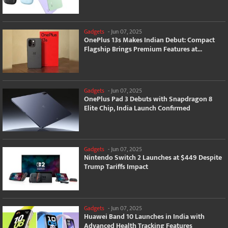
Gadgets
-
Jun 07, 2025
OnePlus 13s Makes Indian Debut: Compact
Flagship Brings Premium Features at...
Gadgets
-
Jun 07, 2025
OnePlus Pad 3 Debuts with Snapdragon 8
Elite Chip, India Launch Confirmed
Gadgets
-
Jun 07, 2025
Nintendo Switch 2 Launches at $449 Despite
Trump Tariffs Impact
Gadgets
-
Jun 07, 2025
Huawei Band 10 Launches in India with
Advanced Health Tracking Features