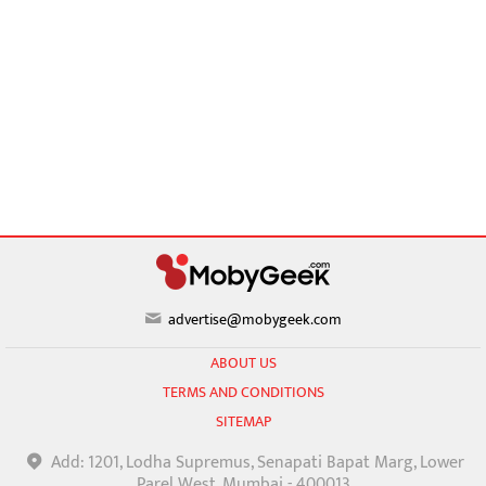
advertise@mobygeek.com
ABOUT US
TERMS AND CONDITIONS
SITEMAP
Add: 1201, Lodha Supremus, Senapati Bapat Marg, Lower
Parel West, Mumbai - 400013