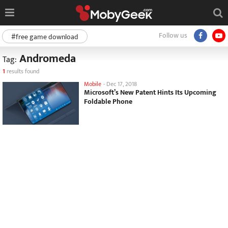
Follow us
#free game download
Andromeda
Tag:
1
results found
Mobile
-
Dec 17, 2018
Microsoft’s New Patent Hints Its Upcoming
Foldable Phone