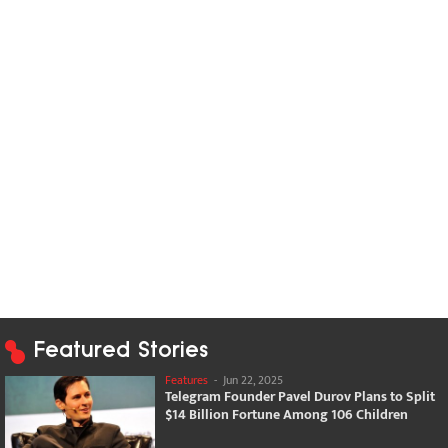
Featured Stories
Features
-
Jun 22, 2025
Telegram Founder Pavel Durov Plans to Split
$14 Billion Fortune Among 106 Children