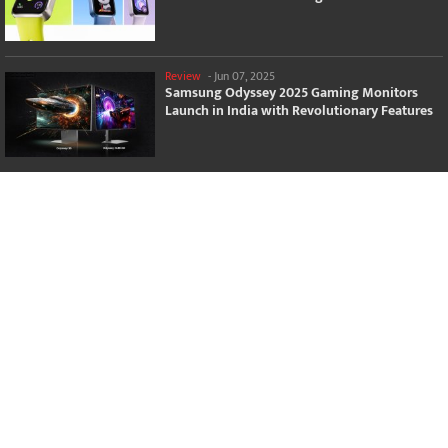
Review
-
Jun 07, 2025
Samsung Odyssey 2025 Gaming Monitors
Launch in India with Revolutionary Features