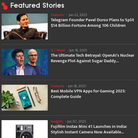
Featured Stories
Features
-
Jun 22, 2025
Telegram Founder Pavel Durov Plans to Split
$14 Billion Fortune Among 106 Children
ICT News
-
Jun 18, 2025
The Ultimate Tech Betrayal: OpenAI's Nuclear
Revenge Plot Against Sugar Daddy...
Features
-
Jun 18, 2025
Best Mobile VPN Apps for Gaming 2025:
Complete Guide
Gadgets
-
Jun 07, 2025
Fujifilm Instax Mini 41 Launches in India:
Stylish Instant Camera Now Available...