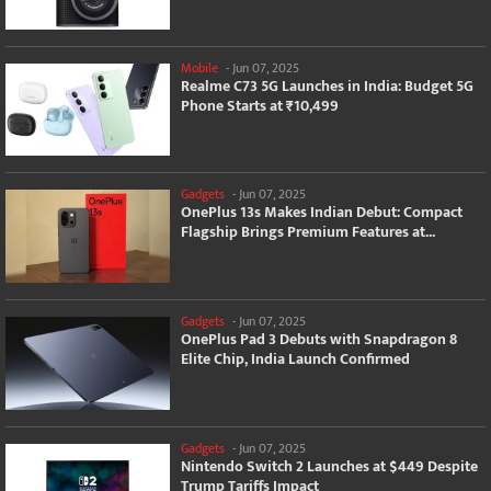
Mobile
-
Jun 07, 2025
Realme C73 5G Launches in India: Budget 5G
Phone Starts at ₹10,499
Gadgets
-
Jun 07, 2025
OnePlus 13s Makes Indian Debut: Compact
Flagship Brings Premium Features at...
Gadgets
-
Jun 07, 2025
OnePlus Pad 3 Debuts with Snapdragon 8
Elite Chip, India Launch Confirmed
Gadgets
-
Jun 07, 2025
Nintendo Switch 2 Launches at $449 Despite
Trump Tariffs Impact