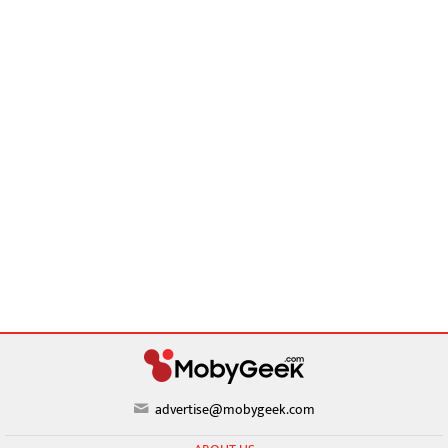
advertise@mobygeek.com