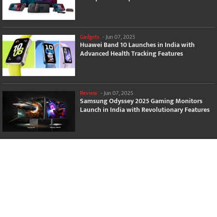
Gadgets
-
Jun 07, 2025
Huawei Band 10 Launches in India with
Advanced Health Tracking Features
Review
-
Jun 07, 2025
Samsung Odyssey 2025 Gaming Monitors
Launch in India with Revolutionary Features