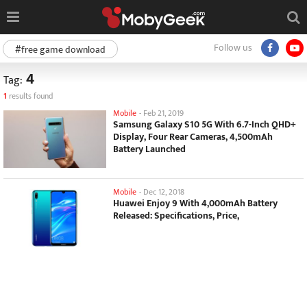
Follow us
#free game download
4
Tag:
1
results found
Mobile
-
Feb 21, 2019
Samsung Galaxy S10 5G With 6.7-Inch QHD+
Display, Four Rear Cameras, 4,500mAh
Battery Launched
Mobile
-
Dec 12, 2018
Huawei Enjoy 9 With 4,000mAh Battery
Released: Specifications, Price,