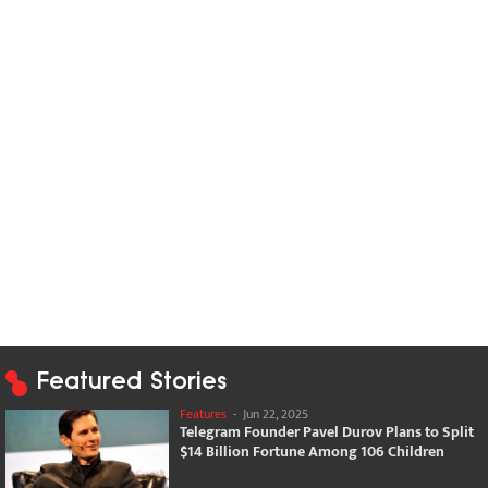
Featured Stories
Features
-
Jun 22, 2025
Telegram Founder Pavel Durov Plans to Split
$14 Billion Fortune Among 106 Children