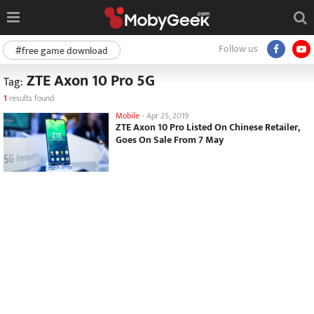
Follow us
#free game download
ZTE Axon 10 Pro 5G
Tag:
1
results found
Mobile
-
Apr 25, 2019
ZTE Axon 10 Pro Listed On Chinese Retailer,
Goes On Sale From 7 May