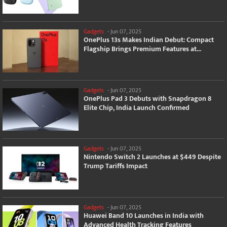
Gadgets
-
Jun 07, 2025
OnePlus 13s Makes Indian Debut: Compact
Flagship Brings Premium Features at...
Gadgets
-
Jun 07, 2025
OnePlus Pad 3 Debuts with Snapdragon 8
Elite Chip, India Launch Confirmed
Gadgets
-
Jun 07, 2025
Nintendo Switch 2 Launches at $449 Despite
Trump Tariffs Impact
Gadgets
-
Jun 07, 2025
Huawei Band 10 Launches in India with
Advanced Health Tracking Features