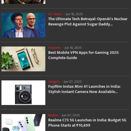
ICT News
-
Jun 18, 2025
The Ultimate Tech Betrayal: OpenAI's Nuclear
Revenge Plot Against Sugar Daddy...
Features
-
Jun 18, 2025
Best Mobile VPN Apps for Gaming 2025:
Complete Guide
Gadgets
-
Jun 07, 2025
Fujifilm Instax Mini 41 Launches in India:
Stylish Instant Camera Now Available...
Mobile
-
Jun 07, 2025
Realme C73 5G Launches in India: Budget 5G
Phone Starts at ₹10,499