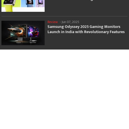
Review
-
Jun 07, 2025
Samsung Odyssey 2025 Gaming Monitors
Launch in India with Revolutionary Features