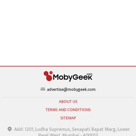
advertise@mobygeek.com
ABOUT US
TERMS AND CONDITIONS
SITEMAP
Add: 1201, Lodha Supremus, Senapati Bapat Marg, Lower
Parel West, Mumbai - 400013