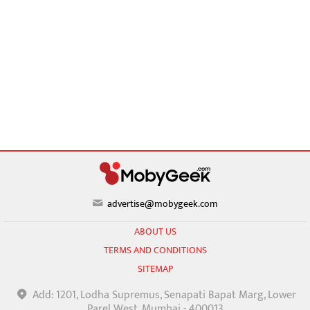
advertise@mobygeek.com
ABOUT US
TERMS AND CONDITIONS
SITEMAP
Add: 1201, Lodha Supremus, Senapati Bapat Marg, Lower
Parel West, Mumbai - 400013