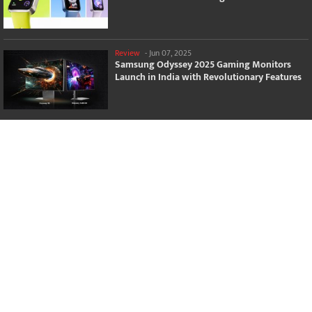
Review
-
Jun 07, 2025
Samsung Odyssey 2025 Gaming Monitors
Launch in India with Revolutionary Features