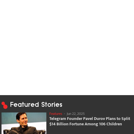
Featured Stories
Features
-
Jun 22, 2025
Telegram Founder Pavel Durov Plans to Split
$14 Billion Fortune Among 106 Children