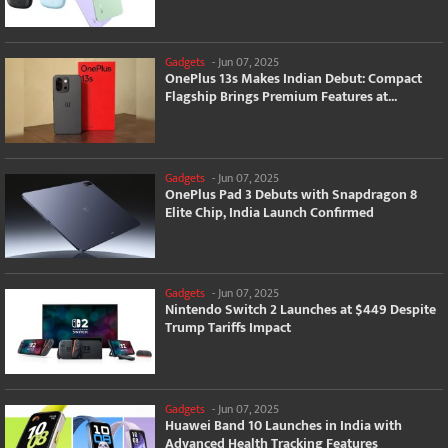
Gadgets
-
Jun 07, 2025
OnePlus 13s Makes Indian Debut: Compact
Flagship Brings Premium Features at...
Gadgets
-
Jun 07, 2025
OnePlus Pad 3 Debuts with Snapdragon 8
Elite Chip, India Launch Confirmed
Gadgets
-
Jun 07, 2025
Nintendo Switch 2 Launches at $449 Despite
Trump Tariffs Impact
Gadgets
-
Jun 07, 2025
Huawei Band 10 Launches in India with
Advanced Health Tracking Features