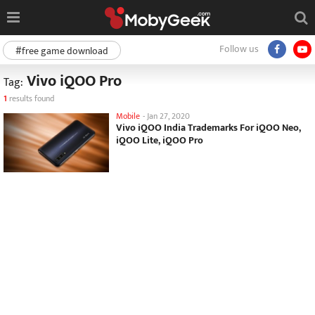
Follow us
#free game download
Vivo iQOO Pro
Tag:
1
results found
Mobile
-
Jan 27, 2020
Vivo iQOO India Trademarks For iQOO Neo,
iQOO Lite, iQOO Pro