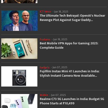
ICT News
-
Jun 18, 2025
The Ultimate Tech Betrayal: OpenAI's Nuclear
Revenge Plot Against Sugar Daddy...
Features
-
Jun 18, 2025
Best Mobile VPN Apps for Gaming 2025:
Complete Guide
Gadgets
-
Jun 07, 2025
Fujifilm Instax Mini 41 Launches in India:
Stylish Instant Camera Now Available...
Mobile
-
Jun 07, 2025
Realme C73 5G Launches in India: Budget 5G
Phone Starts at ₹10,499