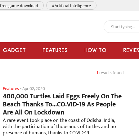
free game download
#Artificial Intelligence
GADGET
FEATURES
HOW TO
REVIE
1
results found
Features
-
Apr 02, 2020
400,000 Turtles Laid Eggs Freely On The
Beach Thanks To...CO.VID-19 As People
Are All On Lockdown
A rare event took place on the coast of Odisha, India,
with the participation of thousands of turtles and no
presence of humans, thanks to CO.VID-19.