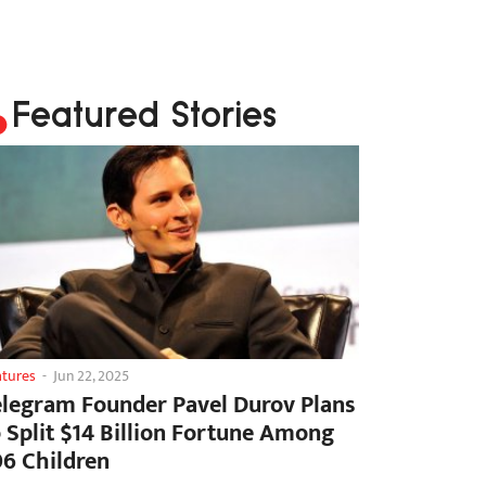
Featured Stories
atures
-
Jun 22, 2025
elegram Founder Pavel Durov Plans
o Split $14 Billion Fortune Among
06 Children