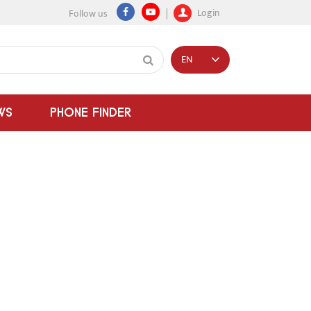
Login
Follow us
EN
WS
PHONE FINDER