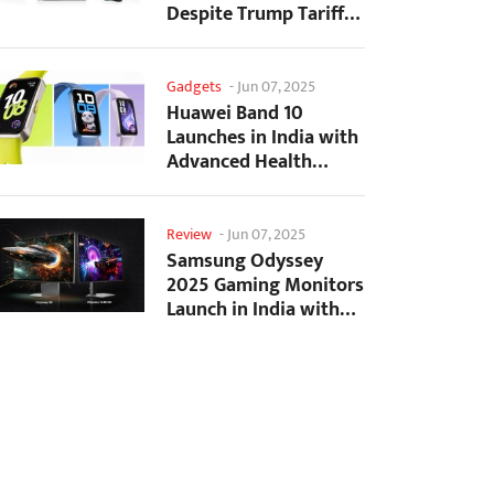
Despite Trump Tariffs
Impact
Gadgets
-
Jun 07, 2025
Huawei Band 10
Launches in India with
Advanced Health
Tracking Features
Review
-
Jun 07, 2025
Samsung Odyssey
2025 Gaming Monitors
Launch in India with
Revolutionary
Features