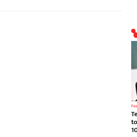
Fe
T
t
1