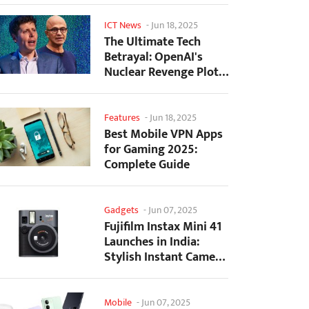
ICT News
-
Jun 18, 2025
The Ultimate Tech
Betrayal: OpenAI's
Nuclear Revenge Plot
Against Sugar Daddy...
Features
-
Jun 18, 2025
Best Mobile VPN Apps
for Gaming 2025:
Complete Guide
Gadgets
-
Jun 07, 2025
Fujifilm Instax Mini 41
Launches in India:
Stylish Instant Camera
Now Available...
Mobile
-
Jun 07, 2025