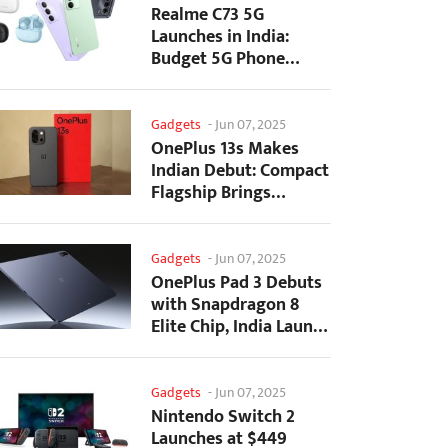
Realme C73 5G
Launches in India:
Budget 5G Phone
Starts at ₹10,499
Gadgets
-
Jun 07, 2025
OnePlus 13s Makes
Indian Debut: Compact
Flagship Brings
Premium Features at...
Gadgets
-
Jun 07, 2025
OnePlus Pad 3 Debuts
with Snapdragon 8
Elite Chip, India Launch
Confirmed
Gadgets
-
Jun 07, 2025
Nintendo Switch 2
Launches at $449