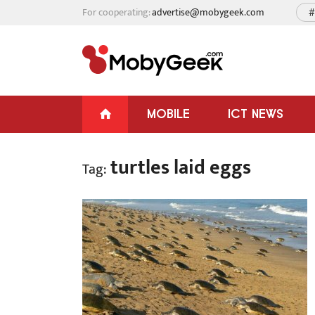
For cooperating:
advertise@mobygeek.com
#
MOBILE
ICT NEWS
turtles laid eggs
Tag: