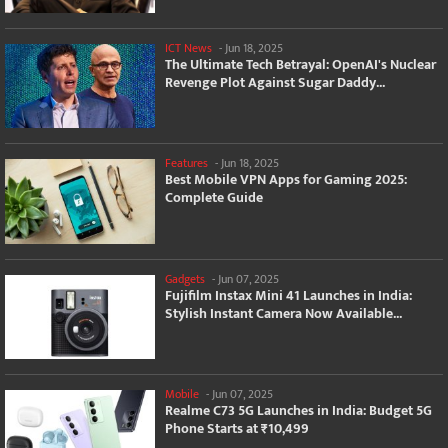
ICT News
-
Jun 18, 2025
The Ultimate Tech Betrayal: OpenAI's Nuclear
Revenge Plot Against Sugar Daddy...
Features
-
Jun 18, 2025
Best Mobile VPN Apps for Gaming 2025:
Complete Guide
Gadgets
-
Jun 07, 2025
Fujifilm Instax Mini 41 Launches in India:
Stylish Instant Camera Now Available...
Mobile
-
Jun 07, 2025
Realme C73 5G Launches in India: Budget 5G
Phone Starts at ₹10,499