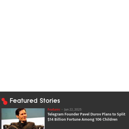
Featured Stories
Features
-
Jun 22, 2025
Telegram Founder Pavel Durov Plans to Split
$14 Billion Fortune Among 106 Children