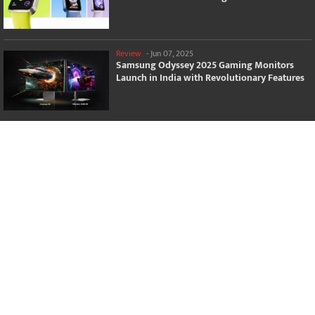
Review
-
Jun 07, 2025
Samsung Odyssey 2025 Gaming Monitors
Launch in India with Revolutionary Features