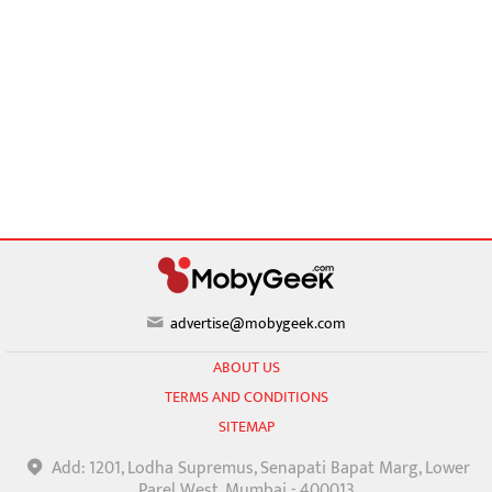
advertise@mobygeek.com
ABOUT US
TERMS AND CONDITIONS
SITEMAP
Add: 1201, Lodha Supremus, Senapati Bapat Marg, Lower
Parel West, Mumbai - 400013