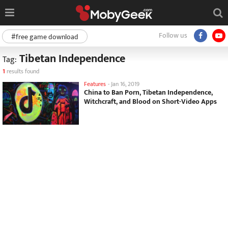
Follow us
#free game download
Tibetan Independence
Tag:
1
results found
Features
-
Jan 16, 2019
China to Ban Porn, Tibetan Independence,
Witchcraft, and Blood on Short-Video Apps