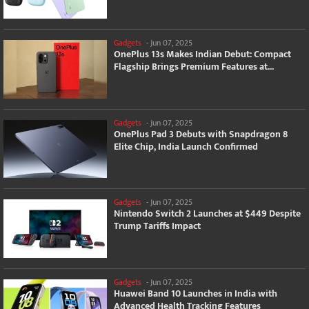
Gadgets
-
Jun 07, 2025
OnePlus 13s Makes Indian Debut: Compact
Flagship Brings Premium Features at...
Gadgets
-
Jun 07, 2025
OnePlus Pad 3 Debuts with Snapdragon 8
Elite Chip, India Launch Confirmed
Gadgets
-
Jun 07, 2025
Nintendo Switch 2 Launches at $449 Despite
Trump Tariffs Impact
Gadgets
-
Jun 07, 2025
Huawei Band 10 Launches in India with
Advanced Health Tracking Features