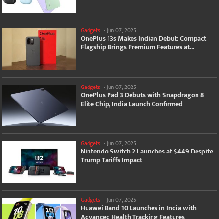
Gadgets
-
Jun 07, 2025
OnePlus 13s Makes Indian Debut: Compact
Flagship Brings Premium Features at...
Gadgets
-
Jun 07, 2025
OnePlus Pad 3 Debuts with Snapdragon 8
Elite Chip, India Launch Confirmed
Gadgets
-
Jun 07, 2025
Nintendo Switch 2 Launches at $449 Despite
Trump Tariffs Impact
Gadgets
-
Jun 07, 2025
Huawei Band 10 Launches in India with
Advanced Health Tracking Features