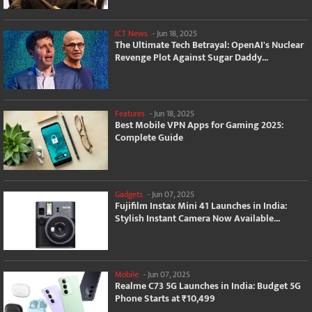
ICT News
-
Jun 18, 2025
The Ultimate Tech Betrayal: OpenAI's Nuclear
Revenge Plot Against Sugar Daddy...
Features
-
Jun 18, 2025
Best Mobile VPN Apps for Gaming 2025:
Complete Guide
Gadgets
-
Jun 07, 2025
Fujifilm Instax Mini 41 Launches in India:
Stylish Instant Camera Now Available...
Mobile
-
Jun 07, 2025
Realme C73 5G Launches in India: Budget 5G
Phone Starts at ₹10,499