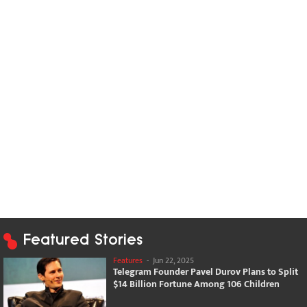
Featured Stories
Features
-
Jun 22, 2025
Telegram Founder Pavel Durov Plans to Split
$14 Billion Fortune Among 106 Children