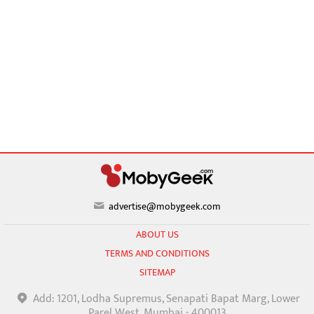
advertise@mobygeek.com
ABOUT US
TERMS AND CONDITIONS
SITEMAP
Add: 1201, Lodha Supremus, Senapati Bapat Marg, Lower
Parel West, Mumbai - 400013