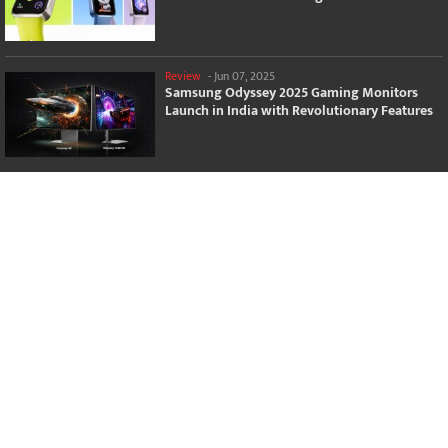
Review
-
Jun 07, 2025
Samsung Odyssey 2025 Gaming Monitors
Launch in India with Revolutionary Features