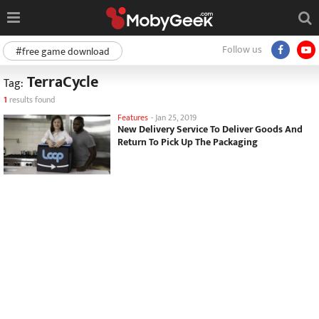
Follow us
#free game download
TerraCycle
Tag:
1
results found
Features
-
Jan 25, 2019
New Delivery Service To Deliver Goods And
Return To Pick Up The Packaging