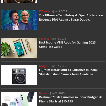
ICT News
-
Jun 18, 2025
The Ultimate Tech Betrayal: OpenAI's Nuclear
Revenge Plot Against Sugar Daddy...
Features
-
Jun 18, 2025
Best Mobile VPN Apps for Gaming 2025:
Complete Guide
Gadgets
-
Jun 07, 2025
Fujifilm Instax Mini 41 Launches in India:
Stylish Instant Camera Now Available...
Mobile
-
Jun 07, 2025
Realme C73 5G Launches in India: Budget 5G
Phone Starts at ₹10,499