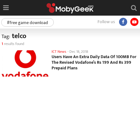
Follow us
#free game download
telco
Tag:
1
results found
ICT News
-
Dec 18, 2018
Users Have An Extra Daily Data Of 100MB For
The Revised Vodafone’s Rs 199 And Rs 399
Prepaid Plans