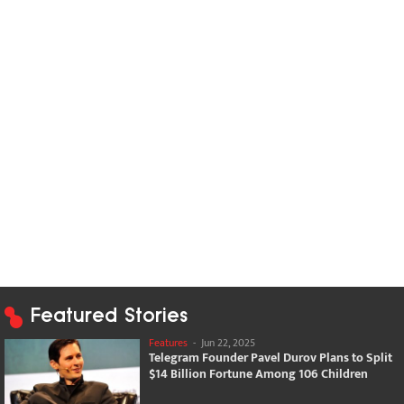
Featured Stories
Features
-
Jun 22, 2025
Telegram Founder Pavel Durov Plans to Split
$14 Billion Fortune Among 106 Children