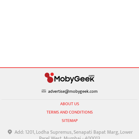
advertise@mobygeek.com
ABOUT US
TERMS AND CONDITIONS
SITEMAP
Add: 1201, Lodha Supremus, Senapati Bapat Marg, Lower
Parel West, Mumbai - 400013