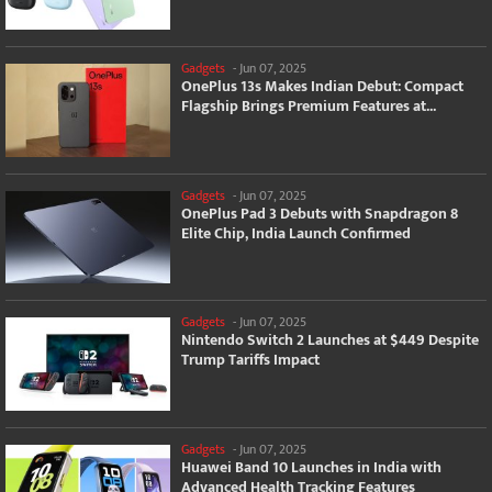
Gadgets
-
Jun 07, 2025
OnePlus 13s Makes Indian Debut: Compact
Flagship Brings Premium Features at...
Gadgets
-
Jun 07, 2025
OnePlus Pad 3 Debuts with Snapdragon 8
Elite Chip, India Launch Confirmed
Gadgets
-
Jun 07, 2025
Nintendo Switch 2 Launches at $449 Despite
Trump Tariffs Impact
Gadgets
-
Jun 07, 2025
Huawei Band 10 Launches in India with
Advanced Health Tracking Features