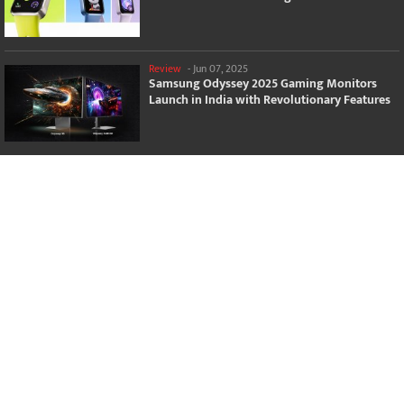
Review
-
Jun 07, 2025
Samsung Odyssey 2025 Gaming Monitors
Launch in India with Revolutionary Features